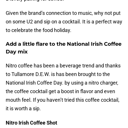
Given the brand’s connection to music, why not put
on some U2 and sip on a cocktail. It is a perfect way
to celebrate the food holiday.
Add a little flare to the National Irish Coffee
Day mix
Nitro coffee has been a beverage trend and thanks
to Tullamore D.E.W. is has been brought to the
National Irish Coffee Day. by using a nitro charger,
the coffee cocktail get a boost in flavor and even
mouth feel. If you haven’t tried this coffee cocktail,
it is worth a sip.
Nitro Irish Coffee Shot