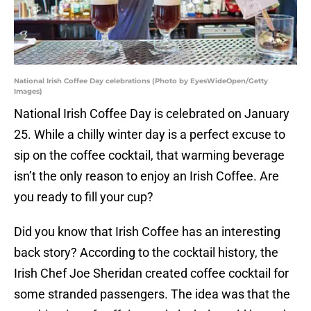
National Irish Coffee Day celebrations (Photo by EyesWideOpen/Getty
Images)
National Irish Coffee Day is celebrated on January
25. While a chilly winter day is a perfect excuse to
sip on the coffee cocktail, that warming beverage
isn’t the only reason to enjoy an Irish Coffee. Are
you ready to fill your cup?
Did you know that Irish Coffee has an interesting
back story? According to the cocktail history, the
Irish Chef Joe Sheridan created coffee cocktail for
some stranded passengers. The idea was that the