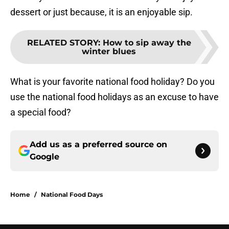
dessert or just because, it is an enjoyable sip.
RELATED STORY
:
How to sip away the
winter blues
What is your favorite national food holiday? Do you
use the national food holidays as an excuse to have
a special food?
Add us as a preferred source on
Google
Home
/
National Food Days