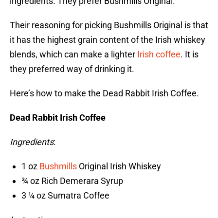
ingredients. They prefer Bushmills Original.
Their reasoning for picking Bushmills Original is that
it has the highest grain content of the Irish whiskey
blends, which can make a lighter
Irish coffee
. It is
they preferred way of drinking it.
Here’s how to make the Dead Rabbit Irish Coffee.
Dead Rabbit Irish Coffee
Ingredients
:
1 oz
Bushmills
Original Irish Whiskey
¾ oz Rich Demerara Syrup
3 ¼ oz Sumatra Coffee