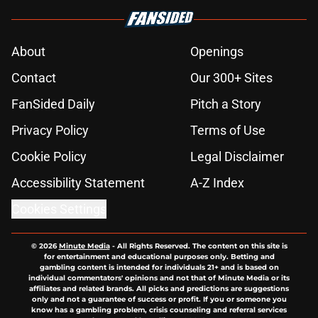
About
Openings
Contact
Our 300+ Sites
FanSided Daily
Pitch a Story
Privacy Policy
Terms of Use
Cookie Policy
Legal Disclaimer
Accessibility Statement
A-Z Index
Cookies Settings
© 2026
Minute Media
-
All Rights Reserved. The content on this site is
for entertainment and educational purposes only. Betting and
gambling content is intended for individuals 21+ and is based on
individual commentators' opinions and not that of Minute Media or its
affiliates and related brands. All picks and predictions are suggestions
only and not a guarantee of success or profit. If you or someone you
know has a gambling problem, crisis counseling and referral services