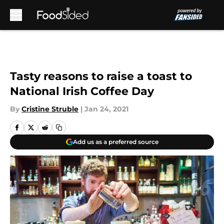
Skip to main content
Tasty reasons to raise a toast to
National Irish Coffee Day
By
Cristine Struble
|
Jan 24, 2021
Add us as a preferred source