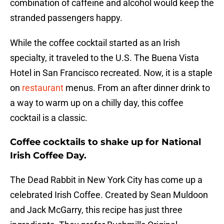
combination of caffeine and alcohol would keep the
stranded passengers happy.
While the coffee cocktail started as an Irish
specialty, it traveled to the U.S. The Buena Vista
Hotel in San Francisco recreated. Now, it is a staple
on
restaurant
menus. From an after dinner drink to
a way to warm up on a chilly day, this coffee
cocktail is a classic.
Coffee cocktails to shake up for National
Irish Coffee Day.
The Dead Rabbit in New York City has come up a
celebrated Irish Coffee. Created by Sean Muldoon
and Jack McGarry, this recipe has just three