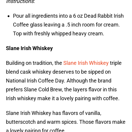
Instructions
:
Pour all ingredients into a 6 oz Dead Rabbit Irish
Coffee glass leaving a .5 inch room for cream.
Top with freshly whipped heavy cream.
Slane Irish Whiskey
Building on tradition, the
Slane Irish Whiskey
triple
blend cask whiskey deserves to be sipped on
National Irish Coffee Day. Although the brand
prefers Slane Cold Brew, the layers flavor in this
Irish whiskey make it a lovely pairing with coffee.
Slane Irish Whiskey has flavors of vanilla,
butterscotch and warm spices. Those flavors make
a lovely pairing for coffee.