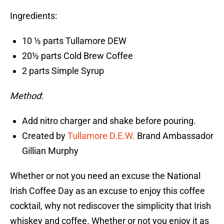
Ingredients:
10 ½ parts Tullamore DEW
20½ parts Cold Brew Coffee
2 parts Simple Syrup
Method
:
Add nitro charger and shake before pouring.
Created by
Tullamore D.E.W.
Brand Ambassador
Gillian Murphy
Whether or not you need an excuse the National
Irish Coffee Day as an excuse to enjoy this coffee
cocktail, why not rediscover the simplicity that Irish
whiskey and coffee. Whether or not you enjoy it as