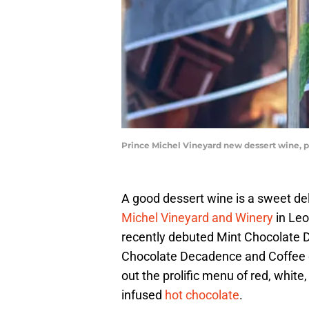
Prince Michel Vineyard new dessert wine, 
A good dessert wine is a sweet del
Michel Vineyard and Winery
in Leon
recently debuted Mint Chocolate D
Chocolate Decadence and Coffee 
out the prolific menu of red, white
infused
hot chocolate
.