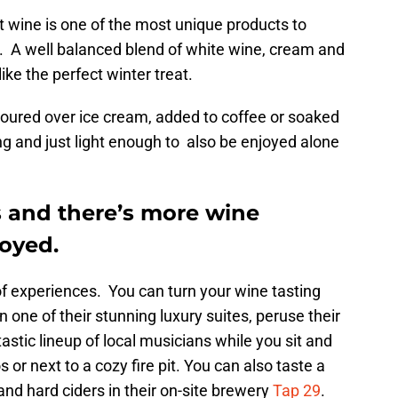
wine is one of the most unique products to
s. A well balanced blend of white wine, cream and
like the perfect winter treat.
e poured over ice cream, added to coffee or soaked
ing and just light enough to also be enjoyed alone
s and there’s more wine
joyed.
of experiences. You can turn your wine tasting
one of their stunning luxury suites, peruse their
astic lineup of local musicians while you sit and
s or next to a cozy fire pit. You can also taste a
and hard ciders in their on-site brewery
Tap 29
.