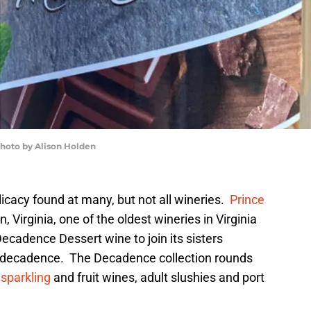
photo by Alison Holden
icacy found at many, but not all wineries.
Prince
, Virginia, one of the oldest wineries in Virginia
ecadence Dessert wine to join its sisters
decadence. The Decadence collection rounds
,
sparkling
and fruit wines, adult slushies and port