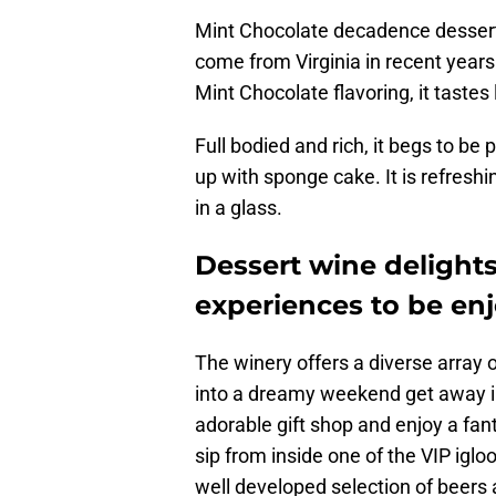
Mint Chocolate decadence dessert 
come from Virginia in recent year
Mint Chocolate flavoring, it tastes 
Full bodied and rich, it begs to b
up with sponge cake. It is refresh
in a glass.
Dessert wine delight
experiences to be en
The winery offers a diverse array 
into a dreamy weekend get away in 
adorable gift shop and enjoy a fant
sip from inside one of the VIP igloo
well developed selection of beers 