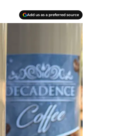
Add us as a preferred source