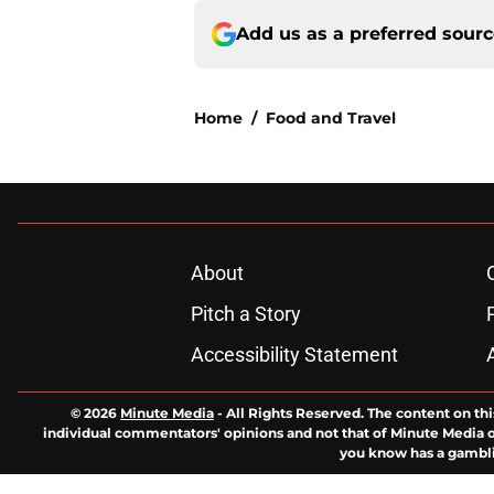
Add us as a preferred sour
Home
/
Food and Travel
About
Pitch a Story
Accessibility Statement
© 2026
Minute Media
-
All Rights Reserved. The content on thi
individual commentators' opinions and not that of Minute Media or 
you know has a gambli