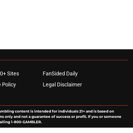
0+ Sites
FanSided Daily
 Policy
Legal Disclaimer
ambling content is intended for individuals 21+ and is based on
ns only and not a guarantee of success or profit. If you or someone
calling 1-800-GAMBLER.