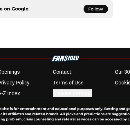
ce on
Google
Follow
Openings
Contact
Our 30
Privacy Policy
Terms of Use
Cookie
A-Z Index
Cookies Settings
s site is for entertainment and educational purposes only. Betting and g
its affiliates and related brands. All picks and predictions are suggestio
ng problem, crisis counseling and referral services can be accessed by 