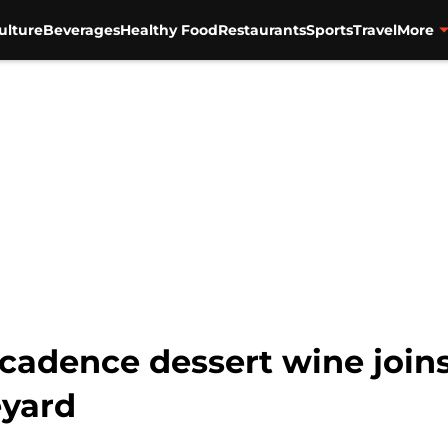
ulture
Beverages
Healthy Food
Restaurants
Sports
Travel
More
adence dessert wine joins
eyard