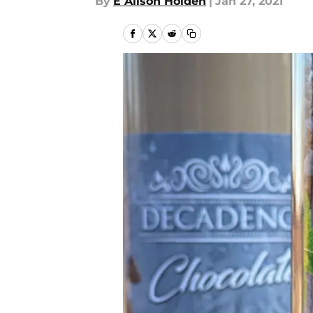
By
E Alison Holden
|
Jan 27, 2021