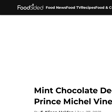
Food News
Food TV
Recipes
Food & C
Skip to main content
Mint Chocolate Dec
Prince Michel Vin