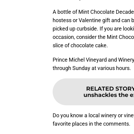
A bottle of Mint Chocolate Deca
hostess or Valentine gift and can 
picked up curbside. If you are look
occasion, consider the Mint Choco
slice of chocolate cake.
Prince Michel Vineyard and Winery 
through Sunday at various hours.
RELATED STOR
unshackles the e
Do you know a local winery or vin
favorite places in the comments.