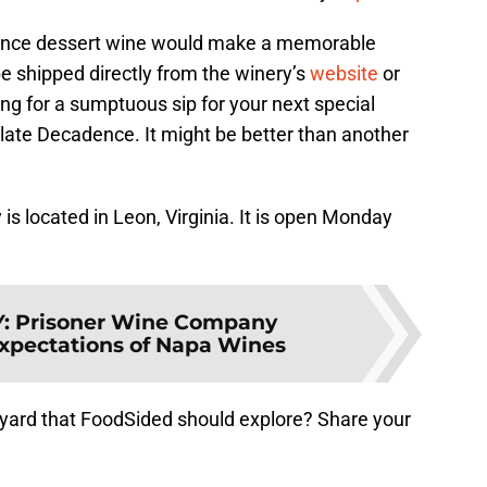
dence dessert wine would make a memorable
be shipped directly from the winery’s
website
or
ing for a sumptuous sip for your next special
late Decadence. It might be better than another
is located in Leon, Virginia. It is open Monday
Y
:
Prisoner Wine Company
xpectations of Napa Wines
eyard that FoodSided should explore? Share your