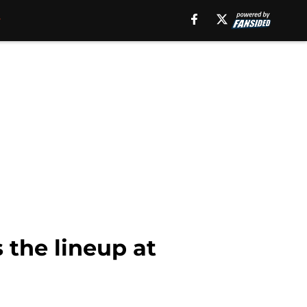
 the lineup at