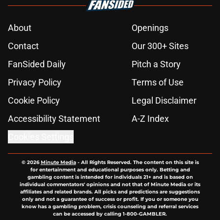
About
Openings
Contact
Our 300+ Sites
FanSided Daily
Pitch a Story
Privacy Policy
Terms of Use
Cookie Policy
Legal Disclaimer
Accessibility Statement
A-Z Index
Cookies Settings
© 2026
Minute Media
-
All Rights Reserved. The content on this site is
for entertainment and educational purposes only. Betting and
gambling content is intended for individuals 21+ and is based on
individual commentators' opinions and not that of Minute Media or its
affiliates and related brands. All picks and predictions are suggestions
only and not a guarantee of success or profit. If you or someone you
know has a gambling problem, crisis counseling and referral services
can be accessed by calling 1-800-GAMBLER.