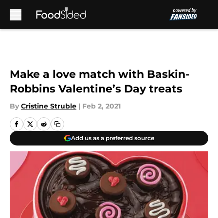
Skip to main content
Make a love match with Baskin-
Robbins Valentine’s Day treats
By
Cristine Struble
|
Feb 2, 2021
Add us as a preferred source