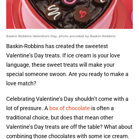
Baskin Robbins Valentine's Day, photo provided by Baskin Robbins
Baskin-Robbins has created the sweetest
Valentine’s Day treats. If ice cream is your love
language, these sweet treats will make your
special someone swoon. Are you ready to make a
love match?
Celebrating Valentine’s Day shouldn’t come with a
lot of pressure. A
box of chocolate
is often a
traditional choice, but does that mean other
Valentine’s Day treats are off the table? What about
combining those chocolates with some ice cream.