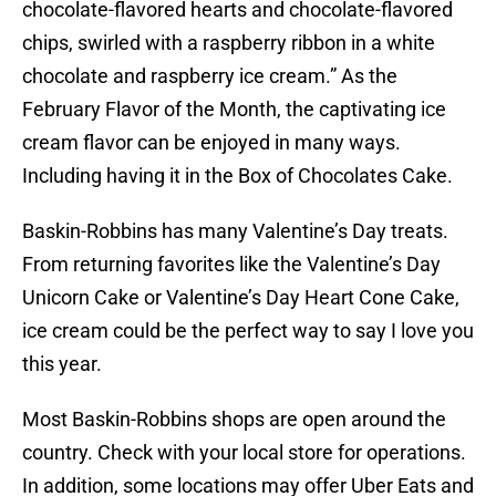
chocolate-flavored hearts and chocolate-flavored
chips, swirled with a raspberry ribbon in a white
chocolate and raspberry ice cream.” As the
February Flavor of the Month, the captivating ice
cream flavor can be enjoyed in many ways.
Including having it in the Box of Chocolates Cake.
Baskin-Robbins has many Valentine’s Day treats.
From returning favorites like the Valentine’s Day
Unicorn Cake or Valentine’s Day Heart Cone Cake,
ice cream could be the perfect way to say I love you
this year.
Most Baskin-Robbins shops are open around the
country. Check with your local store for operations.
In addition, some locations may offer Uber Eats and