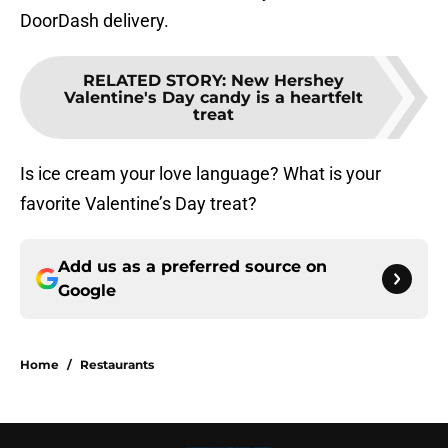
DoorDash delivery.
RELATED STORY
:
New Hershey
Valentine's Day candy is a heartfelt
treat
Is ice cream your love language? What is your
favorite Valentine’s Day treat?
Add us as a preferred source on
Google
Home
/
Restaurants