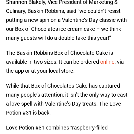
Shannon Blakely, Vice President of Marketing &
Culinary, Baskin-Robbins, said “we couldn’t resist
putting a new spin on a Valentine’s Day classic with
our Box of Chocolates ice cream cake – we think
many guests will do a double take this year!”
The Baskin-Robbins Box of Chocolate Cake is
available in two sizes. It can be ordered
online
, via
the app or at your local store.
While that Box of Chocolates Cake has captured
many people’s attention, it isn’t the only way to cast
a love spell with Valentine’s Day treats. The Love
Potion #31 is back.
Love Potion #31 combines “raspberry-filled