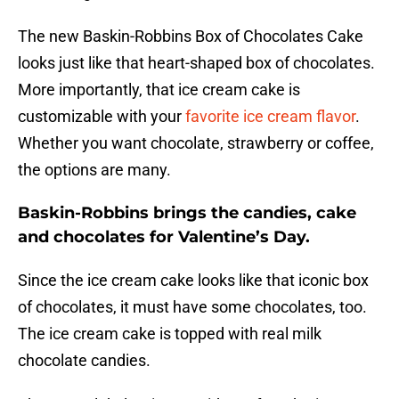
The new Baskin-Robbins Box of Chocolates Cake
looks just like that heart-shaped box of chocolates.
More importantly, that ice cream cake is
customizable with your
favorite ice cream flavor
.
Whether you want chocolate, strawberry or coffee,
the options are many.
Baskin-Robbins brings the candies, cake
and chocolates for Valentine’s Day.
Since the ice cream cake looks like that iconic box
of chocolates, it must have some chocolates, too.
The ice cream cake is topped with real milk
chocolate candies.