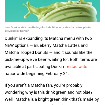
New Dunkin Matcha offerings include Blueberry Matcha Lattes, photo
provided by Dunkin
Dunkin’ is expanding its Matcha menu with two
NEW options — Blueberry Matcha Lattes and
Matcha Topped Donuts — and it sounds like the
pick-me-up we’ve been waiting for. Both items are
available at participating Dunkin’
restaurants
nationwide beginning February 24.
If you aren’t a Matcha fan, you’re probably
wondering why is this drink green and not blue?
Well, Matcha is a bright green drink that’s made by