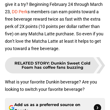
give it a try? Beginning February 24 through March
23,
DD Perk
s members can earn points toward a
free beverage reward twice as fast with the extra
perk of 2X points (10 points per dollar rather than
five) on any Matcha Latte purchase. So even if you
don’t love the Matcha Latte at least it helps to get
you toward a free beverage.
RELATED STORY
:
Dunkin Sweet Cold
Foam has coffee fans buzzing
What is your favorite Dunkin beverage? Are you
looking to switch your favorite beverage?
Add us as a preferred source on