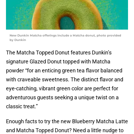
New Dunkin Matcha offerings include a Matcha donut, photo provided
by Dunkin
The Matcha Topped Donut features Dunkin’s
signature Glazed Donut topped with Matcha
powder “for an enticing green tea flavor balanced
with craveable sweetness. The distinct flavor and
eye-catching, vibrant green color are perfect for
adventurous guests seeking a unique twist on a
classic treat.”
Enough facts to try the new Blueberry Matcha Latte
and Matcha Topped Donut? Need a little nudge to