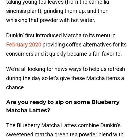
taking young tea leaves (from the camellia
sinensis plant), grinding them up, and then
whisking that powder with hot water.
Dunkin’ first introduced Matcha to its menu in
February 2020
providing coffee alternatives for its
consumers and it quickly became a fan favorite.
We’re all looking for news ways to help us refresh
during the day so let’s give these Matcha items a
chance.
Are you ready to sip on some Blueberry
Matcha Lattes?
The Blueberry Matcha Lattes combine Dunkin’s
sweetened matcha green tea powder blend with