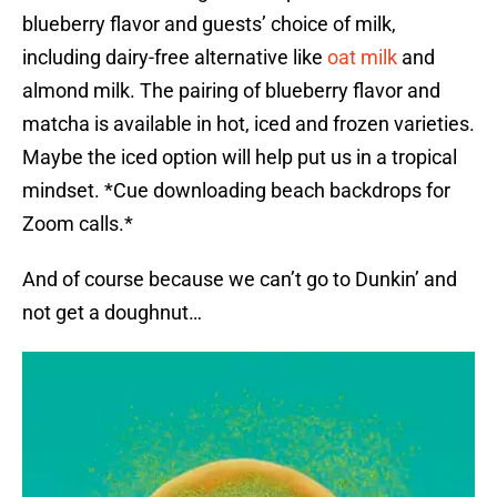
blueberry flavor and guests’ choice of milk,
including dairy-free alternative like
oat milk
and
almond milk. The pairing of blueberry flavor and
matcha is available in hot, iced and frozen varieties.
Maybe the iced option will help put us in a tropical
mindset. *Cue downloading beach backdrops for
Zoom calls.*
And of course because we can’t go to Dunkin’ and
not get a doughnut…