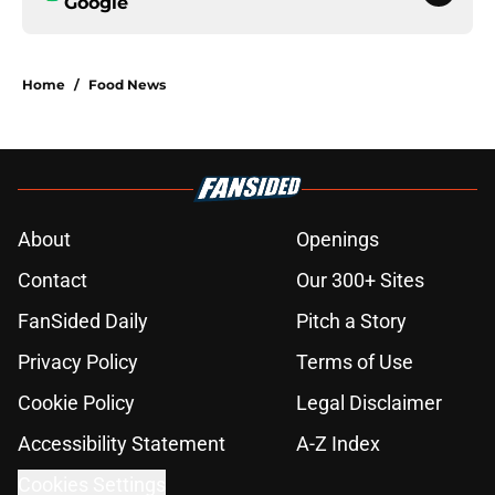
Google
Home
/
Food News
About
Openings
Contact
Our 300+ Sites
FanSided Daily
Pitch a Story
Privacy Policy
Terms of Use
Cookie Policy
Legal Disclaimer
Accessibility Statement
A-Z Index
Cookies Settings