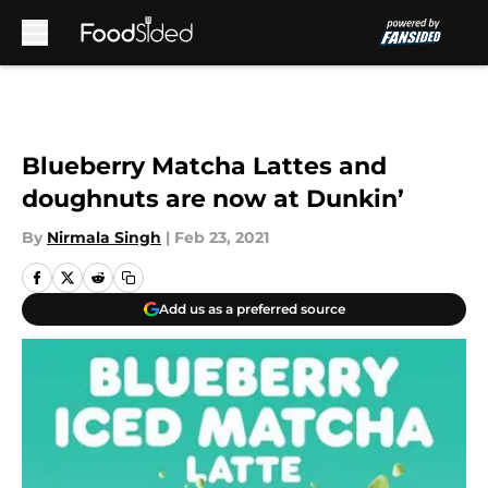
Skip to main content
Blueberry Matcha Lattes and
doughnuts are now at Dunkin’
By
Nirmala Singh
|
Feb 23, 2021
Add us as a preferred source