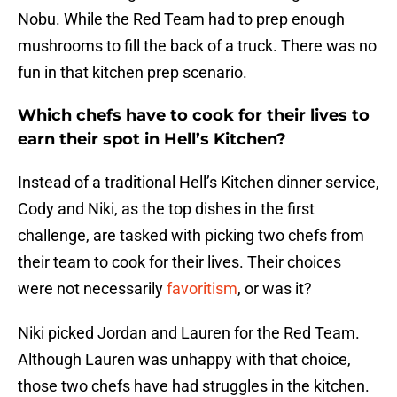
Nobu. While the Red Team had to prep enough
mushrooms to fill the back of a truck. There was no
fun in that kitchen prep scenario.
Which chefs have to cook for their lives to
earn their spot in Hell’s Kitchen?
Instead of a traditional Hell’s Kitchen dinner service,
Cody and Niki, as the top dishes in the first
challenge, are tasked with picking two chefs from
their team to cook for their lives. Their choices
were not necessarily
favoritism
, or was it?
Niki picked Jordan and Lauren for the Red Team.
Although Lauren was unhappy with that choice,
those two chefs have had struggles in the kitchen.