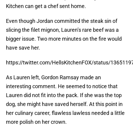
Kitchen can get a chef sent home.
Even though Jordan committed the steak sin of
slicing the filet mignon, Lauren’s rare beef was a
bigger issue. Two more minutes on the fire would
have save her.
https://twitter.com/HellsKitchenFOX/status/13651
As Lauren left, Gordon Ramsay made an
interesting comment. He seemed to notice that
Lauren did not fit into the pack. If she was the top
dog, she might have saved herself. At this point in
her culinary career, flawless lawless needed a little
more polish on her crown.