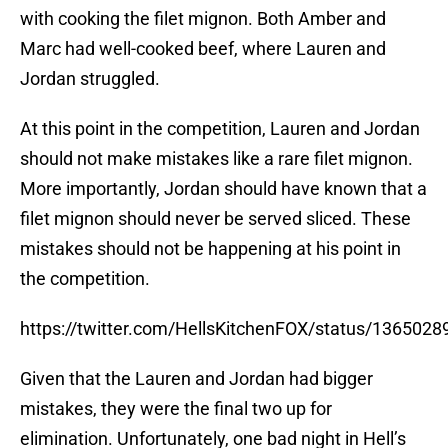
with cooking the filet mignon. Both Amber and
Marc had well-cooked beef, where Lauren and
Jordan struggled.
At this point in the competition, Lauren and Jordan
should not make mistakes like a rare filet mignon.
More importantly, Jordan should have known that a
filet mignon should never be served sliced. These
mistakes should not be happening at his point in
the competition.
https://twitter.com/HellsKitchenFOX/status/13650
Given that the Lauren and Jordan had bigger
mistakes, they were the final two up for
elimination. Unfortunately, one bad night in Hell’s