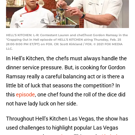
HELL'S KITCHEN: L-R: Contestant Lauren and chef/host Gordon Ramsay in the
"Crapping Out in Hell episode of HELL'S KITCHEN airing Thursday, Feb. 25
(8:00-9:00 PM ET/PT) on FOX. CR: Scott Kirkland / FOX. © 2021 FOX MEDIA
LLC.
In Hell’s Kitchen, the chefs must always handle the
dinner service pressure. But, is cooking for Gordon
Ramsay really a careful balancing act or is there a
little bit of luck that seasons the competition? In
this
episode
, one chef found the roll of the dice did
not have lady luck on her side.
Throughout Hell’s Kitchen Las Vegas, the show has
used challenges to highlight popular Las Vegas