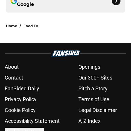
Google
Home
/
Food TV
About
Openings
Contact
Our 300+ Sites
FanSided Daily
Pitch a Story
Privacy Policy
Terms of Use
Cookie Policy
Legal Disclaimer
Accessibility Statement
A-Z Index