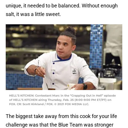
unique, it needed to be balanced. Without enough
salt, it was a little sweet.
HELL’S KITCHEN: Contestant Marc in the “Crapping Out in Hell” episode
of HELL’S KITCHEN airing Thursday, Feb. 25 (8:00-9:00 PM ET/PT) on
FOX. CR: Scott Kirkland / FOX. © 2021 FOX MEDIA LLC.
The biggest take away from this cook for your life
challenge was that the Blue Team was stronger