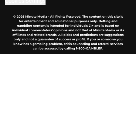
Cookies Settings
© 2026
Minute Media
-
All Rights Reserved. The content on this site is
for entertainment and educational purposes only. Betting and
gambling content is intended for individuals 21+ and is based on
individual commentators' opinions and not that of Minute Media or its
affiliates and related brands. All picks and predictions are suggestions
only and not a guarantee of success or profit. If you or someone you
know has a gambling problem, crisis counseling and referral services
can be accessed by calling 1-800-GAMBLER.