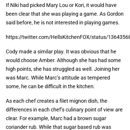
If Niki had picked Mary Lou or Kori, it would have
been clear that she was playing a game. As Gordon
said before, he is not interested in playing games.
https://twitter.com/HellsKitchenFOX/status/13643
Cody made a similar play. It was obvious that he
would choose Amber. Although she has had some
high points, she has struggled as well. Joining her
was Marc. While Marc’s attitude as tempered
some, he can be difficult in the kitchen.
As each chef creates a filet mignon dish, the
differences in each chef’s culinary point of view are
clear. For example, Marc had a brown sugar
coriander rub. While that sugar based rub was