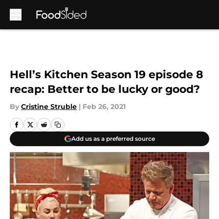
Skip to main content
Hell’s Kitchen Season 19 episode 8
recap: Better to be lucky or good?
By
Cristine Struble
|
Feb 26, 2021
Add us as a preferred source