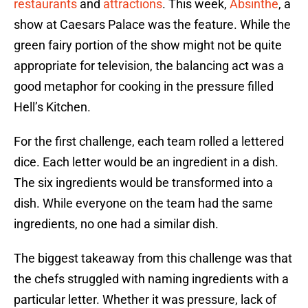
restaurants
and
attractions
. This week,
Absinthe
, a
show at Caesars Palace was the feature. While the
green fairy portion of the show might not be quite
appropriate for television, the balancing act was a
good metaphor for cooking in the pressure filled
Hell’s Kitchen.
For the first challenge, each team rolled a lettered
dice. Each letter would be an ingredient in a dish.
The six ingredients would be transformed into a
dish. While everyone on the team had the same
ingredients, no one had a similar dish.
The biggest takeaway from this challenge was that
the chefs struggled with naming ingredients with a
particular letter. Whether it was pressure, lack of