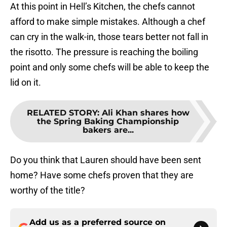
At this point in Hell’s Kitchen, the chefs cannot
afford to make simple mistakes. Although a chef
can cry in the walk-in, those tears better not fall in
the risotto. The pressure is reaching the boiling
point and only some chefs will be able to keep the
lid on it.
RELATED STORY
:
Ali Khan shares how
the Spring Baking Championship
bakers are...
Do you think that Lauren should have been sent
home? Have some chefs proven that they are
worthy of the title?
Add us as a preferred source on