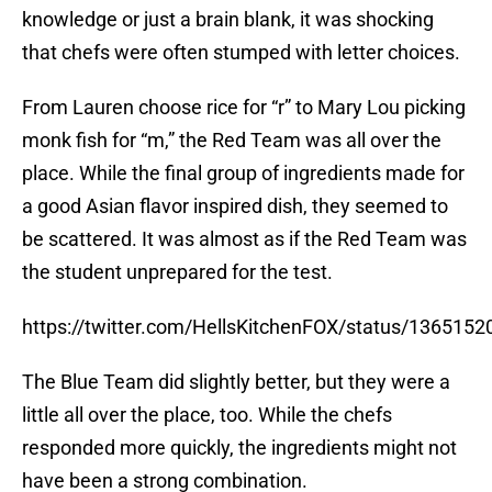
knowledge or just a brain blank, it was shocking
that chefs were often stumped with letter choices.
From Lauren choose rice for “r” to Mary Lou picking
monk fish for “m,” the Red Team was all over the
place. While the final group of ingredients made for
a good Asian flavor inspired dish, they seemed to
be scattered. It was almost as if the Red Team was
the student unprepared for the test.
https://twitter.com/HellsKitchenFOX/status/13651
The Blue Team did slightly better, but they were a
little all over the place, too. While the chefs
responded more quickly, the ingredients might not
have been a strong combination.