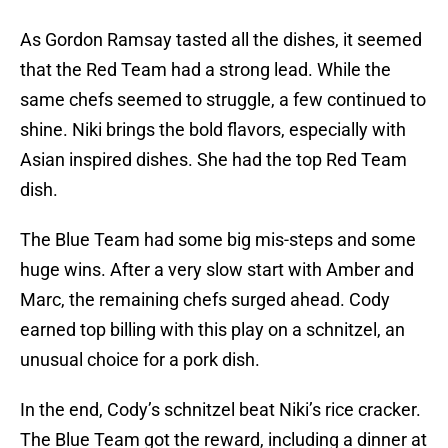
As Gordon Ramsay tasted all the dishes, it seemed
that the Red Team had a strong lead. While the
same chefs seemed to struggle, a few continued to
shine. Niki brings the bold flavors, especially with
Asian inspired dishes. She had the top Red Team
dish.
The Blue Team had some big mis-steps and some
huge wins. After a very slow start with Amber and
Marc, the remaining chefs surged ahead. Cody
earned top billing with this play on a schnitzel, an
unusual choice for a pork dish.
In the end, Cody’s schnitzel beat Niki’s rice cracker.
The Blue Team got the reward, including a dinner at