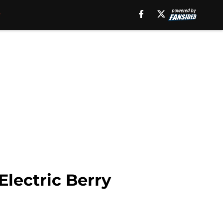
Electric Berry