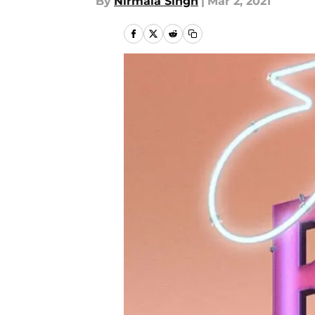
By
Nirmala Singh
|
Mar 2, 2021