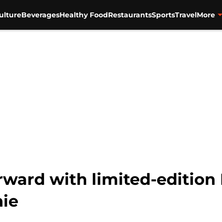
ulture
Beverages
Healthy Food
Restaurants
Sports
Travel
More
rward with limited-edition 
ie