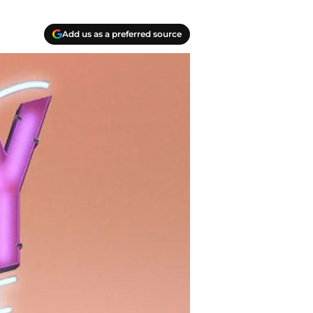
Add us as a preferred source