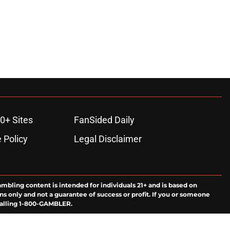
0+ Sites
FanSided Daily
 Policy
Legal Disclaimer
ambling content is intended for individuals 21+ and is based on
ns only and not a guarantee of success or profit. If you or someone
calling 1-800-GAMBLER.