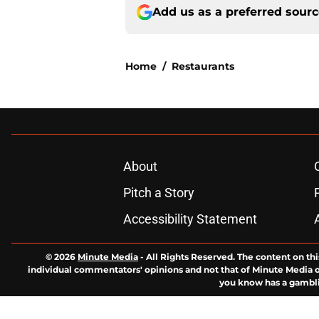
Add us as a preferred sour
Home
/
Restaurants
About
Pitch a Story
Accessibility Statement
© 2026
Minute Media
-
All Rights Reserved. The content on thi
individual commentators' opinions and not that of Minute Media or 
you know has a gambli