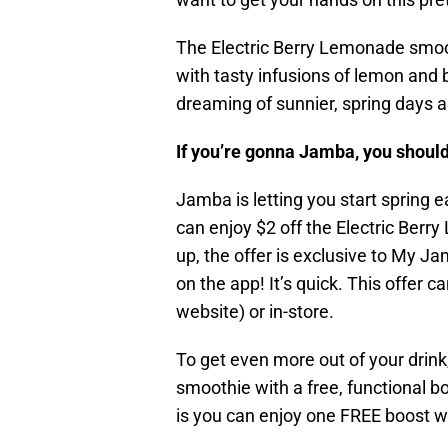
The Electric Berry Lemonade smoot
with tasty infusions of lemon and 
dreaming of sunnier, spring days a
If you’re gonna Jamba, you should
Jamba is letting you start spring 
can enjoy $2 off the Electric Ber
up, the offer is exclusive to My
on the app! It’s quick. This offer 
website) or in-store.
To get even more out of your drink
smoothie with a free, functional b
is you can enjoy one FREE boost wi