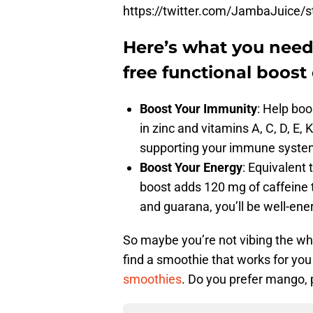
https://twitter.com/JambaJuice
Here’s what you nee
free functional boost 
Boost Your Immunity
​: Help bo
in zinc and vitamins A, C, D, E, 
supporting your immune syste
Boost Your Energy
: Equivalent
boost adds 120 mg of caffeine t
and guarana, you’ll be well-ene
So maybe you’re not vibing the whol
find a smoothie that works for y
smoothies
. Do you prefer mango, p