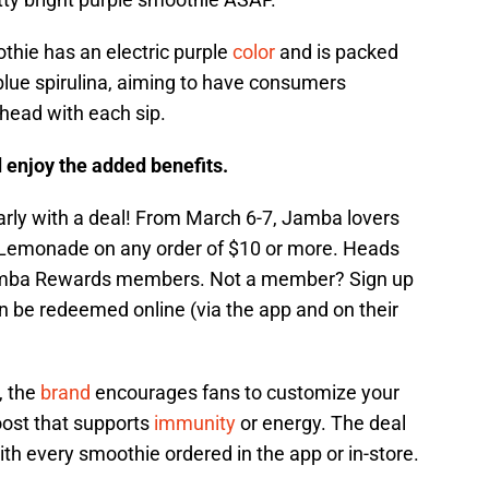
hie has an electric purple
color
and is packed
blue spirulina, aiming to have consumers
head with each sip.
 enjoy the added benefits.
early with a deal! From March 6-7, Jamba lovers
ry Lemonade on any order of $10 or more. Heads
 Jamba Rewards members. Not a member? Sign up
can be redeemed online (via the app and on their
, the
brand
encourages fans to customize your
oost that supports
immunity
or energy. The deal
th every smoothie ordered in the app or in-store.