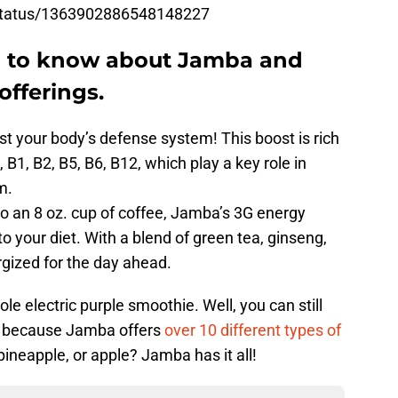
/status/1363902886548148227
d to know about Jamba and
offerings.
ost your body’s defense system! This boost is rich
K, B1, B2, B5, B6, B12, which play a key role in
m.
 to an 8 oz. cup of coffee, Jamba’s 3G energy
o your diet. With a blend of green tea, ginseng,
rgized for the day ahead.
e electric purple smoothie. Well, you can still
ou because Jamba offers
over 10 different types of
ineapple, or apple? Jamba has it all!