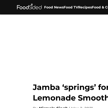
Food News
Food TV
Recipes
Food & C
Skip to main content
Jamba ‘springs’ fo
Lemonade Smooth