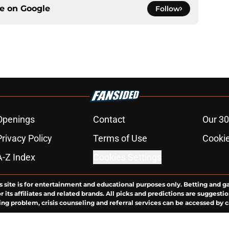
ce on
Google
Follow
Openings
Contact
Our 30
Privacy Policy
Terms of Use
Cookie
A-Z Index
Cookies Settings
s site is for entertainment and educational purposes only. Betting and g
its affiliates and related brands. All picks and predictions are suggestio
ng problem, crisis counseling and referral services can be accessed by 