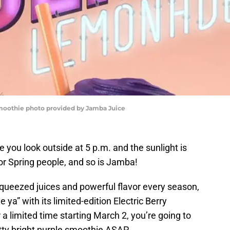
Smoothie photo provided by Jamba Juice
ere you look outside at 5 p.m. and the sunlight is
 for Spring people, and so is Jamba!
squeezed juices and powerful flavor every season,
 ya” with its limited-edition Electric Berry
 limited time starting March 2, you’re going to
tty bright purple smoothie ASAP.