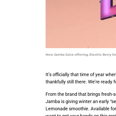
New Jamba Juice offering, Electric Berry 
It’s officially that time of year wh
thankfully still there. We’re ready
From the brand that brings fresh-
Jamba is giving winter an early “see
Lemonade smoothie. Available for a
want to get your hands on this pre