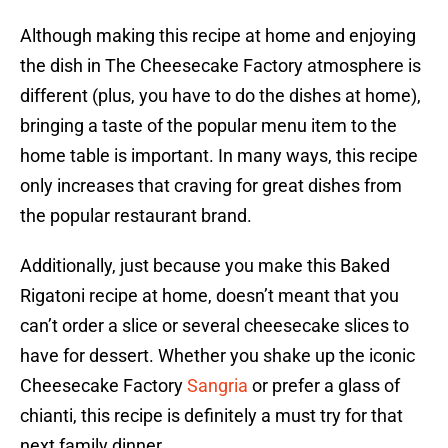
Although making this recipe at home and enjoying
the dish in The Cheesecake Factory atmosphere is
different (plus, you have to do the dishes at home),
bringing a taste of the popular menu item to the
home table is important. In many ways, this recipe
only increases that craving for great dishes from
the popular restaurant brand.
Additionally, just because you make this Baked
Rigatoni recipe at home, doesn’t meant that you
can’t order a slice or several cheesecake slices to
have for dessert. Whether you shake up the iconic
Cheesecake Factory
Sangria
or prefer a glass of
chianti, this recipe is definitely a must try for that
next family dinner.