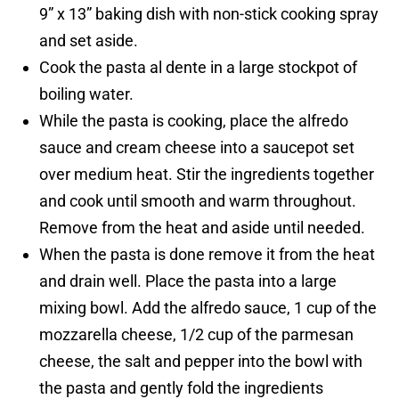
9” x 13” baking dish with non-stick cooking spray
and set aside.
Cook the pasta al dente in a large stockpot of
boiling water.
While the pasta is cooking, place the alfredo
sauce and cream cheese into a saucepot set
over medium heat. Stir the ingredients together
and cook until smooth and warm throughout.
Remove from the heat and aside until needed.
When the pasta is done remove it from the heat
and drain well. Place the pasta into a large
mixing bowl. Add the alfredo sauce, 1 cup of the
mozzarella cheese, 1/2 cup of the parmesan
cheese, the salt and pepper into the bowl with
the pasta and gently fold the ingredients