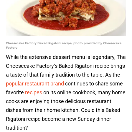
Cheesecake Factory Baked Rigatoni recipe, photo provided by Cheesecake
Factory
While the extensive dessert menu is legendary, The
Cheesecake Factory’s Baked Rigatoni recipe brings
a taste of that family tradition to the table. As the
popular restaurant brand
continues to share some
favorite
recipes
on its online cookbook, many home
cooks are enjoying those delicious restaurant
dishes from their home kitchen. Could this Baked
Rigatoni recipe become a new Sunday dinner
tradition?