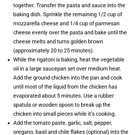
together. Transfer the pasta and sauce into the
baking dish. Sprinkle the remaining 1/2 cup of
mozzarella cheese and 1/4 cup of parmesan
cheese evenly over the pasta and bake until the
cheese melts and turns golden brown
(approximately 20 to 25 minutes).
While the rigatoni is baking, heat the vegetable
oil in a large saucepan set over medium heat.
Add the ground chicken into the pan and cook
until most of the liquid from the chicken has
evaporated about 5 minutes. Use a rubber
spatula or wooden spoon to break up the
chicken into small pieces while it’s cooking.
Add the tomato paste, garlic, salt, pepper,
oregano, basil and chile flakes (optional) into the