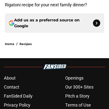
Rigatoni recipe for your next family dinner?
Add us as a preferred source on
Google
Home
/
Recipes
About
Openings
Contact
Our 300+ Sites
FanSided Daily
Pitch a Story
Privacy Policy
Terms of Use