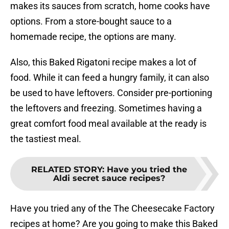
makes its sauces from scratch, home cooks have
options. From a store-bought sauce to a
homemade recipe, the options are many.
Also, this Baked Rigatoni recipe makes a lot of
food. While it can feed a hungry family, it can also
be used to have leftovers. Consider pre-portioning
the leftovers and freezing. Sometimes having a
great comfort food meal available at the ready is
the tastiest meal.
RELATED STORY
:
Have you tried the
Aldi secret sauce recipes?
Have you tried any of the The Cheesecake Factory
recipes at home? Are you going to make this Baked