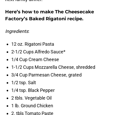
Here’s how to make The Cheesecake
Factory’s Baked Rigatoni recipe.
Ingredients
:
12 oz. Rigatoni Pasta
2-1/2 Cups Alfredo Sauce*
1/4 Cup Cream Cheese
1-1/2 Cups Mozzarella Cheese, shredded
3/4 Cup Parmesan Cheese, grated
1/2 tsp. Salt
1/4 tsp. Black Pepper
2 tbls. Vegetable Oil
1 lb. Ground Chicken
2. tbls Tomato Paste