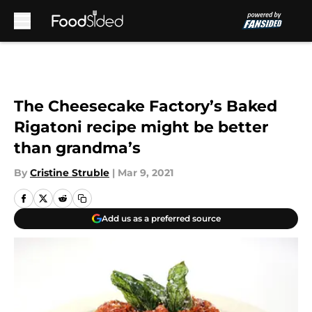
Skip to main content
The Cheesecake Factory’s Baked
Rigatoni recipe might be better
than grandma’s
By
Cristine Struble
|
Mar 9, 2021
Add us as a preferred source