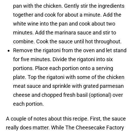
pan with the chicken. Gently stir the ingredients
together and cook for about a minute. Add the
white wine into the pan and cook about two
minutes. Add the marinara sauce and stir to
combine. Cook the sauce until hot throughout.
Remove the rigatoni from the oven and let stand
for five minutes. Divide the rigatoni into six
portions. Place each portion onto a serving
plate. Top the rigatoni with some of the chicken
meat sauce and sprinkle with grated parmesan
cheese and chopped fresh basil (optional) over
each portion.
A couple of notes about this recipe. First, the sauce
really does matter. While The Cheesecake Factory