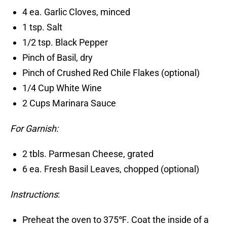
4 ea. Garlic Cloves, minced
1 tsp. Salt
1/2 tsp. Black Pepper
Pinch of Basil, dry
Pinch of Crushed Red Chile Flakes (optional)
1/4 Cup White Wine
2 Cups Marinara Sauce
For Garnish:
2 tbls. Parmesan Cheese, grated
6 ea. Fresh Basil Leaves, chopped (optional)
Instructions
:
Preheat the oven to 375℉. Coat the inside of a