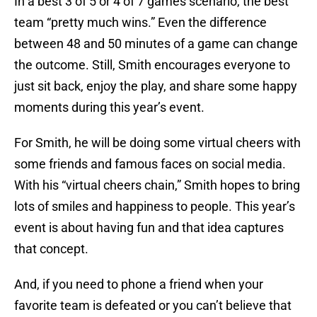
In a best 3 of 5 or 4 of 7 games scenario, the best
team “pretty much wins.” Even the difference
between 48 and 50 minutes of a game can change
the outcome. Still, Smith encourages everyone to
just sit back, enjoy the play, and share some happy
moments during this year’s event.
For Smith, he will be doing some virtual cheers with
some friends and famous faces on social media.
With his “virtual cheers chain,” Smith hopes to bring
lots of smiles and happiness to people. This year’s
event is about having fun and that idea captures
that concept.
And, if you need to phone a friend when your
favorite team is defeated or you can’t believe that