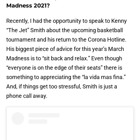
Madness 2021?
Recently, I had the opportunity to speak to Kenny
“The Jet” Smith about the upcoming basketball
tournament and his return to the Corona Hotline.
His biggest piece of advice for this year’s March
Madness is to “sit back and relax.” Even though
“everyone is on the edge of their seats” there is
something to appreciating the “la vida mas fina.”
And, if things get too stressful, Smith is just a
phone call away.