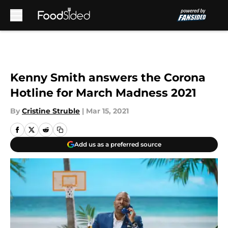
Skip to main content
Kenny Smith answers the Corona
Hotline for March Madness 2021
By
Cristine Struble
|
Mar 15, 2021
Add us as a preferred source