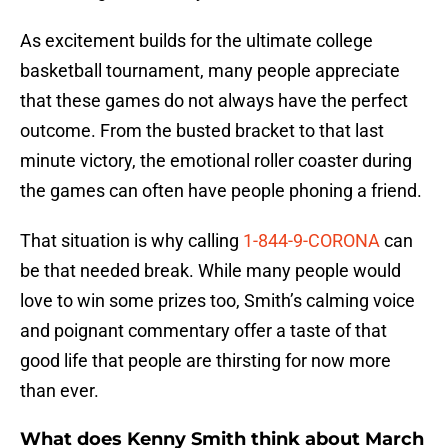
As excitement builds for the ultimate college
basketball tournament, many people appreciate
that these games do not always have the perfect
outcome. From the busted bracket to that last
minute victory, the emotional roller coaster during
the games can often have people phoning a friend.
That situation is why calling
1-844-9-CORONA
can
be that needed break. While many people would
love to win some prizes too, Smith’s calming voice
and poignant commentary offer a taste of that
good life that people are thirsting for now more
than ever.
What does Kenny Smith think about March