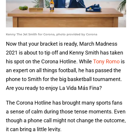
Kenny The Jet Smith for Corona, photo provided by Corona
Now that your bracket is ready, March Madness
2021 is about to tip off and Kenny Smith has taken
his spot on the Corona Hotline. While
Tony Romo
is
an expert on all things football, he has passed the
phone to Smith for the big basketball tournament.
Are you ready to enjoy La Vida Más Fina?
The Corona Hotline has brought many sports fans
a sense of calm during those tense moments. Even
though a phone call might not change the outcome,
it can bring a little levity.