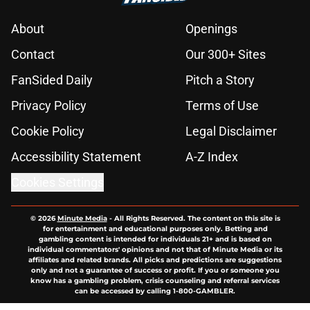
About
Openings
Contact
Our 300+ Sites
FanSided Daily
Pitch a Story
Privacy Policy
Terms of Use
Cookie Policy
Legal Disclaimer
Accessibility Statement
A-Z Index
Cookies Settings
© 2026
Minute Media
-
All Rights Reserved. The content on this site is
for entertainment and educational purposes only. Betting and
gambling content is intended for individuals 21+ and is based on
individual commentators' opinions and not that of Minute Media or its
affiliates and related brands. All picks and predictions are suggestions
only and not a guarantee of success or profit. If you or someone you
know has a gambling problem, crisis counseling and referral services
can be accessed by calling 1-800-GAMBLER.