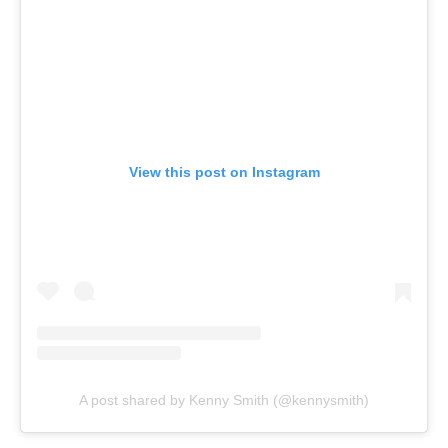
View this post on Instagram
A post shared by Kenny Smith (@kennysmith)