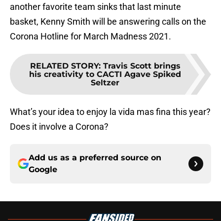
another favorite team sinks that last minute
basket, Kenny Smith will be answering calls on the
Corona Hotline for March Madness 2021.
RELATED STORY
:
Travis Scott brings
his creativity to CACTI Agave Spiked
Seltzer
What’s your idea to enjoy la vida mas fina this year?
Does it involve a Corona?
Add us as a preferred source on
Google