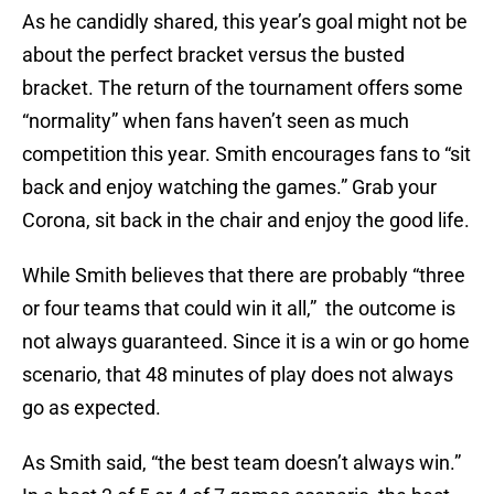
As he candidly shared, this year’s goal might not be
about the perfect bracket versus the busted
bracket. The return of the tournament offers some
“normality” when fans haven’t seen as much
competition this year. Smith encourages fans to “sit
back and enjoy watching the games.” Grab your
Corona, sit back in the chair and enjoy the good life.
While Smith believes that there are probably “three
or four teams that could win it all,” the outcome is
not always guaranteed. Since it is a win or go home
scenario, that 48 minutes of play does not always
go as expected.
As Smith said, “the best team doesn’t always win.”