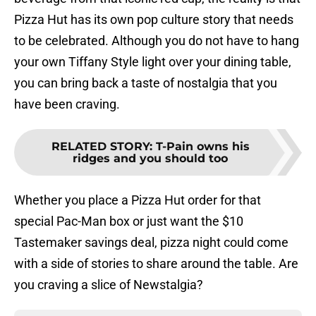
Pizza Hut has its own pop culture story that needs
to be celebrated. Although you do not have to hang
your own Tiffany Style light over your dining table,
you can bring back a taste of nostalgia that you
have been craving.
RELATED STORY
:
T-Pain owns his
ridges and you should too
Whether you place a Pizza Hut order for that
special Pac-Man box or just want the $10
Tastemaker savings deal, pizza night could come
with a side of stories to share around the table. Are
you craving a slice of Newstalgia?