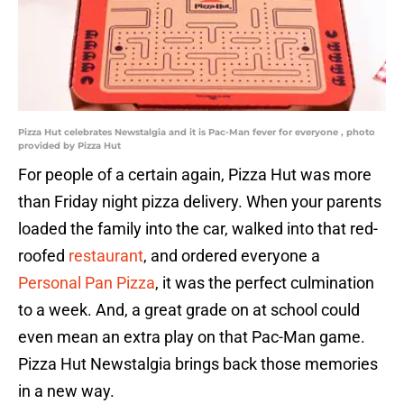
Pizza Hut celebrates Newstalgia and it is Pac-Man fever for everyone , photo
provided by Pizza Hut
For people of a certain again, Pizza Hut was more
than Friday night pizza delivery. When your parents
loaded the family into the car, walked into that red-
roofed
restaurant
, and ordered everyone a
Personal Pan Pizza
, it was the perfect culmination
to a week. And, a great grade on at school could
even mean an extra play on that Pac-Man game.
Pizza Hut Newstalgia brings back those memories
in a new way.