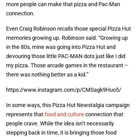
more people can make that pizza and Pac-Man
connection.
Even Craig Robinson recalls those special Pizza Hut
memories growing up. Robinson said. “Growing up
in the 80s, mine was going into Pizza Hut and
devouring those little PAC-MAN dots just like I did
my pizza. Those arcade games in the restaurant –
there was nothing better as a kid.”
https://www.instagram.com/p/CMSagk9Huo5/
In some ways, this Pizza Hut Newstalgia campaign
represents that
food and culture
connection that
people crave. While the idea isn’t necessarily
stepping back in time, it is bringing those food