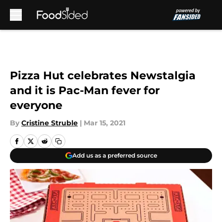
Skip to main content
Pizza Hut celebrates Newstalgia
and it is Pac-Man fever for
everyone
By
Cristine Struble
|
Mar 15, 2021
Add us as a preferred source