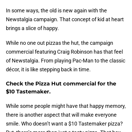
In some ways, the old is new again with the
Newstalgia campaign. That concept of kid at heart
brings a slice of happy.
While no one out pizzas the hut, the campaign
commercial featuring Craig Robinson has that feel
of Newstalgia. From playing Pac-Man to the classic
décor, it is like stepping back in time.
Check the Pizza Hut commercial for the
$10 Tastemaker.
While some people might have that happy memory,
there is another aspect that will make everyone
smile. Who doesn’t want a $10 Tastemaker pizza?