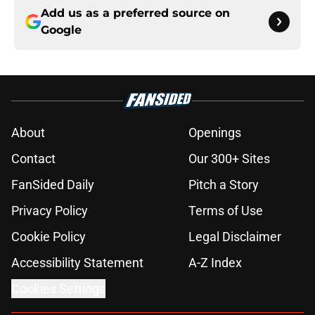
Add us as a preferred source on
Google
About
Openings
Contact
Our 300+ Sites
FanSided Daily
Pitch a Story
Privacy Policy
Terms of Use
Cookie Policy
Legal Disclaimer
Accessibility Statement
A-Z Index
Cookies Settings