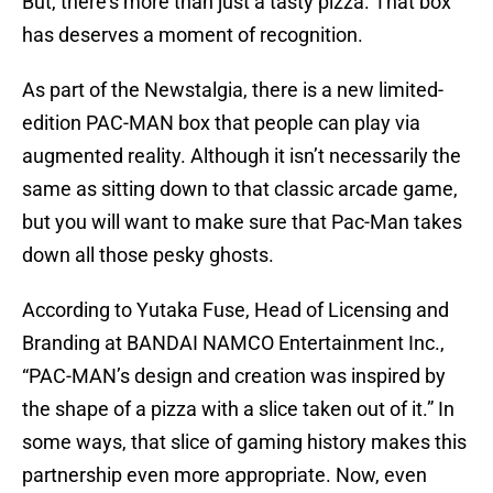
But, there’s more than just a tasty pizza. That box
has deserves a moment of recognition.
As part of the Newstalgia, there is a new limited-
edition PAC-MAN box that people can play via
augmented reality. Although it isn’t necessarily the
same as sitting down to that classic arcade game,
but you will want to make sure that Pac-Man takes
down all those pesky ghosts.
According to Yutaka Fuse, Head of Licensing and
Branding at BANDAI NAMCO Entertainment Inc.,
“PAC-MAN’s design and creation was inspired by
the shape of a pizza with a slice taken out of it.” In
some ways, that slice of gaming history makes this
partnership even more appropriate. Now, even