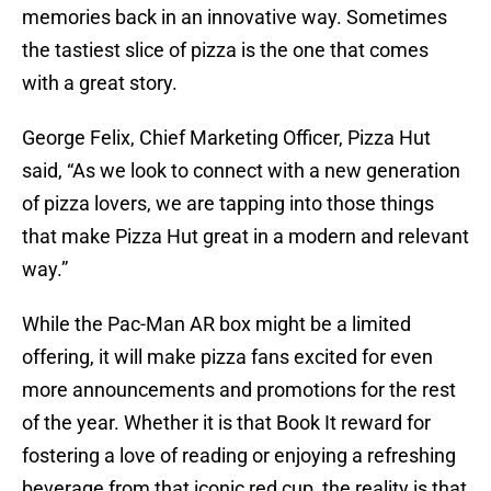
memories back in an innovative way. Sometimes
the tastiest slice of pizza is the one that comes
with a great story.
George Felix, Chief Marketing Officer, Pizza Hut
said, “As we look to connect with a new generation
of pizza lovers, we are tapping into those things
that make Pizza Hut great in a modern and relevant
way.”
While the Pac-Man AR box might be a limited
offering, it will make pizza fans excited for even
more announcements and promotions for the rest
of the year. Whether it is that Book It reward for
fostering a love of reading or enjoying a refreshing
beverage from that iconic red cup, the reality is that