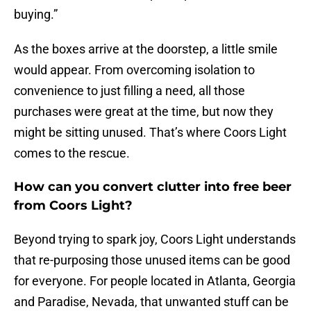
buying.”
As the boxes arrive at the doorstep, a little smile
would appear. From overcoming isolation to
convenience to just filling a need, all those
purchases were great at the time, but now they
might be sitting unused. That’s where Coors Light
comes to the rescue.
How can you convert clutter into free beer
from Coors Light?
Beyond trying to spark joy, Coors Light understands
that re-purposing those unused items can be good
for everyone. For people located in Atlanta, Georgia
and Paradise, Nevada, that unwanted stuff can be