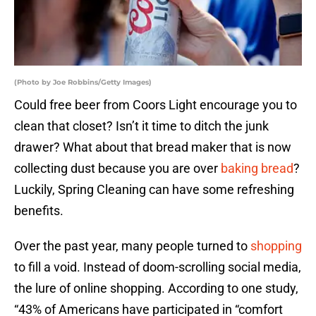
(Photo by Joe Robbins/Getty Images)
Could free beer from Coors Light encourage you to
clean that closet? Isn’t it time to ditch the junk
drawer? What about that bread maker that is now
collecting dust because you are over
baking bread
?
Luckily, Spring Cleaning can have some refreshing
benefits.
Over the past year, many people turned to
shopping
to fill a void. Instead of doom-scrolling social media,
the lure of online shopping. According to one study,
“43% of Americans have participated in “comfort