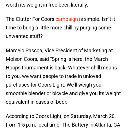
worth its weight in free beer, literally.
The Clutter For Coors
campaign
is simple. Isn’t it
time to bring a little more chill by purging some
unwanted stuff?
Marcelo Pascoa, Vice President of Marketing at
Molson Coors, said “Spring is here, the March
Hoops tournament is back. Whatever chill means
to you, we want people to trade in unloved
purchases for Coors Light. We’ll weigh your
smoothie blender or bicycle and give you its weight
equivalent in cases of beer.
According to Coors Light, on Saturday, March 20,
from 1-5 p.m. local time, The Battery in Atlanta, GA