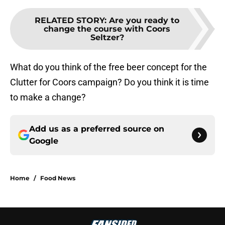
RELATED STORY
:
Are you ready to
change the course with Coors
Seltzer?
What do you think of the free beer concept for the
Clutter for Coors campaign? Do you think it is time
to make a change?
Add us as a preferred source on
Google
Home
/
Food News