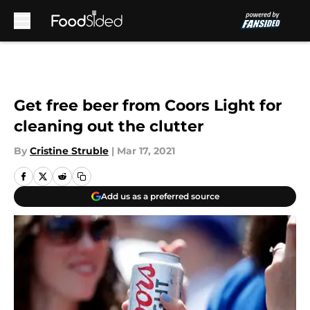
Skip to main content
Get free beer from Coors Light for
cleaning out the clutter
By
Cristine Struble
|
Mar 17, 2021
Add us as a preferred source