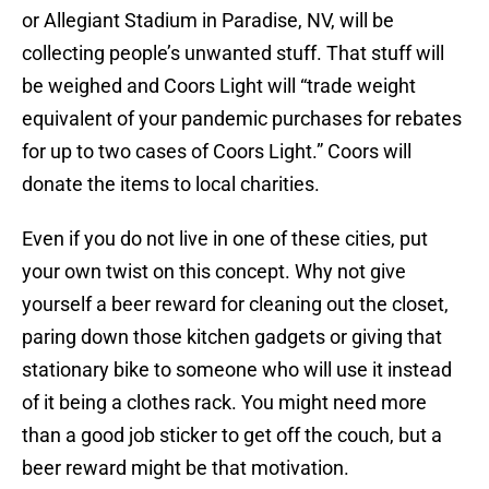
or Allegiant Stadium in Paradise, NV, will be
collecting people’s unwanted stuff. That stuff will
be weighed and Coors Light will “trade weight
equivalent of your pandemic purchases for rebates
for up to two cases of Coors Light.” Coors will
donate the items to local charities.
Even if you do not live in one of these cities, put
your own twist on this concept. Why not give
yourself a beer reward for cleaning out the closet,
paring down those kitchen gadgets or giving that
stationary bike to someone who will use it instead
of it being a clothes rack. You might need more
than a good job sticker to get off the couch, but a
beer reward might be that motivation.