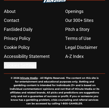
About
Openings
Contact
Our 300+ Sites
FanSided Daily
Pitch a Story
Privacy Policy
Terms of Use
Cookie Policy
Legal Disclaimer
Accessibility Statement
A-Z Index
Cookies Settings
© 2026
Minute Media
-
All Rights Reserved. The content on this site is
for entertainment and educational purposes only. Betting and
gambling content is intended for individuals 21+ and is based on
individual commentators' opinions and not that of Minute Media or its
affiliates and related brands. All picks and predictions are suggestions
only and not a guarantee of success or profit. If you or someone you
know has a gambling problem, crisis counseling and referral services
can be accessed by calling 1-800-GAMBLER.