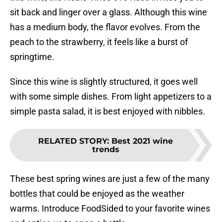
sit back and linger over a glass. Although this wine
has a medium body, the flavor evolves. From the
peach to the strawberry, it feels like a burst of
springtime.
Since this wine is slightly structured, it goes well
with some simple dishes. From light appetizers to a
simple pasta salad, it is best enjoyed with nibbles.
RELATED STORY
:
Best 2021 wine
trends
These best spring wines are just a few of the many
bottles that could be enjoyed as the weather
warms. Introduce FoodSided to your favorite wines