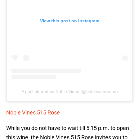
View this post on Instagram
A post shared by Noble Vines (@noblevineswine)
Noble Vines 515 Rose
While you do not have to wait till 5:15 p.m. to open
this wine, the Noble Vines 515 Rose invites you to