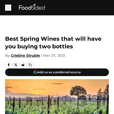
Skip to main content
Best Spring Wines that will have
you buying two bottles
By
Cristine Struble
|
Mar 27, 2021
Add us as a preferred source