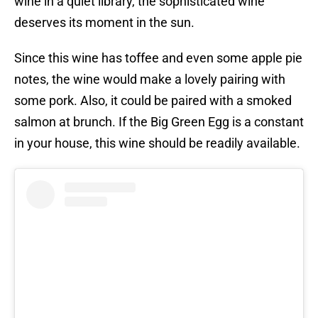
wine in a quiet library, the sophisticated wine
deserves its moment in the sun.
Since this wine has toffee and even some apple pie
notes, the wine would make a lovely pairing with
some pork. Also, it could be paired with a smoked
salmon at brunch. If the Big Green Egg is a constant
in your house, this wine should be readily available.