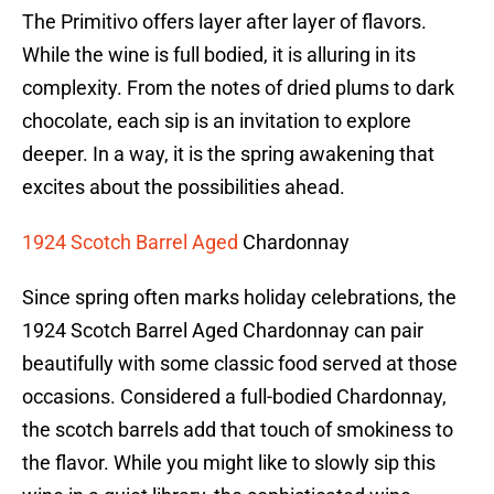
The Primitivo offers layer after layer of flavors.
While the wine is full bodied, it is alluring in its
complexity. From the notes of dried plums to dark
chocolate, each sip is an invitation to explore
deeper. In a way, it is the spring awakening that
excites about the possibilities ahead.
1924 Scotch Barrel Aged
Chardonnay
Since spring often marks holiday celebrations, the
1924 Scotch Barrel Aged Chardonnay can pair
beautifully with some classic food served at those
occasions. Considered a full-bodied Chardonnay,
the scotch barrels add that touch of smokiness to
the flavor. While you might like to slowly sip this