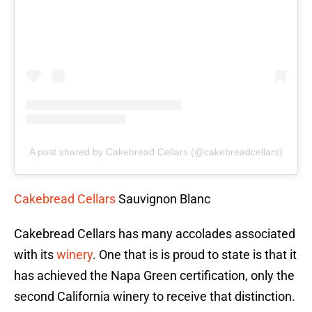
A post shared by Cakebread Cellars (@cakebreadcellars)
Cakebread Cellars
Sauvignon Blanc
Cakebread Cellars has many accolades associated
with its
winery
. One that is is proud to state is that it
has achieved the Napa Green certification, only the
second California winery to receive that distinction.