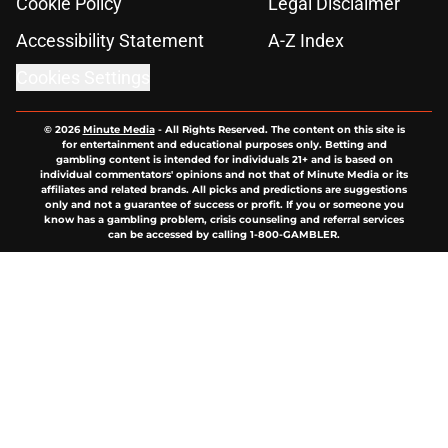
Cookie Policy
Legal Disclaimer
Accessibility Statement
A-Z Index
Cookies Settings
© 2026
Minute Media
-
All Rights Reserved. The content on this site is
for entertainment and educational purposes only. Betting and
gambling content is intended for individuals 21+ and is based on
individual commentators' opinions and not that of Minute Media or its
affiliates and related brands. All picks and predictions are suggestions
only and not a guarantee of success or profit. If you or someone you
know has a gambling problem, crisis counseling and referral services
can be accessed by calling 1-800-GAMBLER.