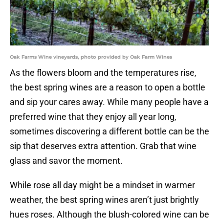
Oak Farms Wine vineyards, photo provided by Oak Farm Wines
As the flowers bloom and the temperatures rise,
the best spring wines are a reason to open a bottle
and sip your cares away. While many people have a
preferred wine that they enjoy all year long,
sometimes discovering a different bottle can be the
sip that deserves extra attention. Grab that wine
glass and savor the moment.
While rose all day might be a mindset in warmer
weather, the best spring wines aren’t just brightly
hues roses. Although the blush-colored wine can be