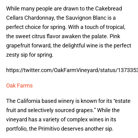
While many people are drawn to the Cakebread
Cellars Chardonnay, the Sauvignon Blanc is a
perfect choice for spring. With a touch of tropical,
the sweet citrus flavor awaken the palate. Pink
grapefruit forward, the delightful wine is the perfect
zesty sip for spring.
https://twitter.com/OakFarmVineyard/status/13733
Oak Farms
The California based winery is known for its “estate
fruit and selectively sourced grapes.” While the
vineyard has a variety of complex wines in its
portfolio, the Primitivo deserves another sip.