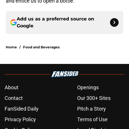
and entice us to open a bottle.
Add us as a preferred source on
Google
Home
/
Food and Beverages
About
Openings
Contact
Our 300+ Sites
FanSided Daily
Pitch a Story
Privacy Policy
Terms of Use