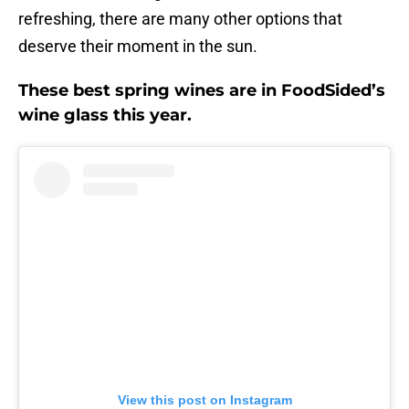
refreshing, there are many other options that
deserve their moment in the sun.
These best spring wines are in FoodSided’s
wine glass this year.
View this post on Instagram