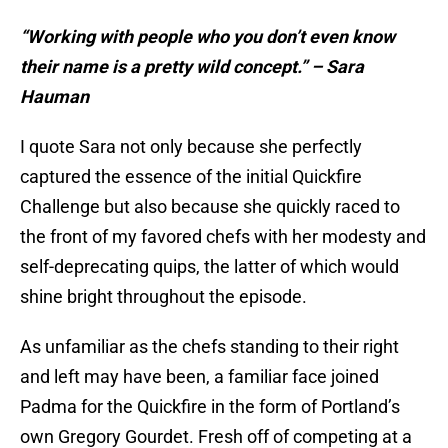
“Working with people who you don’t even know
their name is a pretty wild concept.” – Sara
Hauman
I quote Sara not only because she perfectly
captured the essence of the initial Quickfire
Challenge but also because she quickly raced to
the front of my favored chefs with her modesty and
self-deprecating quips, the latter of which would
shine bright throughout the episode.
As unfamiliar as the chefs standing to their right
and left may have been, a familiar face joined
Padma for the Quickfire in the form of Portland’s
own Gregory Gourdet. Fresh off of competing at a