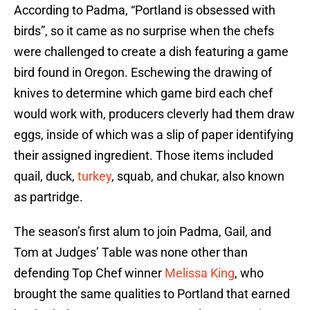
According to Padma, “Portland is obsessed with
birds”, so it came as no surprise when the chefs
were challenged to create a dish featuring a game
bird found in Oregon. Eschewing the drawing of
knives to determine which game bird each chef
would work with, producers cleverly had them draw
eggs, inside of which was a slip of paper identifying
their assigned ingredient. Those items included
quail, duck,
turkey
, squab, and chukar, also known
as partridge.
The season’s first alum to join Padma, Gail, and
Tom at Judges’ Table was none other than
defending Top Chef winner
Melissa King
, who
brought the same qualities to Portland that earned