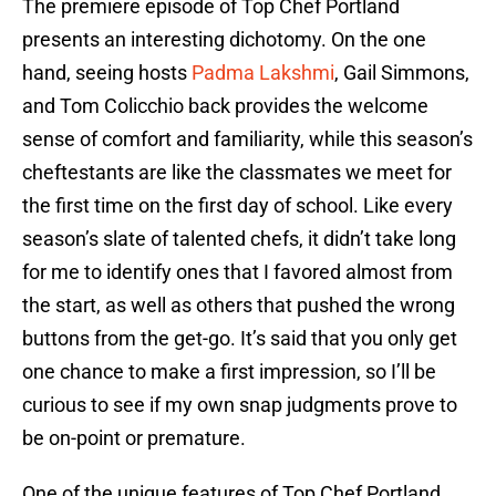
The premiere episode of Top Chef Portland
presents an interesting dichotomy. On the one
hand, seeing hosts
Padma Lakshmi
, Gail Simmons,
and Tom Colicchio back provides the welcome
sense of comfort and familiarity, while this season’s
cheftestants are like the classmates we meet for
the first time on the first day of school. Like every
season’s slate of talented chefs, it didn’t take long
for me to identify ones that I favored almost from
the start, as well as others that pushed the wrong
buttons from the get-go. It’s said that you only get
one chance to make a first impression, so I’ll be
curious to see if my own snap judgments prove to
be on-point or premature.
One of the unique features of Top Chef Portland