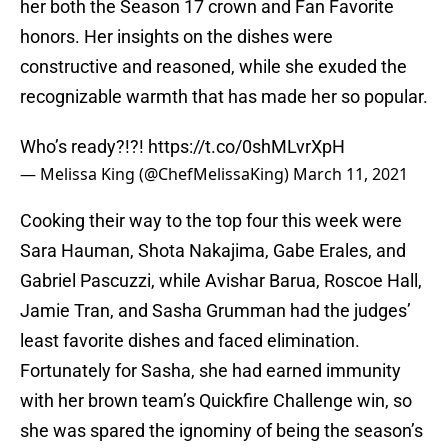
her both the Season 17 crown and Fan Favorite
honors. Her insights on the dishes were
constructive and reasoned, while she exuded the
recognizable warmth that has made her so popular.
Who’s ready?!?!
https://t.co/0shMLvrXpH
— Melissa King (@ChefMelissaKing)
March 11, 2021
Cooking their way to the top four this week were
Sara Hauman, Shota Nakajima, Gabe Erales, and
Gabriel Pascuzzi, while Avishar Barua, Roscoe Hall,
Jamie Tran, and Sasha Grumman had the judges’
least favorite dishes and faced elimination.
Fortunately for Sasha, she had earned immunity
with her brown team’s Quickfire Challenge win, so
she was spared the ignominy of being the season’s