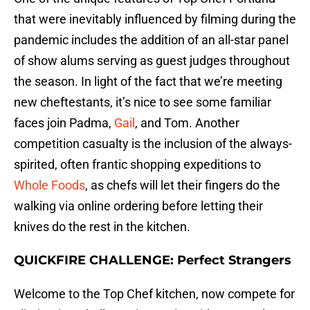
that were inevitably influenced by filming during the
pandemic includes the addition of an all-star panel
of show alums serving as guest judges throughout
the season. In light of the fact that we’re meeting
new cheftestants, it’s nice to see some familiar
faces join Padma,
Gail
, and Tom. Another
competition casualty is the inclusion of the always-
spirited, often frantic shopping expeditions to
Whole Foods
, as chefs will let their fingers do the
walking via online ordering before letting their
knives do the rest in the kitchen.
QUICKFIRE CHALLENGE: Perfect Strangers
Welcome to the Top Chef kitchen, now compete for