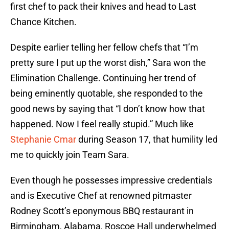
first chef to pack their knives and head to Last
Chance Kitchen.
Despite earlier telling her fellow chefs that “I’m
pretty sure I put up the worst dish,” Sara won the
Elimination Challenge. Continuing her trend of
being eminently quotable, she responded to the
good news by saying that “I don’t know how that
happened. Now I feel really stupid.” Much like
Stephanie Cmar
during Season 17, that humility led
me to quickly join Team Sara.
Even though he possesses impressive credentials
and is Executive Chef at renowned pitmaster
Rodney Scott’s eponymous BBQ restaurant in
Birmingham, Alabama, Roscoe Hall underwhelmed