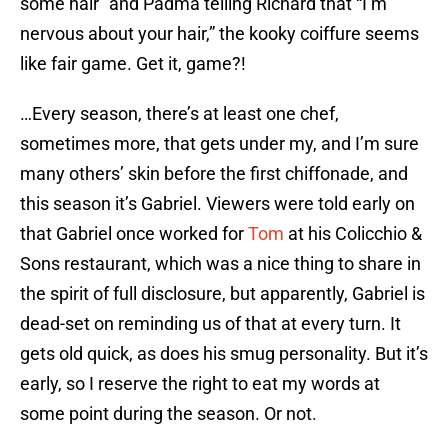
some hair” and Padma telling Richard that “I’m
nervous about your hair,” the kooky coiffure seems
like fair game. Get it, game?!
…Every season, there’s at least one chef,
sometimes more, that gets under my, and I’m sure
many others’ skin before the first chiffonade, and
this season it’s Gabriel. Viewers were told early on
that Gabriel once worked for
Tom
at his Colicchio &
Sons restaurant, which was a nice thing to share in
the spirit of full disclosure, but apparently, Gabriel is
dead-set on reminding us of that at every turn. It
gets old quick, as does his smug personality. But it’s
early, so I reserve the right to eat my words at
some point during the season. Or not.