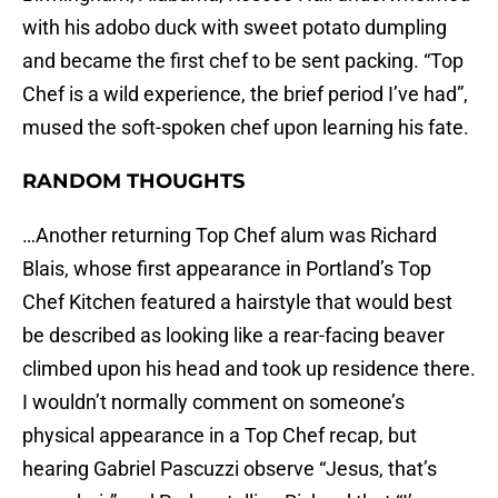
with his adobo duck with sweet potato dumpling
and became the first chef to be sent packing. “Top
Chef is a wild experience, the brief period I’ve had”,
mused the soft-spoken chef upon learning his fate.
RANDOM THOUGHTS
…Another returning Top Chef alum was Richard
Blais, whose first appearance in Portland’s Top
Chef Kitchen featured a hairstyle that would best
be described as looking like a rear-facing beaver
climbed upon his head and took up residence there.
I wouldn’t normally comment on someone’s
physical appearance in a Top Chef recap, but
hearing Gabriel Pascuzzi observe “Jesus, that’s