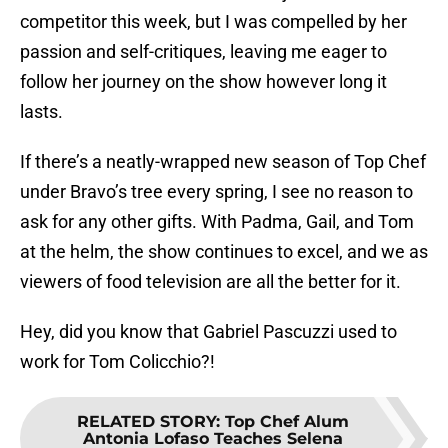
competitor this week, but I was compelled by her
passion and self-critiques, leaving me eager to
follow her journey on the show however long it
lasts.
If there’s a neatly-wrapped new season of Top Chef
under Bravo’s tree every spring, I see no reason to
ask for any other gifts. With Padma, Gail, and Tom
at the helm, the show continues to excel, and we as
viewers of food television are all the better for it.
Hey, did you know that Gabriel Pascuzzi used to
work for Tom Colicchio?!
RELATED STORY
:
Top Chef Alum
Antonia Lofaso Teaches Selena