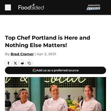
Skip to main content
Top Chef Portland is Here and
Nothing Else Matters!
By
Brad Cramer
|
Apr 2, 2021
Add us as a preferred source