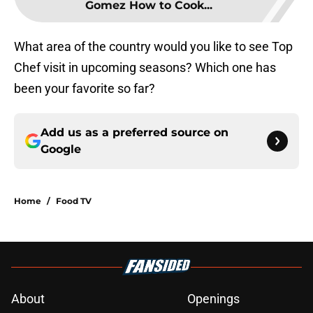
Gomez How to Cook...
What area of the country would you like to see Top
Chef visit in upcoming seasons? Which one has
been your favorite so far?
Add us as a preferred source on
Google
Home
/
Food TV
About
Openings