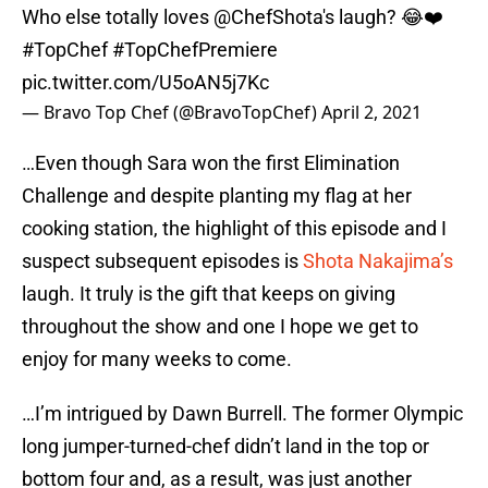
Who else totally loves
@ChefShota
's laugh? 😂❤️
#TopChef
#TopChefPremiere
pic.twitter.com/U5oAN5j7Kc
— Bravo Top Chef (@BravoTopChef)
April 2, 2021
…Even though Sara won the first Elimination
Challenge and despite planting my flag at her
cooking station, the highlight of this episode and I
suspect subsequent episodes is
Shota Nakajima’s
laugh. It truly is the gift that keeps on giving
throughout the show and one I hope we get to
enjoy for many weeks to come.
…I’m intrigued by Dawn Burrell. The former Olympic
long jumper-turned-chef didn’t land in the top or
bottom four and, as a result, was just another