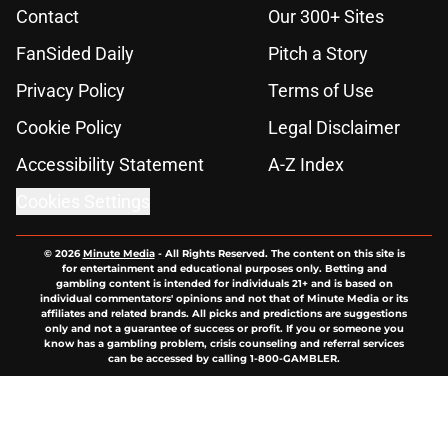
Contact
Our 300+ Sites
FanSided Daily
Pitch a Story
Privacy Policy
Terms of Use
Cookie Policy
Legal Disclaimer
Accessibility Statement
A-Z Index
Cookies Settings
© 2026
Minute Media
-
All Rights Reserved. The content on this site is
for entertainment and educational purposes only. Betting and
gambling content is intended for individuals 21+ and is based on
individual commentators' opinions and not that of Minute Media or its
affiliates and related brands. All picks and predictions are suggestions
only and not a guarantee of success or profit. If you or someone you
know has a gambling problem, crisis counseling and referral services
can be accessed by calling 1-800-GAMBLER.