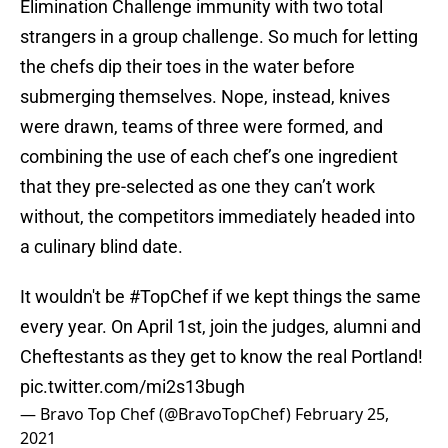
Elimination Challenge immunity with two total
strangers in a group challenge. So much for letting
the chefs dip their toes in the water before
submerging themselves. Nope, instead, knives
were drawn, teams of three were formed, and
combining the use of each chef’s one ingredient
that they pre-selected as one they can’t work
without, the competitors immediately headed into
a culinary blind date.
It wouldn't be
#TopChef
if we kept things the same
every year. On April 1st, join the judges, alumni and
Cheftestants as they get to know the real Portland!
pic.twitter.com/mi2s13bugh
— Bravo Top Chef (@BravoTopChef)
February 25,
2021