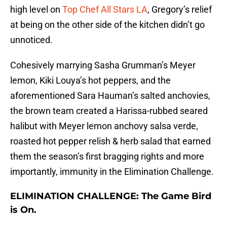
high level on
Top Chef All Stars LA
, Gregory’s relief
at being on the other side of the kitchen didn’t go
unnoticed.
Cohesively marrying Sasha Grumman’s Meyer
lemon, Kiki Louya’s hot peppers, and the
aforementioned Sara Hauman’s salted anchovies,
the brown team created a Harissa-rubbed seared
halibut with Meyer lemon anchovy salsa verde,
roasted hot pepper relish & herb salad that earned
them the season’s first bragging rights and more
importantly, immunity in the Elimination Challenge.
ELIMINATION CHALLENGE: The Game Bird
is On.