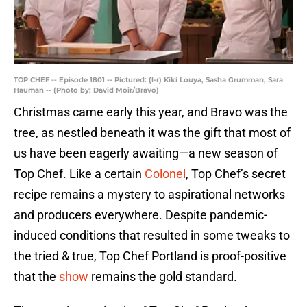
TOP CHEF -- Episode 1801 -- Pictured: (l-r) Kiki Louya, Sasha Grumman, Sara
Hauman -- (Photo by: David Moir/Bravo)
Christmas came early this year, and Bravo was the
tree, as nestled beneath it was the gift that most of
us have been eagerly awaiting—a new season of
Top Chef. Like a certain
Colonel
, Top Chef’s secret
recipe remains a mystery to aspirational networks
and producers everywhere. Despite pandemic-
induced conditions that resulted in some tweaks to
the tried & true, Top Chef Portland is proof-positive
that the
show
remains the gold standard.