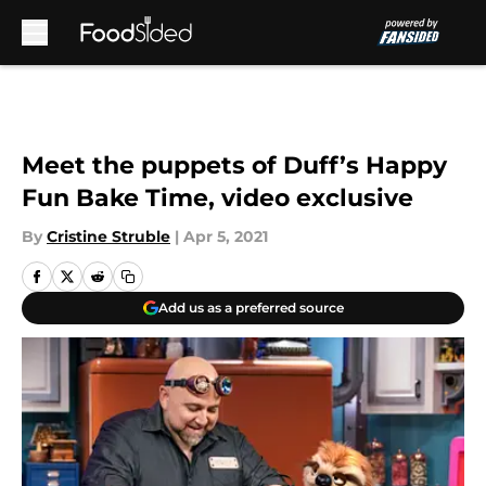
Skip to main content
Meet the puppets of Duff’s Happy
Fun Bake Time, video exclusive
By
Cristine Struble
|
Apr 5, 2021
Add us as a preferred source