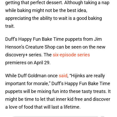
getting that perfect dessert. Although taking a nap
while baking might not be the best idea,
appreciating the ability to wait is a good baking
trait.
Duff’s Happy Fun Bake Time puppets from Jim
Henson’s Creature Shop can be seen on the new
discovery+ series. The
six-episode series
premieres on April 29.
While Duff Goldman once
said
, “Hijinks are really
important for morale,” Duff’s Happy Fun Bake Time
puppets will be mixing fun into these tasty treats. It
might be time to let that inner kid free and discover
a love of food that will last a lifetime.