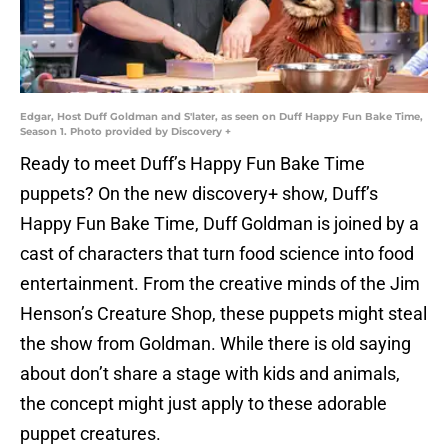
Edgar, Host Duff Goldman and S'later, as seen on Duff Happy Fun Bake Time,
Season 1. Photo provided by Discovery +
Ready to meet Duff’s Happy Fun Bake Time
puppets? On the new discovery+ show, Duff’s
Happy Fun Bake Time, Duff Goldman is joined by a
cast of characters that turn food science into food
entertainment. From the creative minds of the Jim
Henson’s Creature Shop, these puppets might steal
the show from Goldman. While there is old saying
about don’t share a stage with kids and animals,
the concept might just apply to these adorable
puppet creatures.