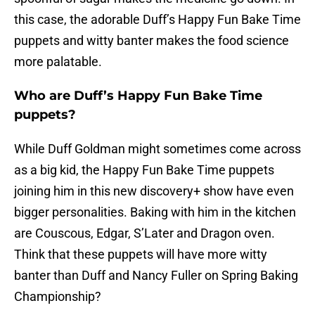
this case, the adorable Duff’s Happy Fun Bake Time
puppets and witty banter makes the food science
more palatable.
Who are Duff’s Happy Fun Bake Time
puppets?
While Duff Goldman might sometimes come across
as a big kid, the Happy Fun Bake Time puppets
joining him in this new discovery+ show have even
bigger personalities. Baking with him in the kitchen
are Couscous, Edgar, S’Later and Dragon oven.
Think that these puppets will have more witty
banter than Duff and Nancy Fuller on Spring Baking
Championship?