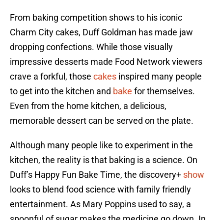
From baking competition shows to his iconic
Charm City cakes, Duff Goldman has made jaw
dropping confections. While those visually
impressive desserts made Food Network viewers
crave a forkful, those
cakes
inspired many people
to get into the kitchen and
bake
for themselves.
Even from the home kitchen, a delicious,
memorable dessert can be served on the plate.
Although many people like to experiment in the
kitchen, the reality is that baking is a science. On
Duff’s Happy Fun Bake Time, the discovery+
show
looks to blend food science with family friendly
entertainment. As Mary Poppins used to say, a
spoonful of sugar makes the medicine go down. In