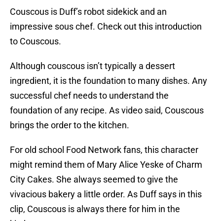
Couscous is Duff’s robot sidekick and an
impressive sous chef. Check out this introduction
to Couscous.
Although couscous isn’t typically a dessert
ingredient, it is the foundation to many dishes. Any
successful chef needs to understand the
foundation of any recipe. As video said, Couscous
brings the order to the kitchen.
For old school Food Network fans, this character
might remind them of Mary Alice Yeske of Charm
City Cakes. She always seemed to give the
vivacious bakery a little order. As Duff says in this
clip, Couscous is always there for him in the