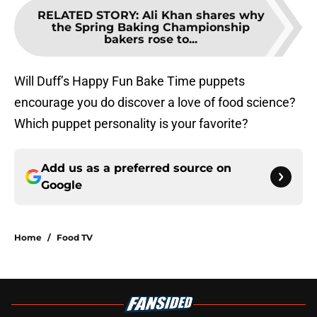
RELATED STORY
:
Ali Khan shares why
the Spring Baking Championship
bakers rose to...
Will Duff’s Happy Fun Bake Time puppets
encourage you do discover a love of food science?
Which puppet personality is your favorite?
Add us as a preferred source on
Google
Home
/
Food TV