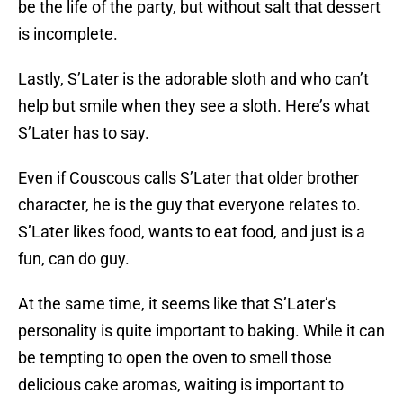
be the life of the party, but without salt that dessert
is incomplete.
Lastly, S’Later is the adorable sloth and who can’t
help but smile when they see a sloth. Here’s what
S’Later has to say.
Even if Couscous calls S’Later that older brother
character, he is the guy that everyone relates to.
S’Later likes food, wants to eat food, and just is a
fun, can do guy.
At the same time, it seems like that S’Later’s
personality is quite important to baking. While it can
be tempting to open the oven to smell those
delicious cake aromas, waiting is important to