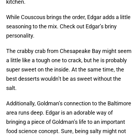
kitchen.
While Couscous brings the order, Edgar adds a little
seasoning to the mix. Check out Edgar’s briny
personality.
The crabby crab from Chesapeake Bay might seem
a little like a tough one to crack, but he is probably
super sweet on the inside. At the same time, the
best desserts wouldn’t be as sweet without the
salt.
Additionally, Goldman’s connection to the Baltimore
area runs deep. Edgar is an adorable way of
bringing a piece of Goldman’s life to an important
food science concept. Sure, being salty might not