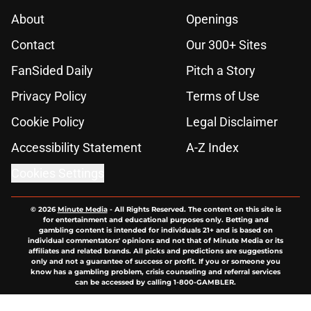
About
Openings
Contact
Our 300+ Sites
FanSided Daily
Pitch a Story
Privacy Policy
Terms of Use
Cookie Policy
Legal Disclaimer
Accessibility Statement
A-Z Index
Cookies Settings
© 2026
Minute Media
-
All Rights Reserved. The content on this site is
for entertainment and educational purposes only. Betting and
gambling content is intended for individuals 21+ and is based on
individual commentators' opinions and not that of Minute Media or its
affiliates and related brands. All picks and predictions are suggestions
only and not a guarantee of success or profit. If you or someone you
know has a gambling problem, crisis counseling and referral services
can be accessed by calling 1-800-GAMBLER.