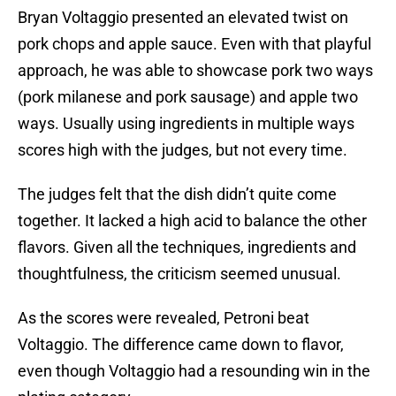
Bryan Voltaggio presented an elevated twist on
pork chops and apple sauce. Even with that playful
approach, he was able to showcase pork two ways
(pork milanese and pork sausage) and apple two
ways. Usually using ingredients in multiple ways
scores high with the judges, but not every time.
The judges felt that the dish didn’t quite come
together. It lacked a high acid to balance the other
flavors. Given all the techniques, ingredients and
thoughtfulness, the criticism seemed unusual.
As the scores were revealed, Petroni beat
Voltaggio. The difference came down to flavor,
even though Voltaggio had a resounding win in the