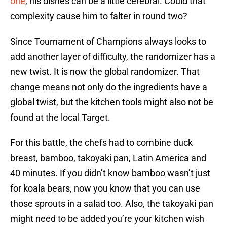
one
, his dishes can be a little cerebral. Could that
complexity cause him to falter in round two?
Since Tournament of Champions always looks to
add another layer of difficulty, the randomizer has a
new twist. It is now the global randomizer. That
change means not only do the ingredients have a
global twist, but the kitchen tools might also not be
found at the local Target.
For this battle, the chefs had to combine duck
breast, bamboo, takoyaki pan, Latin America and
40 minutes. If you didn’t know bamboo wasn’t just
for koala bears, now you know that you can use
those sprouts in a salad too. Also, the takoyaki pan
might need to be added you’re your kitchen wish