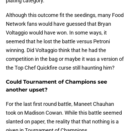
plating category.
Although this outcome fit the seedings, many Food
Network fans would have guessed that Bryan
Voltaggio would have won. In some ways, it
seemed that he lost the battle versus Petroni
winning. Did Voltaggio think that he had the
competition in the bag or maybe it was a version of
the Top Chef Quickfire curse still haunting him?
Could Tournament of Champions see
another upset?
For the last first round battle, Maneet Chauhan
took on Madison Cowan. While this battle seemed
slanted on paper, the reality that that nothing is a
given in Tournament of Champions.