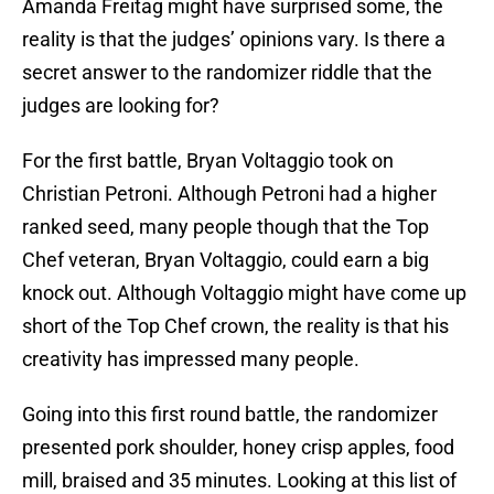
Amanda Freitag might have surprised some, the
reality is that the judges’ opinions vary. Is there a
secret answer to the randomizer riddle that the
judges are looking for?
For the first battle, Bryan Voltaggio took on
Christian Petroni. Although Petroni had a higher
ranked seed, many people though that the Top
Chef veteran, Bryan Voltaggio, could earn a big
knock out. Although Voltaggio might have come up
short of the Top Chef crown, the reality is that his
creativity has impressed many people.
Going into this first round battle, the randomizer
presented pork shoulder, honey crisp apples, food
mill, braised and 35 minutes. Looking at this list of