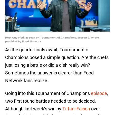
Host Guy Fieri, as seen on Tournament of Champions, Season 2. Photo
provided by Food Network
As the quarterfinals await, Tournament of
Champions posed a simple question. Are the chefs
just losing a battle or did a dish really win?
Sometimes the answer is clearer than Food
Network fans realize.
Going into this Tournament of Champions
episode
,
two first round battles needed to be decided.
Although last week’s win by
Tiffani Faison
over