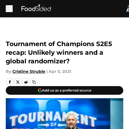
Skip to main content
Tournament of Champions S2E5
recap: Unlikely winners and a
global randomizer?
By
Cristine Struble
|
Apr 5, 2021
Add us as a preferred source