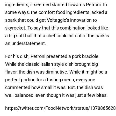
ingredients, it seemed slanted towards Petroni. In
some ways, the comfort food ingredients lacked a
spark that could get Voltaggio’s innovation to
skyrocket. To say that this combination looked like
a big soft ball that a chef could hit out of the park is
an understatement.
For his dish, Petroni presented a pork braciole.
While the classic Italian style dish brought big
flavor, the dish was diminutive. While it might be a
perfect portion for a tasting menu, everyone
commented how small it was. But, the dish was
well balanced, even though it was just a few bites.
https://twitter.com/FoodNetwork/status/137886562