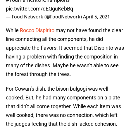
pic.twitter.com/dEQguKebBq
— Food Network (@FoodNetwork)
April 5, 2021
While
Rocco Dispirito
may not have found the clear
line connecting all the components, he did
appreciate the flavors. It seemed that Dispirito was
having a problem with finding the composition in
many of the dishes. Maybe he wasn’t able to see
the forest through the trees.
For Cowan’s dish, the bison bulgogi was well
cooked. But, he had many components on a plate
that didn’t all come together. While each item was
well cooked, there was no connection, which left
the judges feeling that the dish lacked cohesion.