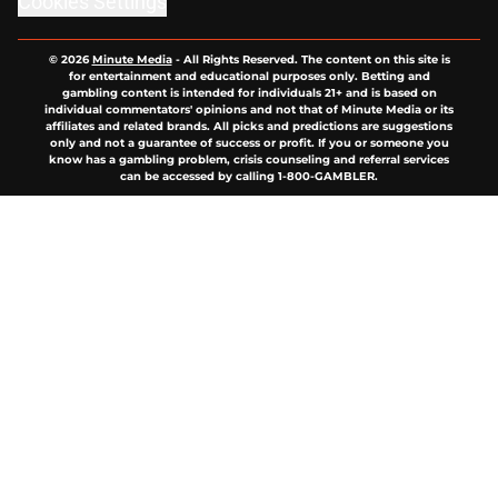
Cookies Settings
© 2026
Minute Media
-
All Rights Reserved. The content on this site is
for entertainment and educational purposes only. Betting and
gambling content is intended for individuals 21+ and is based on
individual commentators' opinions and not that of Minute Media or its
affiliates and related brands. All picks and predictions are suggestions
only and not a guarantee of success or profit. If you or someone you
know has a gambling problem, crisis counseling and referral services
can be accessed by calling 1-800-GAMBLER.