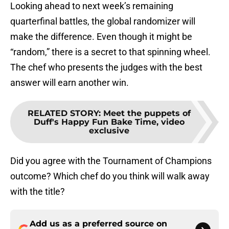
Looking ahead to next week’s remaining
quarterfinal battles, the global randomizer will
make the difference. Even though it might be
“random,” there is a secret to that spinning wheel.
The chef who presents the judges with the best
answer will earn another win.
RELATED STORY
:
Meet the puppets of
Duff's Happy Fun Bake Time, video
exclusive
Did you agree with the Tournament of Champions
outcome? Which chef do you think will walk away
with the title?
Add us as a preferred source on