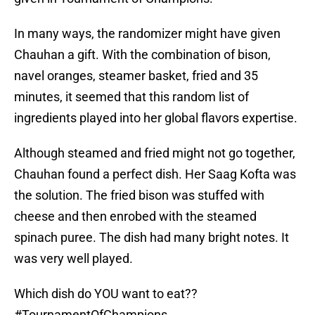
In many ways, the randomizer might have given
Chauhan a gift. With the combination of bison,
navel oranges, steamer basket, fried and 35
minutes, it seemed that this random list of
ingredients played into her global flavors expertise.
Although steamed and fried might not go together,
Chauhan found a perfect dish. Her Saag Kofta was
the solution. The fried bison was stuffed with
cheese and then enrobed with the steamed
spinach puree. The dish had many bright notes. It
was very well played.
Which dish do YOU want to eat??
#TournamentOfChampions