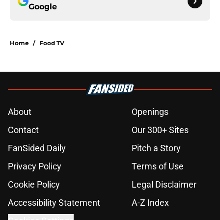
Google
Home
/
Food TV
About
Openings
Contact
Our 300+ Sites
FanSided Daily
Pitch a Story
Privacy Policy
Terms of Use
Cookie Policy
Legal Disclaimer
Accessibility Statement
A-Z Index