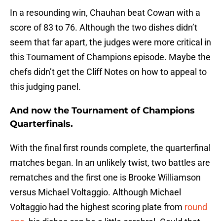
In a resounding win, Chauhan beat Cowan with a
score of 83 to 76. Although the two dishes didn’t
seem that far apart, the judges were more critical in
this Tournament of Champions episode. Maybe the
chefs didn’t get the Cliff Notes on how to appeal to
this judging panel.
And now the Tournament of Champions
Quarterfinals.
With the final first rounds complete, the quarterfinal
matches began. In an unlikely twist, two battles are
rematches and the first one is Brooke Williamson
versus Michael Voltaggio. Although Michael
Voltaggio had the highest scoring plate from
round