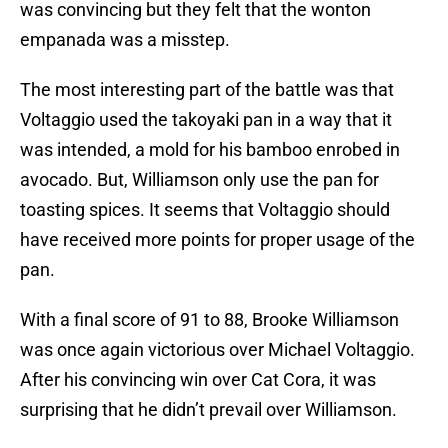
was convincing but they felt that the wonton
empanada was a misstep.
The most interesting part of the battle was that
Voltaggio used the takoyaki pan in a way that it
was intended, a mold for his bamboo enrobed in
avocado. But, Williamson only use the pan for
toasting spices. It seems that Voltaggio should
have received more points for proper usage of the
pan.
With a final score of 91 to 88, Brooke Williamson
was once again victorious over Michael Voltaggio.
After his convincing win over Cat Cora, it was
surprising that he didn’t prevail over Williamson.