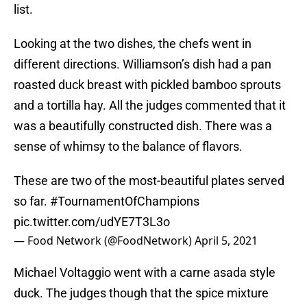
list.
Looking at the two dishes, the chefs went in
different directions. Williamson’s dish had a pan
roasted duck breast with pickled bamboo sprouts
and a tortilla hay. All the judges commented that it
was a beautifully constructed dish. There was a
sense of whimsy to the balance of flavors.
These are two of the most-beautiful plates served
so far.
#TournamentOfChampions
pic.twitter.com/udYE7T3L3o
— Food Network (@FoodNetwork)
April 5, 2021
Michael Voltaggio went with a carne asada style
duck. The judges though that the spice mixture