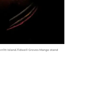
Merritt Island.Tidwell Groves Mango stand