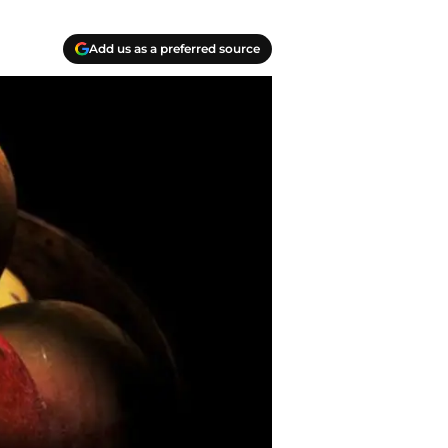
Add us as a preferred source