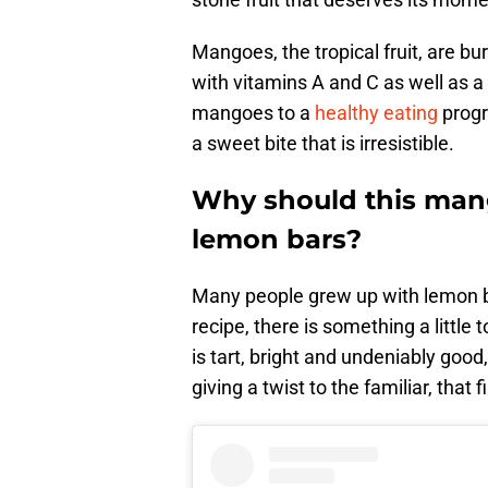
Mangoes, the tropical fruit, are bu
with vitamins A and C as well as a
mangoes to a
healthy eating
progr
a sweet bite that is irresistible.
Why should this mang
lemon bars?
Many people grew up with lemon b
recipe, there is something a little t
is tart, bright and undeniably goo
giving a twist to the familiar, that f