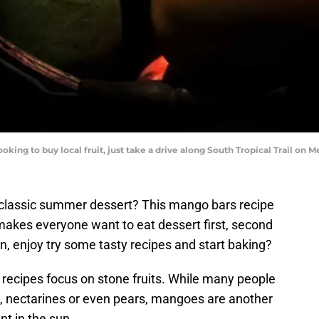
oking to buy local fruit, just take a drive along South Tropical Trail on 
a classic summer dessert? This mango bars recipe
 makes everyone want to eat dessert first, second
en, enjoy try some tasty recipes and start baking?
ecipes focus on stone fruits. While many people
, nectarines or even pears, mangoes are another
nt in the sun.