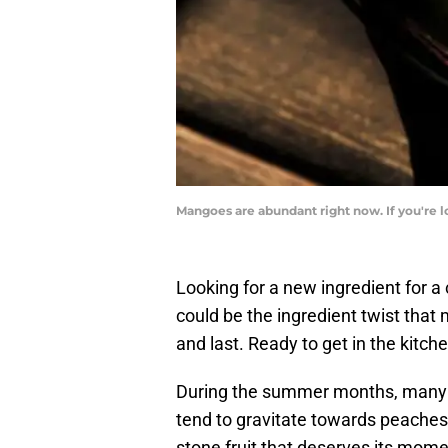
Mangoes are abundant right now. If you're lo
Looking for a new ingredient for 
could be the ingredient twist that
and last. Ready to get in the kitch
During the summer months, many r
tend to gravitate towards peaches
stone fruit that deserves its mome