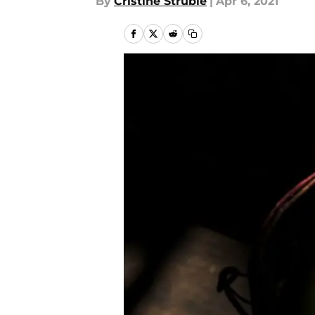
By
Cristine Struble
|
Apr 6, 2021