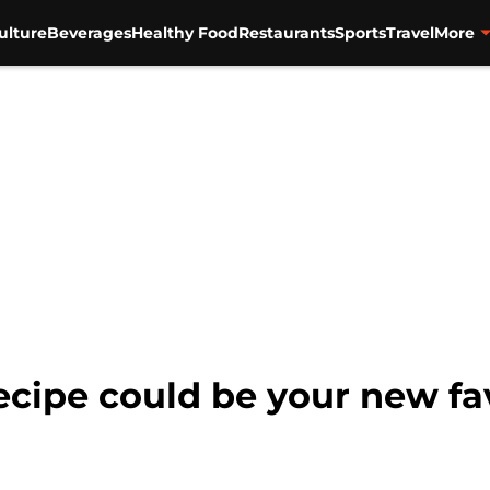
ulture
Beverages
Healthy Food
Restaurants
Sports
Travel
More
ecipe could be your new f