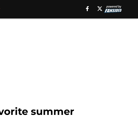
avorite summer