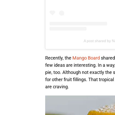
A post shared by 
Recently, the
Mango Board
shared 
few ideas are interesting. In a wa
pie, too. Although not exactly th
for other fruit fillings. That tropi
are craving.