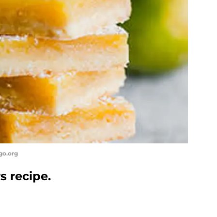
go.org
s recipe.