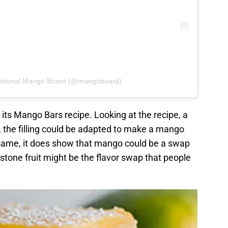
National Mango Board (@mangoboard)
its Mango Bars recipe. Looking at the recipe, a
y, the filling could be adapted to make a mango
e same, it does show that mango could be a swap
cal stone fruit might be the flavor swap that people