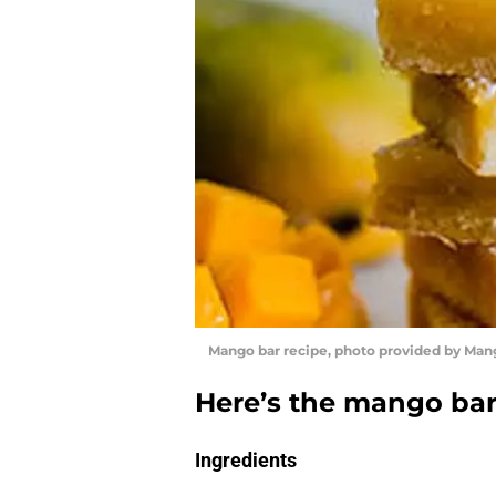
Mango bar recipe, photo provided by Man
Here’s the mango bar
Ingredients