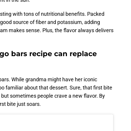
rsting with tons of nutritional benefits. Packed
 good source of fiber and potassium, adding
am makes sense. Plus, the flavor always delivers
o bars recipe can replace
ars. While grandma might have her iconic
oo familiar about that dessert. Sure, that first bite
d, but sometimes people crave a new flavor. By
irst bite just soars.