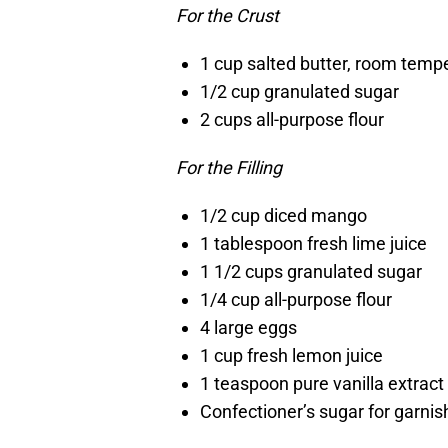
For the Crust
1 cup salted butter, room temp
1/2 cup granulated sugar
2 cups all-purpose flour
For the Filling
1/2 cup diced mango
1 tablespoon fresh lime juice
1 1/2 cups granulated sugar
1/4 cup all-purpose flour
4 large eggs
1 cup fresh lemon juice
1 teaspoon pure vanilla extract
Confectioner’s sugar for garnis