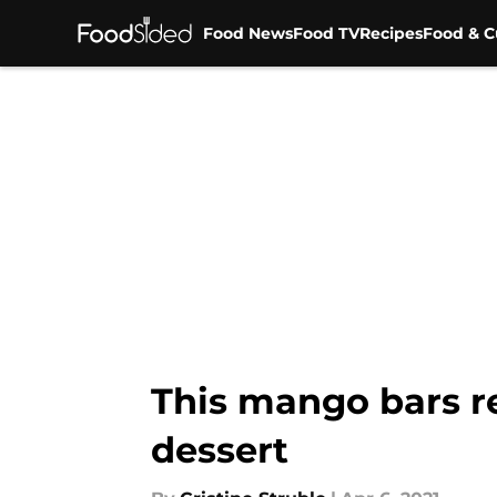
Food News
Food TV
Recipes
Food & C
Skip to main content
This mango bars r
dessert