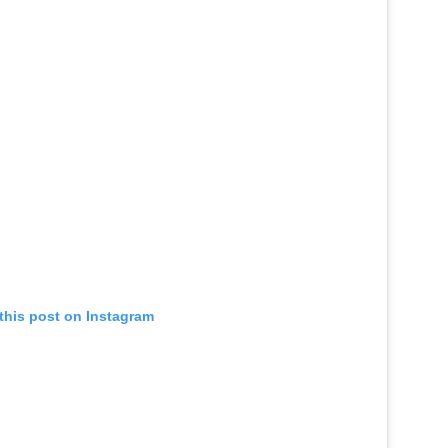
this post on Instagram