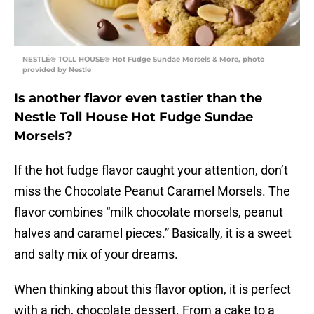
NESTLÉ® TOLL HOUSE® Hot Fudge Sundae Morsels & More, photo
provided by Nestle
Is another flavor even tastier than the
Nestle Toll House Hot Fudge Sundae
Morsels?
If the hot fudge flavor caught your attention, don’t
miss the Chocolate Peanut Caramel Morsels. The
flavor combines “milk chocolate morsels, peanut
halves and caramel pieces.” Basically, it is a sweet
and salty mix of your dreams.
When thinking about this flavor option, it is perfect
with a rich, chocolate dessert. From a cake to a