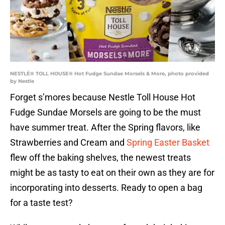
NESTLÉ® TOLL HOUSE® Hot Fudge Sundae Morsels & More, photo provided
by Nestle
Forget s’mores because Nestle Toll House Hot
Fudge Sundae Morsels are going to be the must
have summer treat. After the Spring flavors, like
Strawberries and Cream and
Spring Easter Basket
flew off the baking shelves, the newest treats
might be as tasty to eat on their own as they are for
incorporating into desserts. Ready to open a bag
for a taste test?