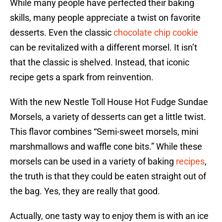
While many people have perfected their baking
skills, many people appreciate a twist on favorite
desserts. Even the classic
chocolate chip cookie
can be revitalized with a different morsel. It isn’t
that the classic is shelved. Instead, that iconic
recipe gets a spark from reinvention.
With the new Nestle Toll House Hot Fudge Sundae
Morsels, a variety of desserts can get a little twist.
This flavor combines “Semi-sweet morsels, mini
marshmallows and waffle cone bits.” While these
morsels can be used in a variety of baking
recipes
,
the truth is that they could be eaten straight out of
the bag. Yes, they are really that good.
Actually, one tasty way to enjoy them is with an ice