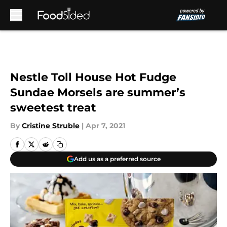
Skip to main content
Nestle Toll House Hot Fudge
Sundae Morsels are summer’s
sweetest treat
By
Cristine Struble
|
Apr 7, 2021
Add us as a preferred source