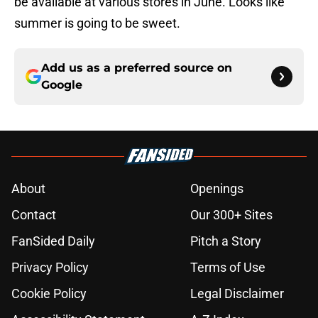
be available at various stores in June. Looks like
summer is going to be sweet.
Add us as a preferred source on
Google
About
Openings
Contact
Our 300+ Sites
FanSided Daily
Pitch a Story
Privacy Policy
Terms of Use
Cookie Policy
Legal Disclaimer