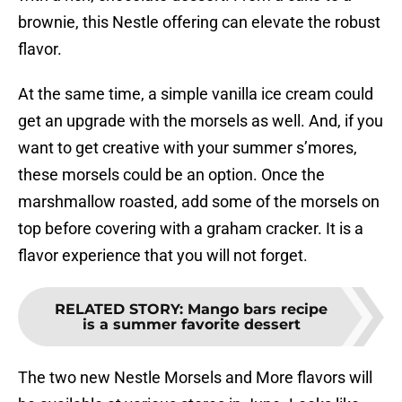
brownie, this Nestle offering can elevate the robust
flavor.
At the same time, a simple vanilla ice cream could
get an upgrade with the morsels as well. And, if you
want to get creative with your summer s’mores,
these morsels could be an option. Once the
marshmallow roasted, add some of the morsels on
top before covering with a graham cracker. It is a
flavor experience that you will not forget.
RELATED STORY
:
Mango bars recipe
is a summer favorite dessert
The two new Nestle Morsels and More flavors will