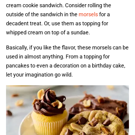
cream cookie sandwich. Consider rolling the
outside of the sandwich in the
morsels
for a
decadent treat. Or, use them as topping for
whipped cream on top of a sundae.
Basically, if you like the flavor, these morsels can be
used in almost anything. From a topping for
pancakes to even a decoration on a birthday cake,
let your imagination go wild.