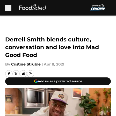
Skip to main content
Derrell Smith blends culture,
conversation and love into Mad
Good Food
By
Cristine Struble
|
Apr 8, 2021
Add us as a preferred source