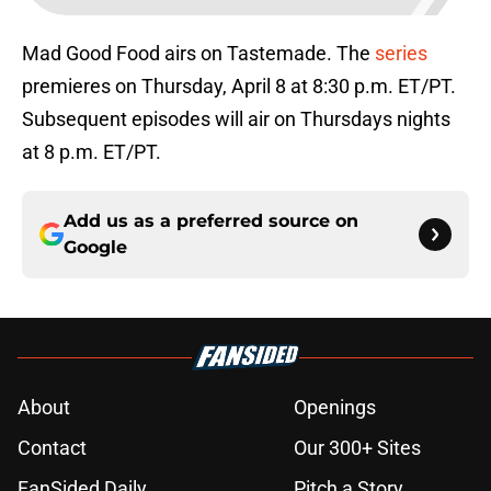
Mad Good Food airs on Tastemade. The
series
premieres on Thursday, April 8 at 8:30 p.m. ET/PT.
Subsequent episodes will air on Thursdays nights
at 8 p.m. ET/PT.
Add us as a preferred source on
Google
About
Openings
Contact
Our 300+ Sites
FanSided Daily
Pitch a Story