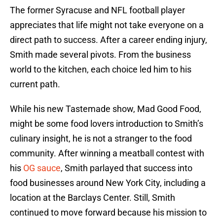
The former Syracuse and NFL football player
appreciates that life might not take everyone on a
direct path to success. After a career ending injury,
Smith made several pivots. From the business
world to the kitchen, each choice led him to his
current path.
While his new Tastemade show, Mad Good Food,
might be some food lovers introduction to Smith’s
culinary insight, he is not a stranger to the food
community. After winning a meatball contest with
his
OG sauce
, Smith parlayed that success into
food businesses around New York City, including a
location at the Barclays Center. Still, Smith
continued to move forward because his mission to