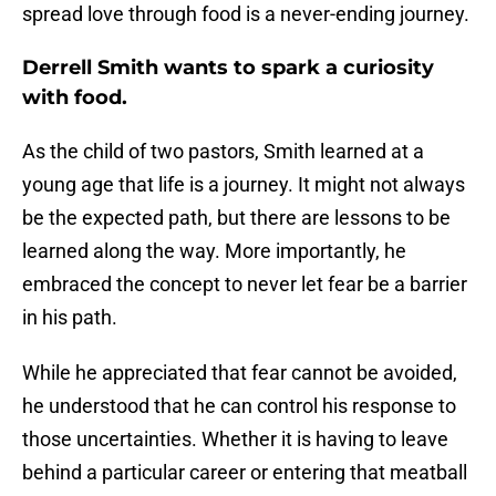
spread love through food is a never-ending journey.
Derrell Smith wants to spark a curiosity
with food.
As the child of two pastors, Smith learned at a
young age that life is a journey. It might not always
be the expected path, but there are lessons to be
learned along the way. More importantly, he
embraced the concept to never let fear be a barrier
in his path.
While he appreciated that fear cannot be avoided,
he understood that he can control his response to
those uncertainties. Whether it is having to leave
behind a particular career or entering that meatball