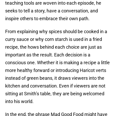
teaching tools are woven into each episode, he
seeks to tell a story, have a conversation, and
inspire others to embrace their own path.
From explaining why spices should be cooked in a
curry sauce or why corn starch is used in a fried
recipe, the hows behind each choice are just as
important as the result. Each decision is a
conscious one. Whether it is making a recipe a little
more healthy forward or introducing Haricot verts
instead of green beans, it draws viewers into the
kitchen and conversation. Even if viewers are not
sitting at Smith’s table, they are being welcomed
into his world.
In the end, the phrase Mad Good Food might have