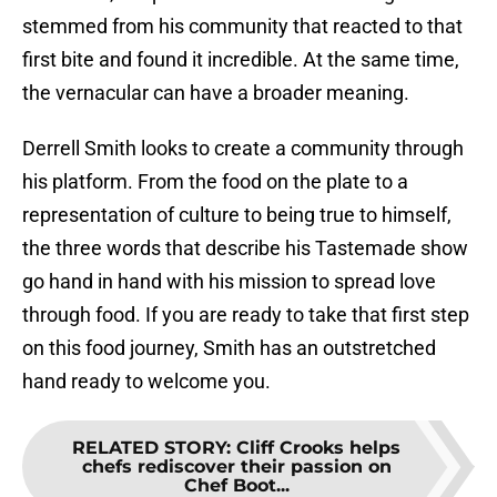
stemmed from his community that reacted to that
first bite and found it incredible. At the same time,
the vernacular can have a broader meaning.
Derrell Smith looks to create a community through
his platform. From the food on the plate to a
representation of culture to being true to himself,
the three words that describe his Tastemade show
go hand in hand with his mission to spread love
through food. If you are ready to take that first step
on this food journey, Smith has an outstretched
hand ready to welcome you.
RELATED STORY
:
Cliff Crooks helps
chefs rediscover their passion on
Chef Boot...