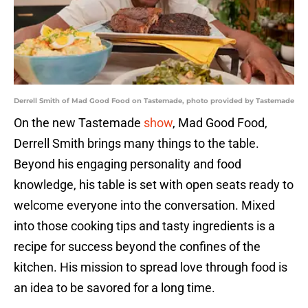
Derrell Smith of Mad Good Food on Tastemade, photo provided by Tastemade
On the new Tastemade
show
, Mad Good Food,
Derrell Smith brings many things to the table.
Beyond his engaging personality and food
knowledge, his table is set with open seats ready to
welcome everyone into the conversation. Mixed
into those cooking tips and tasty ingredients is a
recipe for success beyond the confines of the
kitchen. His mission to spread love through food is
an idea to be savored for a long time.