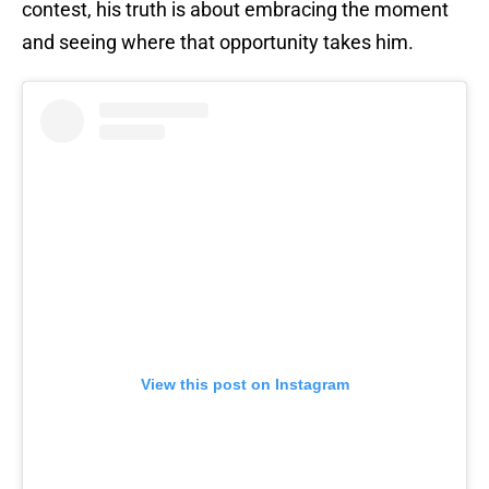
contest, his truth is about embracing the moment
and seeing where that opportunity takes him.
View this post on Instagram