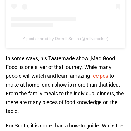
A post shared by Derrell Smith (@rellycrocker)
In some ways, his Tastemade show ,Mad Good
Food, is one sliver of that journey. While many
people will watch and learn amazing
recipes
to
make at home, each show is more than that idea.
From the family meals to the individual dinners, the
there are many pieces of food knowledge on the
table.
For Smith, it is more than a how-to guide. While the