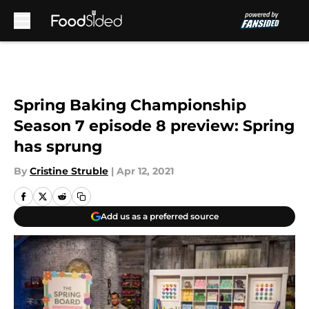
Skip to main content
Spring Baking Championship
Season 7 episode 8 preview: Spring
has sprung
By
Cristine Struble
|
Apr 12, 2021
Add us as a preferred source