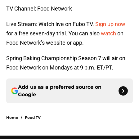
TV Channel: Food Network
Live Stream: Watch live on Fubo TV.
Sign up now
for a free seven-day trial. You can also
watch
on
Food Network’s website or app.
Spring Baking Championship Season 7 will air on
Food Network on Mondays at 9 p.m. ET/PT.
Add us as a preferred source on
Google
Home
/
Food TV