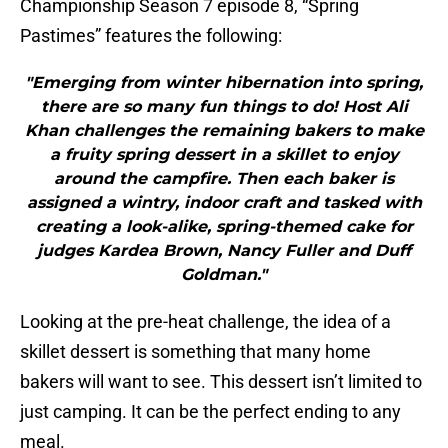
Championship Season 7 episode 8, “Spring
Pastimes” features the following:
"Emerging from winter hibernation into spring,
there are so many fun things to do! Host Ali
Khan challenges the remaining bakers to make
a fruity spring dessert in a skillet to enjoy
around the campfire. Then each baker is
assigned a wintry, indoor craft and tasked with
creating a look-alike, spring-themed cake for
judges Kardea Brown, Nancy Fuller and Duff
Goldman."
Looking at the pre-heat challenge, the idea of a
skillet dessert is something that many home
bakers will want to see. This dessert isn’t limited to
just camping. It can be the perfect ending to any
meal.