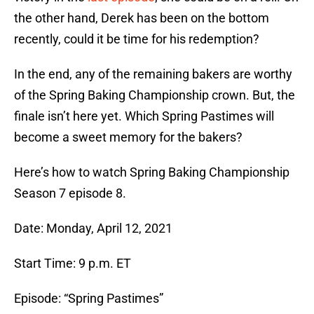
the other hand, Derek has been on the bottom
recently, could it be time for his redemption?
In the end, any of the remaining bakers are worthy
of the Spring Baking Championship crown. But, the
finale isn’t here yet. Which Spring Pastimes will
become a sweet memory for the bakers?
Here’s how to watch Spring Baking Championship
Season 7 episode 8.
Date: Monday, April 12, 2021
Start Time: 9 p.m. ET
Episode: “Spring Pastimes”