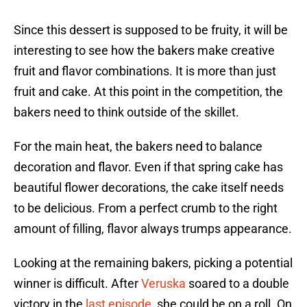
Since this dessert is supposed to be fruity, it will be
interesting to see how the bakers make creative
fruit and flavor combinations. It is more than just
fruit and cake. At this point in the competition, the
bakers need to think outside of the skillet.
For the main heat, the bakers need to balance
decoration and flavor. Even if that spring cake has
beautiful flower decorations, the cake itself needs
to be delicious. From a perfect crumb to the right
amount of filling, flavor always trumps appearance.
Looking at the remaining bakers, picking a potential
winner is difficult. After
Veruska
soared to a double
victory in the
last episode
, she could be on a roll. On