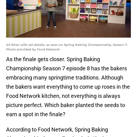
Ali Khan with set details, as seen on Spring Baking Championship, Season 7.
Photo provided by Food Network
As the finale gets closer. Spring Baking
Championship Season 7 episode 8 has the bakers
embracing many springtime traditions. Although
the bakers want everything to come up roses in the
Food Network kitchen, not everything is always
picture perfect. Which baker planted the seeds to
earn a spot in the finale?
According to Food Network, Spring Baking