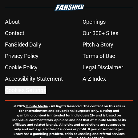
About
Openings
Contact
Our 300+ Sites
FanSided Daily
Pitch a Story
Privacy Policy
Terms of Use
Cookie Policy
Legal Disclaimer
Accessibility Statement
A-Z Index
Cookies Settings
© 2026
Minute Media
-
All Rights Reserved. The content on this site is
for entertainment and educational purposes only. Betting and
gambling content is intended for individuals 21+ and is based on
individual commentators' opinions and not that of Minute Media or its
affiliates and related brands. All picks and predictions are suggestions
only and not a guarantee of success or profit. If you or someone you
know has a gambling problem, crisis counseling and referral services