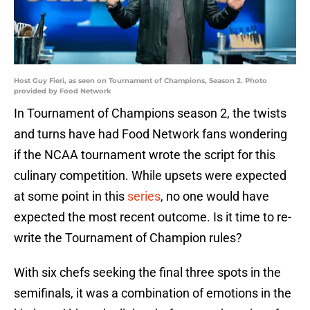
Host Guy Fieri, as seen on Tournament of Champions, Season 2. Photo
provided by Food Network
In Tournament of Champions season 2, the twists
and turns have had Food Network fans wondering
if the NCAA tournament wrote the script for this
culinary competition. While upsets were expected
at some point in this
series
, no one would have
expected the most recent outcome. Is it time to re-
write the Tournament of Champion rules?
With six chefs seeking the final three spots in the
semifinals, it was a combination of emotions in the