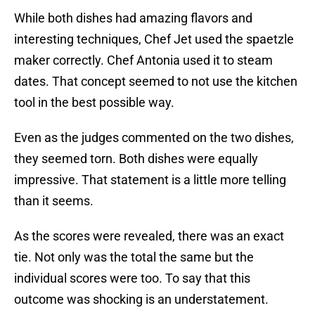
While both dishes had amazing flavors and
interesting techniques, Chef Jet used the spaetzle
maker correctly. Chef Antonia used it to steam
dates. That concept seemed to not use the kitchen
tool in the best possible way.
Even as the judges commented on the two dishes,
they seemed torn. Both dishes were equally
impressive. That statement is a little more telling
than it seems.
As the scores were revealed, there was an exact
tie. Not only was the total the same but the
individual scores were too. To say that this
outcome was shocking is an understatement.