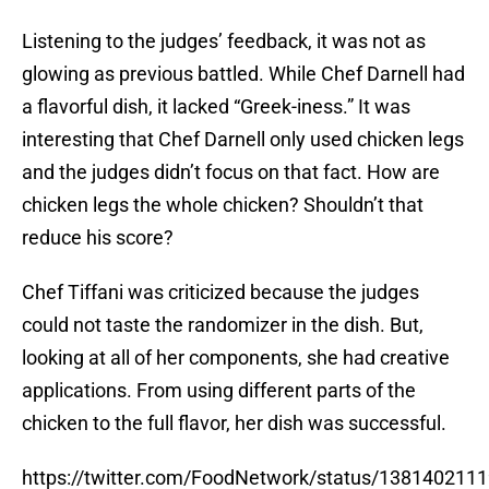
Listening to the judges’ feedback, it was not as
glowing as previous battled. While Chef Darnell had
a flavorful dish, it lacked “Greek-iness.” It was
interesting that Chef Darnell only used chicken legs
and the judges didn’t focus on that fact. How are
chicken legs the whole chicken? Shouldn’t that
reduce his score?
Chef Tiffani was criticized because the judges
could not taste the randomizer in the dish. But,
looking at all of her components, she had creative
applications. From using different parts of the
chicken to the full flavor, her dish was successful.
https://twitter.com/FoodNetwork/status/138140211