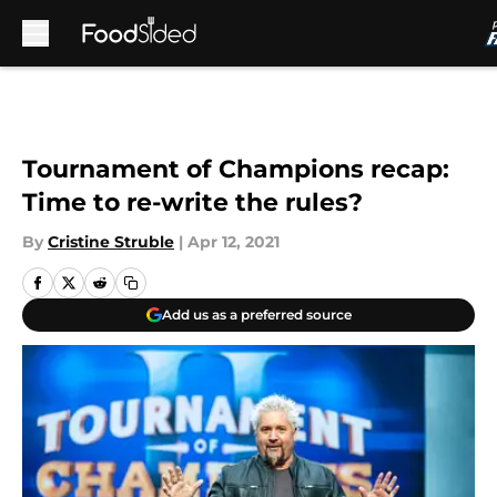
Skip to main content
Tournament of Champions recap:
Time to re-write the rules?
By
Cristine Struble
|
Apr 12, 2021
Add us as a preferred source