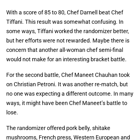
With a score of 85 to 80, Chef Darnell beat Chef
Tiffani. This result was somewhat confusing. In
some ways, Tiffani worked the randomizer better,
but her efforts were not rewarded. Maybe there is
concern that another all-woman chef semi-final
would not make for an interesting bracket battle.
For the second battle, Chef Maneet Chauhan took
on Christian Petroni. It was another re-match, but
no one was expecting a different outcome. In many
ways, it might have been Chef Maneet’s battle to
lose.
The randomizer offered pork belly, shitake
mushrooms, French press, Western European and