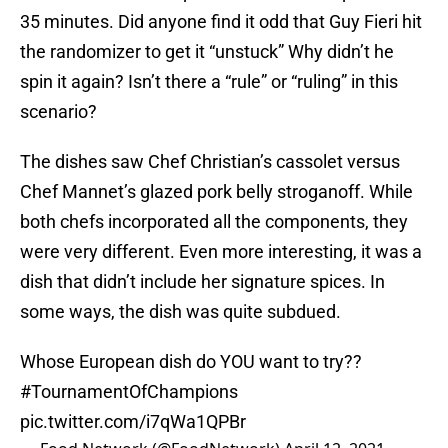
35 minutes. Did anyone find it odd that Guy Fieri hit
the randomizer to get it “unstuck” Why didn’t he
spin it again? Isn’t there a “rule” or “ruling” in this
scenario?
The dishes saw Chef Christian’s cassolet versus
Chef Mannet’s glazed pork belly stroganoff. While
both chefs incorporated all the components, they
were very different. Even more interesting, it was a
dish that didn’t include her signature spices. In
some ways, the dish was quite subdued.
Whose European dish do YOU want to try??
#TournamentOfChampions
pic.twitter.com/i7qWa1QPBr