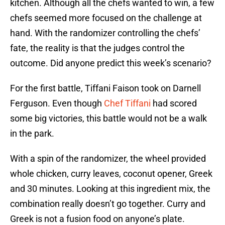
kitchen. Although all the chefs wanted to win, a few
chefs seemed more focused on the challenge at
hand. With the randomizer controlling the chefs’
fate, the reality is that the judges control the
outcome. Did anyone predict this week’s scenario?
For the first battle, Tiffani Faison took on Darnell
Ferguson. Even though
Chef Tiffani
had scored
some big victories, this battle would not be a walk
in the park.
With a spin of the randomizer, the wheel provided
whole chicken, curry leaves, coconut opener, Greek
and 30 minutes. Looking at this ingredient mix, the
combination really doesn’t go together. Curry and
Greek is not a fusion food on anyone’s plate.