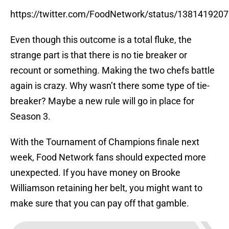
https://twitter.com/FoodNetwork/status/138141920
Even though this outcome is a total fluke, the
strange part is that there is no tie breaker or
recount or something. Making the two chefs battle
again is crazy. Why wasn’t there some type of tie-
breaker? Maybe a new rule will go in place for
Season 3.
With the Tournament of Champions finale next
week, Food Network fans should expected more
unexpected. If you have money on Brooke
Williamson retaining her belt, you might want to
make sure that you can pay off that gamble.