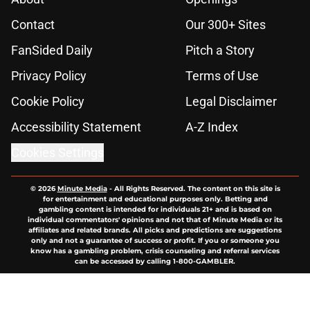
Contact
Our 300+ Sites
FanSided Daily
Pitch a Story
Privacy Policy
Terms of Use
Cookie Policy
Legal Disclaimer
Accessibility Statement
A-Z Index
Cookies Settings
© 2026
Minute Media
-
All Rights Reserved. The content on this site is
for entertainment and educational purposes only. Betting and
gambling content is intended for individuals 21+ and is based on
individual commentators' opinions and not that of Minute Media or its
affiliates and related brands. All picks and predictions are suggestions
only and not a guarantee of success or profit. If you or someone you
know has a gambling problem, crisis counseling and referral services
can be accessed by calling 1-800-GAMBLER.