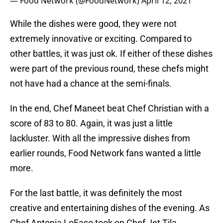
— Food Network (@FoodNetwork)
April 12, 2021
While the dishes were good, they were not
extremely innovative or exciting. Compared to
other battles, it was just ok. If either of these dishes
were part of the previous round, these chefs might
not have had a chance at the semi-finals.
In the end, Chef Maneet beat Chef Christian with a
score of 83 to 80. Again, it was just a little
lackluster. With all the impressive dishes from
earlier rounds, Food Network fans wanted a little
more.
For the last battle, it was definitely the most
creative and entertaining dishes of the evening. As
Chef Antonia LoFaso took on Chef Jet Tila,