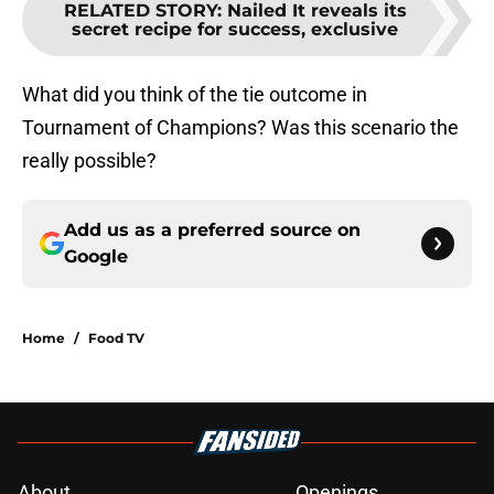
RELATED STORY
:
Nailed It reveals its
secret recipe for success, exclusive
What did you think of the tie outcome in
Tournament of Champions? Was this scenario the
really possible?
Add us as a preferred source on
Google
Home
/
Food TV
About
Openings