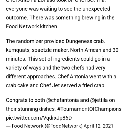
everyone was waiting to see the unexpected
outcome. There was something brewing in the
Food Network kitchen.
The randomizer provided Dungeness crab,
kumquats, spaetzle maker, North African and 30
minutes. This set of ingredients could go in a
variety of ways and the two chefs had very
different approaches. Chef Antonia went with a
crab cake and Chef Jet served a fried crab.
Congrats to both
@chefantonia
and
@jettila
on
their stunning dishes.
#TournamentOfChampions
pic.twitter.com/VqdrxJp86D
— Food Network (@FoodNetwork)
April 12, 2021