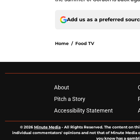
Add us as a preferred sour
Home
/
Food TV
About
Pitch a Story
Accessibility Statement
© 2026
Minute Media
-
All Rights Reserved. The content on thi
individual commentators' opinions and not that of Minute Media or 
you know has a gambli