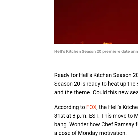
Hell's Kitchen Season 20 premiere date an
Ready for Hell’s Kitchen Season 20
Season 20 is ready to heat up th
and the theme. Could this new se
According to
FOX
, the Hell’s Kitc
31st at 8 p.m. EST. This move to 
bang. Wonder how Chef Ramsay fe
a dose of Monday motivation.