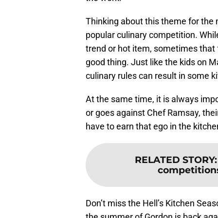
Thinking about this theme for the 
popular culinary competition. Whil
trend or hot item, sometimes that
good thing. Just like the kids on M
culinary rules can result in some ki
At the same time, it is always impo
or goes against Chef Ramsay, their
have to earn that ego in the kitche
RELATED STORY
competition
Don’t miss the Hell’s Kitchen Seas
the summer of Gordon is back aga