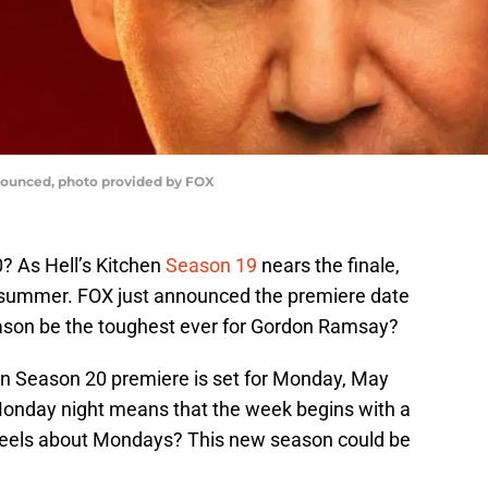
nounced, photo provided by FOX
? As Hell’s Kitchen
Season 19
nears the finale,
e summer. FOX just announced the premiere date
ason be the toughest ever for Gordon Ramsay?
hen Season 20 premiere is set for Monday, May
Monday night means that the week begins with a
els about Mondays? This new season could be