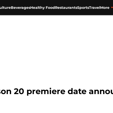
ulture
Beverages
Healthy Food
Restaurants
Sports
Travel
More
ason 20 premiere date ann