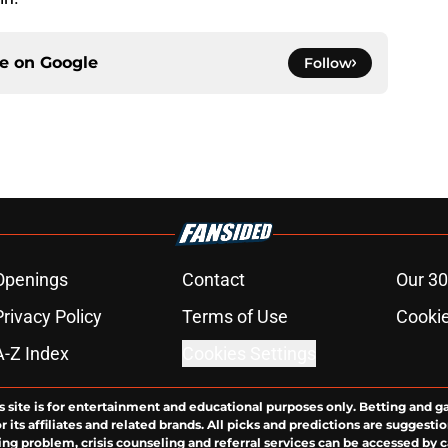
ce on
Google
Follow
Openings
Contact
Our 30
Privacy Policy
Terms of Use
Cookie
A-Z Index
Cookies Settings
s site is for entertainment and educational purposes only. Betting and g
its affiliates and related brands. All picks and predictions are suggestio
ng problem, crisis counseling and referral services can be accessed by 