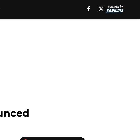
ounced