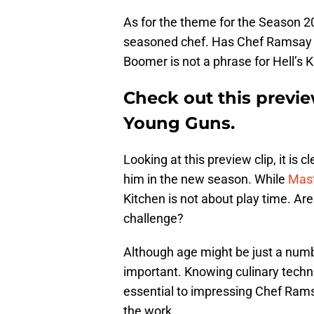
As for the theme for the Season 20
seasoned chef. Has Chef Ramsay f
Boomer is not a phrase for Hell’s K
Check out this previe
Young Guns.
Looking at this preview clip, it is 
him in the new season. While
Mast
Kitchen is not about play time. Ar
challenge?
Although age might be just a numbe
important. Knowing culinary techn
essential to impressing Chef Ramsa
the work.