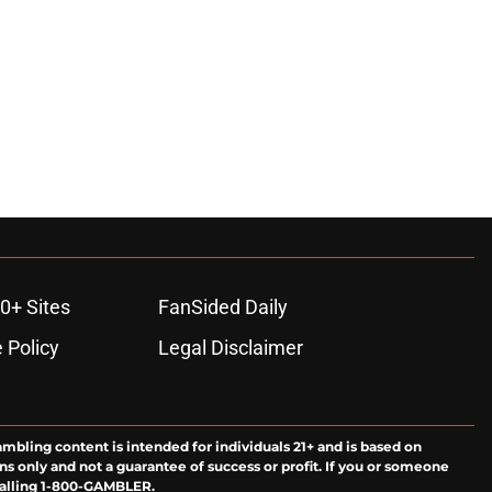
0+ Sites
FanSided Daily
 Policy
Legal Disclaimer
ambling content is intended for individuals 21+ and is based on
ns only and not a guarantee of success or profit. If you or someone
calling 1-800-GAMBLER.