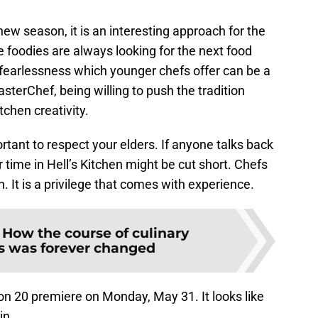
new season, it is an interesting approach for the
e foodies are always looking for the next food
 fearlessness which younger chefs offer can be a
asterChef, being willing to push the tradition
tchen creativity.
rtant to respect your elders. If anyone talks back
 time in Hell’s Kitchen might be cut short. Chefs
n. It is a privilege that comes with experience.
:
How the course of culinary
s was forever changed
on 20 premiere on Monday, May 31. It looks like
in.