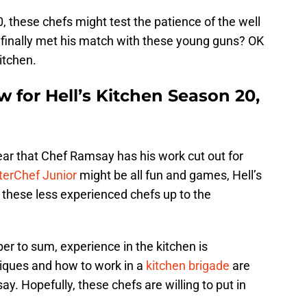
, these chefs might test the patience of the well
inally met his match with these young guns? OK
itchen.
w for Hell’s Kitchen Season 20,
clear that Chef Ramsay has his work cut out for
erChef Junior
might be all fun and games, Hell’s
e these less experienced chefs up to the
r to sum, experience in the kitchen is
iques and how to work in a
kitchen brigade
are
y. Hopefully, these chefs are willing to put in