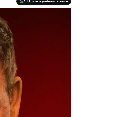
Add us as a preferred source