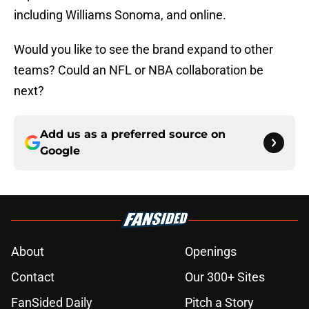
including Williams Sonoma, and online.
Would you like to see the brand expand to other
teams? Could an NFL or NBA collaboration be
next?
Add us as a preferred source on
Google
About
Openings
Contact
Our 300+ Sites
FanSided Daily
Pitch a Story