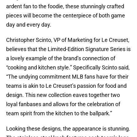
ardent fan to the foodie, these stunningly crafted
pieces will become the centerpiece of both game
day and every day.
Christopher Scinto, VP of Marketing for Le Creuset,
believes that the Limited-Edition Signature Series is
a lovely example of the brand’s connection of
“cooking and kitchen style.” Specifically Scinto said,
“The undying commitment MLB fans have for their
teams is akin to Le Creuset’s passion for food and
design. This new collection eaves together two
loyal fanbases and allows for the celebration of
team spirit from the kitchen to the ballpark.”
Looking these designs, the appearance is stunning.