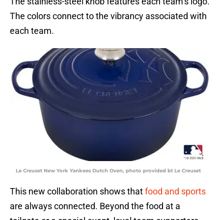
The stainless-steel knob features each team’s logo.
The colors connect to the vibrancy associated with
each team.
Le Creuset New York Yankees Dutch Oven, photo provided bt Le Creuset
This new collaboration shows that
food and sports
are always connected. Beyond the food at a