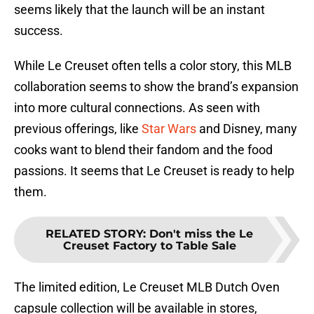
seems likely that the launch will be an instant
success.
While Le Creuset often tells a color story, this MLB
collaboration seems to show the brand’s expansion
into more cultural connections. As seen with
previous offerings, like
Star Wars
and Disney, many
cooks want to blend their fandom and the food
passions. It seems that Le Creuset is ready to help
them.
RELATED STORY
:
Don't miss the Le
Creuset Factory to Table Sale
The limited edition, Le Creuset MLB Dutch Oven
capsule collection will be available in stores,