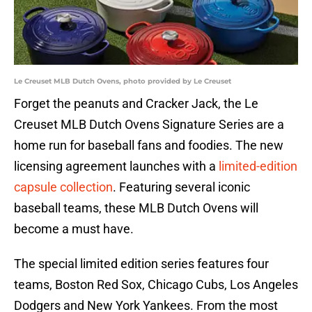
Le Creuset MLB Dutch Ovens, photo provided by Le Creuset
Forget the peanuts and Cracker Jack, the Le
Creuset MLB Dutch Ovens Signature Series are a
home run for baseball fans and foodies. The new
licensing agreement launches with a
limited-edition
capsule collection
. Featuring several iconic
baseball teams, these MLB Dutch Ovens will
become a must have.
The special limited edition series features four
teams, Boston Red Sox, Chicago Cubs, Los Angeles
Dodgers and New York Yankees. From the most