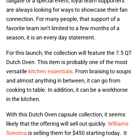
tailgate or a special event, loyal team supporters
are always looking for ways to showcase their fan
connection. For many people, that support of a
favorite team isn’t limited to a few months of a
season, it is an every day statement.
For this launch, the collection will feature the 7.5 QT
Dutch Oven. This item is probably one of the most
versatile
kitchen essentials
. From braising to soups
and almost anything in between, it can go from
cooking to table. In addition, it can be a workhorse
in the kitchen.
With this Dutch Oven capsule collection, it seems
likely that the offering will sell out quickly.
Williams
Sonoma
is selling them for $450 starting today. It