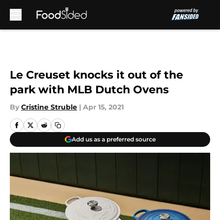
Skip to main content
Le Creuset knocks it out of the
park with MLB Dutch Ovens
By
Cristine Struble
|
Apr 15, 2021
Add us as a preferred source