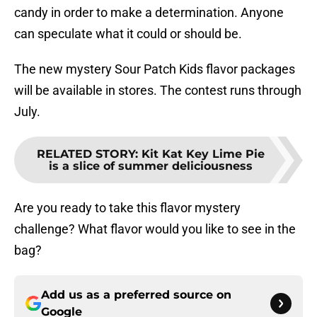
candy in order to make a determination. Anyone
can speculate what it could or should be.
The new mystery Sour Patch Kids flavor packages
will be available in stores. The contest runs through
July.
RELATED STORY
:
Kit Kat Key Lime Pie
is a slice of summer deliciousness
Are you ready to take this flavor mystery
challenge? What flavor would you like to see in the
bag?
Add us as a preferred source on
Google