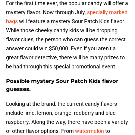
For the first time ever, the popular candy will offer a
mystery flavor. Now through July,
specially marked
bags
will feature a mystery Sour Patch Kids flavor.
While those cheeky candy kids will be dropping
flavor clues, the person who can guess the correct
answer could win $50,000. Even if you aren’t a
great flavor detective, there will be many prizes to
be had through this special promotional event.
Possible mystery Sour Patch Kids flavor
guesses.
Looking at the brand, the current candy flavors
include lime, lemon, orange, redberry and blue
raspberry. Along the way, there have been a variety
of other flavor options. From
watermelon
to