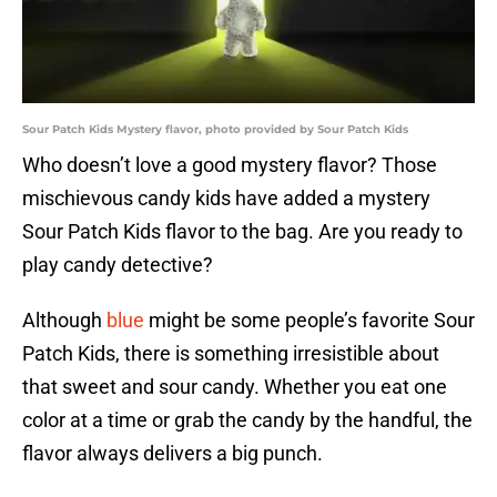
Sour Patch Kids Mystery flavor, photo provided by Sour Patch Kids
Who doesn’t love a good mystery flavor? Those
mischievous candy kids have added a mystery
Sour Patch Kids flavor to the bag. Are you ready to
play candy detective?
Although
blue
might be some people’s favorite Sour
Patch Kids, there is something irresistible about
that sweet and sour candy. Whether you eat one
color at a time or grab the candy by the handful, the
flavor always delivers a big punch.