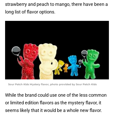
strawberry and peach to mango, there have been a
long list of flavor options.
Sour Patch Kids Mystery flavor, photo provided by Sour Patch Kids
While the brand could use one of the less common
or limited edition flavors as the mystery flavor, it
seems likely that it would be a whole new flavor.