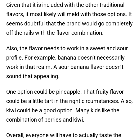
Given that it is included with the other traditional
flavors, it most likely will meld with those options. It
seems doubtful that the brand would go completely
off the rails with the flavor combination.
Also, the flavor needs to work in a sweet and sour
profile. For example, banana doesn’t necessarily
work in that realm. A sour banana flavor doesn’t
sound that appealing.
One option could be pineapple. That fruity flavor
could be a little tart in the right circumstances. Also,
kiwi could be a good option. Many kids like the
combination of berries and kiwi.
Overall, everyone will have to actually taste the