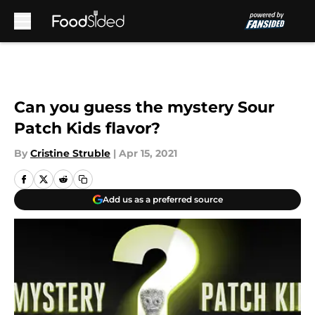
Skip to main content
Can you guess the mystery Sour
Patch Kids flavor?
By
Cristine Struble
|
Apr 15, 2021
Add us as a preferred source