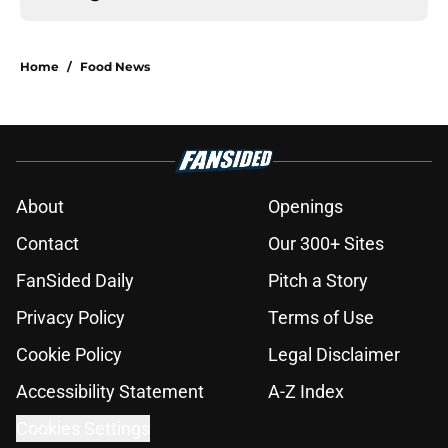
Home
/
Food News
About
Openings
Contact
Our 300+ Sites
FanSided Daily
Pitch a Story
Privacy Policy
Terms of Use
Cookie Policy
Legal Disclaimer
Accessibility Statement
A-Z Index
Cookies Settings