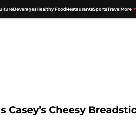
ulture
Beverages
Healthy Food
Restaurants
Sports
Travel
More
s Casey’s Cheesy Breadstic