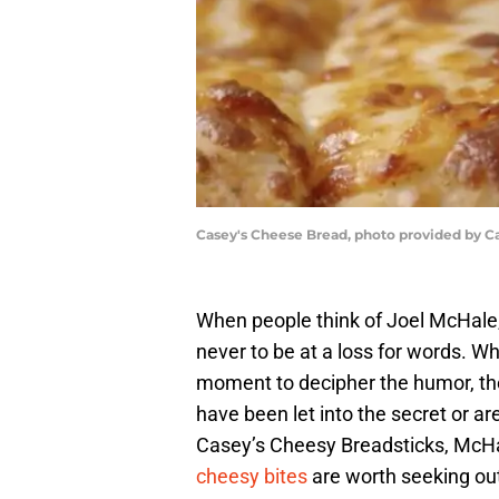
Casey's Cheese Bread, photo provided by C
When people think of Joel McHale,
never to be at a loss for words. Wh
moment to decipher the humor, the
have been let into the secret or are
Casey’s Cheesy Breadsticks, McHa
cheesy bites
are worth seeking ou