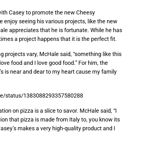
with Casey to promote the new Cheesy
enjoy seeing his various projects, like the new
e appreciates that he is fortunate. While he has
mes a project happens that it is the perfect fit.
g projects vary, McHale said, “something like this
ove food and I love good food.” For him, the
’s is near and dear to my heart cause my family
tore/status/1383088293357580288
tion on pizza is a slice to savor. McHale said, “I
tion that pizza is made from Italy to, you know its
Casey’s makes a very high-quality product and I