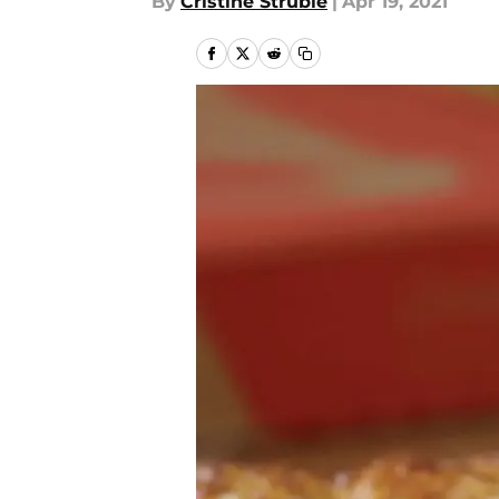
By
Cristine Struble
|
Apr 19, 2021