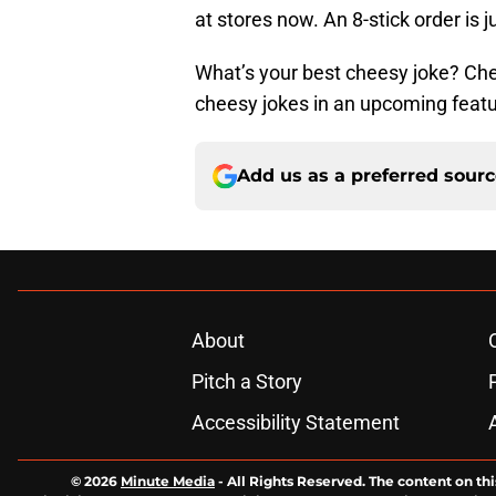
at stores now. An 8-stick order is 
What’s your best cheesy joke? Ch
cheesy jokes in an upcoming featu
Add us as a preferred sour
About
Pitch a Story
Accessibility Statement
© 2026
Minute Media
-
All Rights Reserved. The content on thi