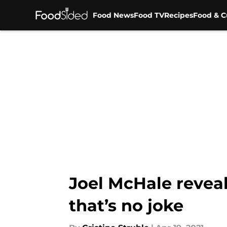
Food News
Food TV
Recipes
Food & C
Skip to main content
Joel McHale reveal
that’s no joke