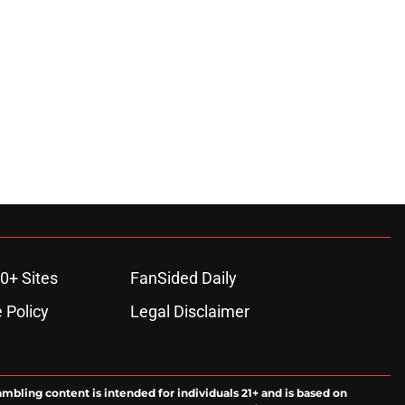
0+ Sites
FanSided Daily
 Policy
Legal Disclaimer
ambling content is intended for individuals 21+ and is based on