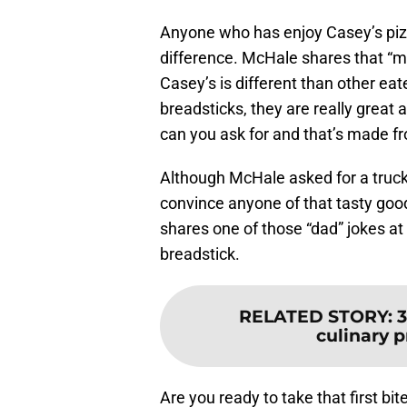
Anyone who has enjoy Casey’s piz
difference. McHale shares that “m
Casey’s is different than other eat
breadsticks, they are really grea
can you ask for and that’s made fr
Although McHale asked for a truck 
convince anyone of that tasty goo
shares one of those “dad” jokes at
breadstick.
RELATED STORY
:
3
culinary p
Are you ready to take that first b