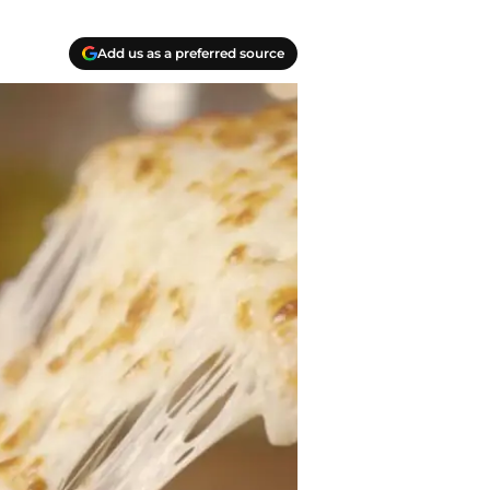
Add us as a preferred source