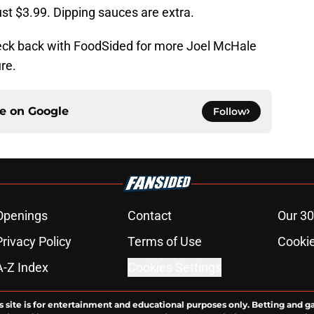
just $3.99. Dipping sauces are extra.
eck back with FoodSided for more Joel McHale
re.
ce on
Google
Follow
Openings
Contact
Our 30
Privacy Policy
Terms of Use
Cookie
A-Z Index
Cookies Settings
s site is for entertainment and educational purposes only. Betting and g