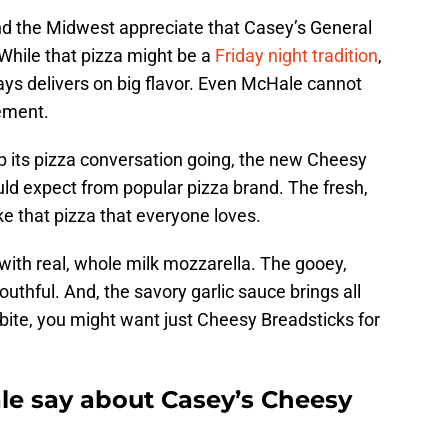
nd the Midwest appreciate that Casey’s General
While that pizza might be a
Friday night tradition
,
ays delivers on big flavor. Even McHale cannot
tement.
p its pizza conversation going, the new Cheesy
ld expect from popular pizza brand. The fresh,
ke that pizza that everyone loves.
with real, whole milk mozzarella. The gooey,
thful. And, the savory garlic sauce brings all
 bite, you might want just Cheesy Breadsticks for
e say about Casey’s Cheesy