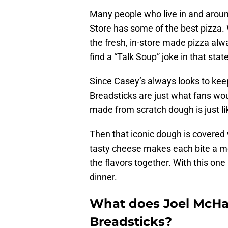
Many people who live in and arou
Store has some of the best pizza. 
the fresh, in-store made pizza alw
find a “Talk Soup” joke in that sta
Since Casey’s always looks to kee
Breadsticks are just what fans wou
made from scratch dough is just li
Then that iconic dough is covered 
tasty cheese makes each bite a mou
the flavors together. With this one
dinner.
What does Joel McHal
Breadsticks?