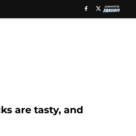
ks are tasty, and