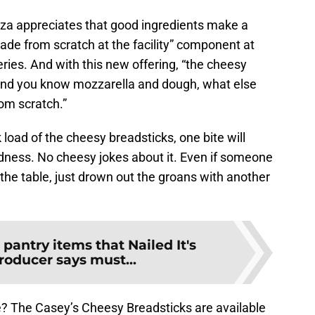
za appreciates that good ingredients make a
ade from scratch at the facility” component at
eries. And with this new offering, “the cheesy
t and you know mozzarella and dough, what else
om scratch.”
load of the cheesy breadsticks, one bite will
dness. No cheesy jokes about it. Even if someone
 the table, just drown out the groans with another
 pantry items that Nailed It's
roducer says must...
ite? The Casey’s Cheesy Breadsticks are available