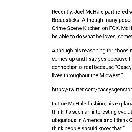
Recently, Joel McHale partnered 
Breadsticks. Although many people 
Crime Scene Kitchen on FOX, McHal
be able to do what he loves, someti
Although his reasoning for choosin
comes up and I say yes because I l
connection is real because “Casey
lives throughout the Midwest.”
https://twitter.com/caseysgens
In true McHale fashion, his explana
think it’s such an interesting evolu
ubiquitous in America and I think 
think people should know that.”