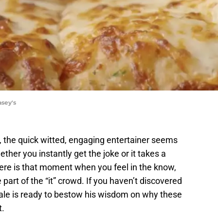
asey's
 the quick witted, engaging entertainer seems
ether you instantly get the joke or it takes a
re is that moment when you feel in the know,
 part of the “it” crowd. If you haven’t discovered
le is ready to bestow his wisdom on why these
t.