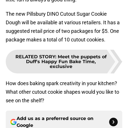
The new Pillsbury DINO Cutout Sugar Cookie
Dough will be available at various retailers. It has a
suggested retail price of two packages for $5. One
package makes a total of 10 cutout cookies.
RELATED STORY
:
Meet the puppets of
Duff's Happy Fun Bake Time,
exclusive
How does baking spark creativity in your kitchen?
What other cutout cookie shapes would you like to
see on the shelf?
Add us as a preferred source on
Google