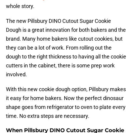
whole story.
The new Pillsbury DINO Cutout Sugar Cookie
Dough is a great innovation for both bakers and the
brand. Many home bakers like cutout cookies, but
they can be a lot of work. From rolling out the
dough to the right thickness to having all the cookie
cutters in the cabinet, there is some prep work
involved.
With this new cookie dough option, Pillsbury makes
it easy for home bakers. Now the perfect dinosaur
shape goes from refrigerator to oven to plate every
time. No extra steps are necessary.
When Pillsbury DINO Cutout Sugar Cookie