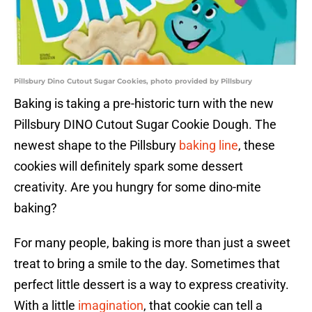
Pillsbury Dino Cutout Sugar Cookies, photo provided by Pillsbury
Baking is taking a pre-historic turn with the new
Pillsbury DINO Cutout Sugar Cookie Dough. The
newest shape to the Pillsbury
baking line
, these
cookies will definitely spark some dessert
creativity. Are you hungry for some dino-mite
baking?
For many people, baking is more than just a sweet
treat to bring a smile to the day. Sometimes that
perfect little dessert is a way to express creativity.
With a little
imagination
, that cookie can tell a