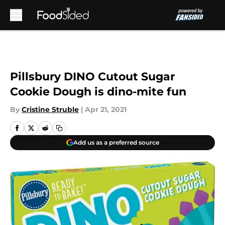
Skip to main content
Pillsbury DINO Cutout Sugar
Cookie Dough is dino-mite fun
By
Cristine Struble
|
Apr 21, 2021
Add us as a preferred source