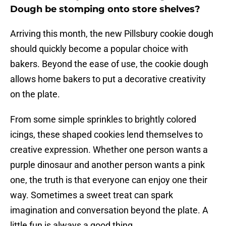
Dough be stomping onto store shelves?
Arriving this month, the new Pillsbury cookie dough
should quickly become a popular choice with
bakers. Beyond the ease of use, the cookie dough
allows home bakers to put a decorative creativity
on the plate.
From some simple sprinkles to brightly colored
icings, these shaped cookies lend themselves to
creative expression. Whether one person wants a
purple dinosaur and another person wants a pink
one, the truth is that everyone can enjoy one their
way. Sometimes a sweet treat can spark
imagination and conversation beyond the plate. A
little fun is always a good thing.