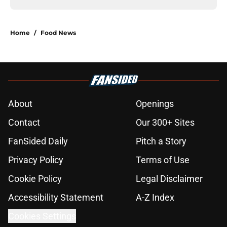
Home
/
Food News
About
Openings
Contact
Our 300+ Sites
FanSided Daily
Pitch a Story
Privacy Policy
Terms of Use
Cookie Policy
Legal Disclaimer
Accessibility Statement
A-Z Index
Cookies Settings