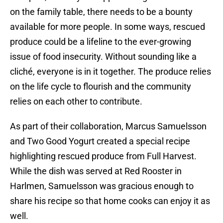
on the family table, there needs to be a bounty
available for more people. In some ways, rescued
produce could be a lifeline to the ever-growing
issue of food insecurity. Without sounding like a
cliché, everyone is in it together. The produce relies
on the life cycle to flourish and the community
relies on each other to contribute.
As part of their collaboration, Marcus Samuelsson
and Two Good Yogurt created a special recipe
highlighting rescued produce from Full Harvest.
While the dish was served at Red Rooster in
Harlmen, Samuelsson was gracious enough to
share his recipe so that home cooks can enjoy it as
well.