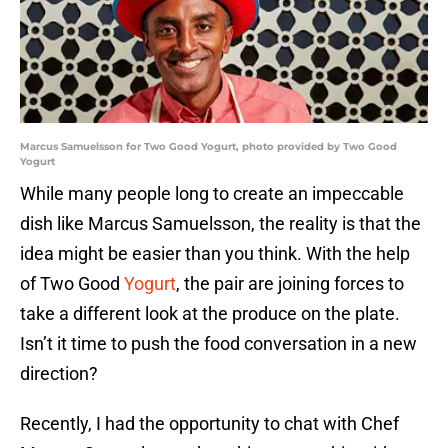
Marcus Samuelsson for Two Good Yogurt, photo provided by Two Good
Yogurt
While many people long to create an impeccable
dish like Marcus Samuelsson, the reality is that the
idea might be easier than you think. With the help
of Two Good
Yogurt
, the pair are joining forces to
take a different look at the produce on the plate.
Isn’t it time to push the food conversation in a new
direction?
Recently, I had the opportunity to chat with Chef