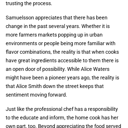
trusting the process.
Samuelsson appreciates that there has been
change in the past several years. Whether it is
more farmers markets popping up in urban
environments or people being more familiar with
flavor combinations, the reality is that when cooks
have great ingredients accessible to them there is
an open door of possibility. While Alice Waters
might have been a pioneer years ago, the reality is
that Alice Smith down the street keeps that
sentiment moving forward.
Just like the professional chef has a responsibility
to the educate and inform, the home cook has her
own part, too. Beyond appreciating the food served