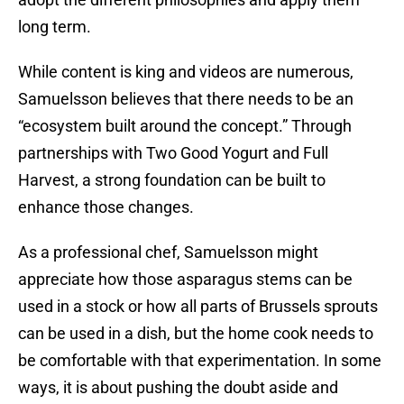
long term.
While content is king and videos are numerous,
Samuelsson believes that there needs to be an
“ecosystem built around the concept.” Through
partnerships with Two Good Yogurt and Full
Harvest, a strong foundation can be built to
enhance those changes.
As a professional chef, Samuelsson might
appreciate how those asparagus stems can be
used in a stock or how all parts of Brussels sprouts
can be used in a dish, but the home cook needs to
be comfortable with that experimentation. In some
ways, it is about pushing the doubt aside and