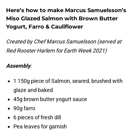
Here’s how to make Marcus Samuelsson’s
Miso Glazed Salmon with Brown Butter
Yogurt, Farro & Cauliflower
Created by Chef Marcus Samuelsson (served at
Red Rooster Harlem for Earth Week 2021)
Assembly
:
1 150g piece of Salmon, seared, brushed with
glaze and baked
45g brown butter yogurt sauce
90g farro
6 pieces of fresh dill
Pea leaves for garnish