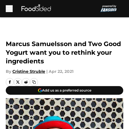
Skip to main content
Marcus Samuelsson and Two Good
Yogurt want you to rethink your
ingredients
By
Cristine Struble
|
Apr 22, 2021
Add us as a preferred source