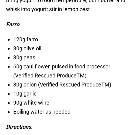
Bring yogurt to room temperature; burn butter and
whisk into yogurt; stir in lemon zest
Farro
:
120g farro
30g olive oil
30g peas
60g cauliflower, pulsed in food processor
(Verified Rescued ProduceTM)
30g onion (Verified Rescued ProduceTM)
10g garlic
90g white wine
Boiling water as needed
Directions
: