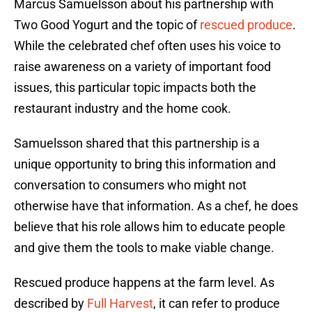
Marcus Samuelsson about his partnership with
Two Good Yogurt and the topic of
rescued produce
.
While the celebrated chef often uses his voice to
raise awareness on a variety of important food
issues, this particular topic impacts both the
restaurant industry and the home cook.
Samuelsson shared that this partnership is a
unique opportunity to bring this information and
conversation to consumers who might not
otherwise have that information. As a chef, he does
believe that his role allows him to educate people
and give them the tools to make viable change.
Rescued produce happens at the farm level. As
described by
Full Harvest
, it can refer to produce