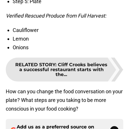
Step 5: Plate
Verified Rescued Produce from Full Harvest:
Cauliflower
Lemon
Onions
RELATED STORY
:
Cliff Crooks believes
a successful restaurant starts with
the...
How can you change the food conversation on your
plate? What steps are you taking to be more
conscious in your food cooking?
Add us as a preferred source on