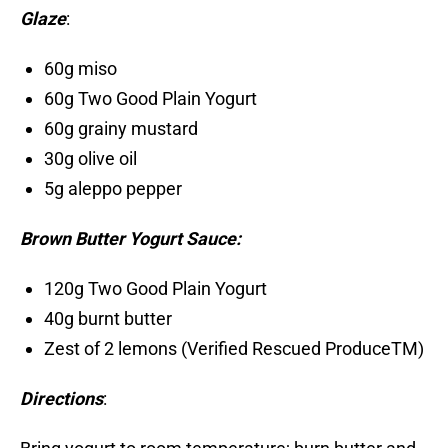
Glaze
:
60g miso
60g Two Good Plain Yogurt
60g grainy mustard
30g olive oil
5g aleppo pepper
Brown Butter Yogurt Sauce:
120g Two Good Plain Yogurt
40g burnt butter
Zest of 2 lemons (Verified Rescued ProduceTM)
Directions
: