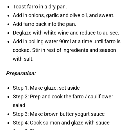
Toast farro in a dry pan.
Add in onions, garlic and olive oil, and sweat.
Add farro back into the pan.
Deglaze with white wine and reduce to au sec.
Add in boiling water 90ml at a time until farro is
cooked. Stir in rest of ingredients and season
with salt.
Preparation:
Step 1: Make glaze, set aside
Step 2: Prep and cook the farro / cauliflower
salad
Step 3: Make brown butter yogurt sauce
Step 4: Cook salmon and glaze with sauce