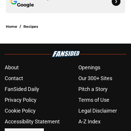
Google
Home
/
Recipes
About
Openings
Contact
Our 300+ Sites
FanSided Daily
Pitch a Story
Privacy Policy
Terms of Use
Cookie Policy
Legal Disclaimer
Accessibility Statement
A-Z Index