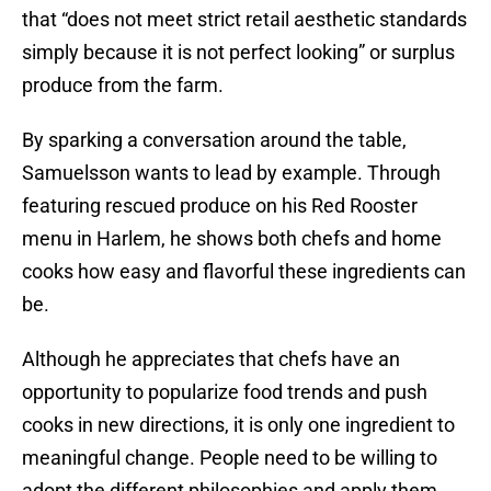
that “does not meet strict retail aesthetic standards
simply because it is not perfect looking” or surplus
produce from the farm.
By sparking a conversation around the table,
Samuelsson wants to lead by example. Through
featuring rescued produce on his Red Rooster
menu in Harlem, he shows both chefs and home
cooks how easy and flavorful these ingredients can
be.
Although he appreciates that chefs have an
opportunity to popularize food trends and push
cooks in new directions, it is only one ingredient to
meaningful change. People need to be willing to
adopt the different philosophies and apply them