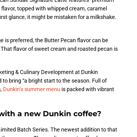
 flavor, topped with whipped cream, caramel
first glance, it might be mistaken for a milkshake.
e is preferred, the Butter Pecan flavor can be
. That flavor of sweet cream and roasted pecan is
rketing & Culinary Development at Dunkin
 bring “a bright start to the season. Full of
s,
Dunkin’s summer menu
is packed with vibrant
 with a new Dunkin coffee?
imited Batch Series. The newest addition to that