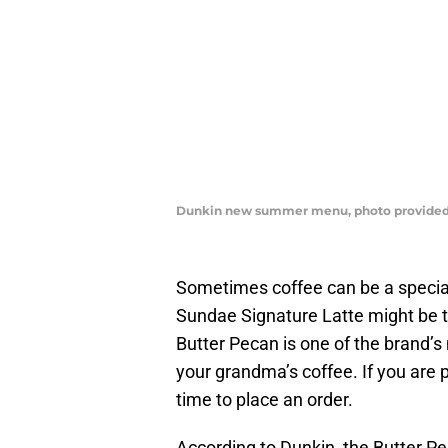
Dunkin new summer menu, photo provided
Sometimes coffee can be a specia
Sundae Signature Latte might be 
Butter Pecan is one of the brand’s
your grandma’s coffee. If you are p
time to place an order.
According to Dunkin, the Butter 