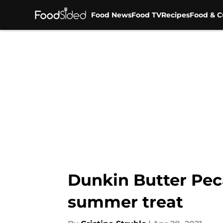
Food News
Food TV
Recipes
Food & C
Skip to main content
Dunkin Butter Pec
summer treat