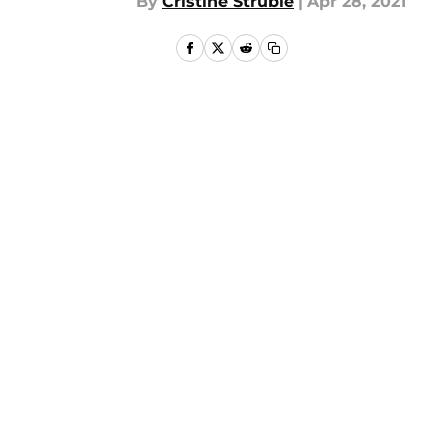
By
Cristine Struble
|
Apr 28, 2021