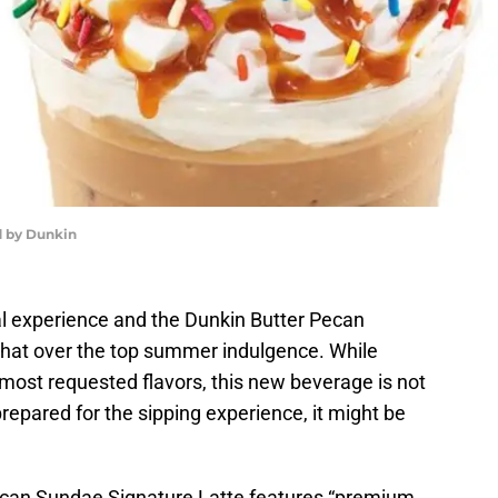
 by Dunkin
l experience and the Dunkin Butter Pecan
that over the top summer indulgence. While
 most requested flavors, this new beverage is not
repared for the sipping experience, it might be
Pecan Sundae Signature Latte features “premium