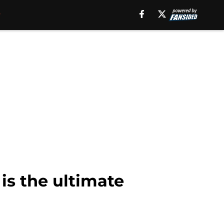
is the ultimate