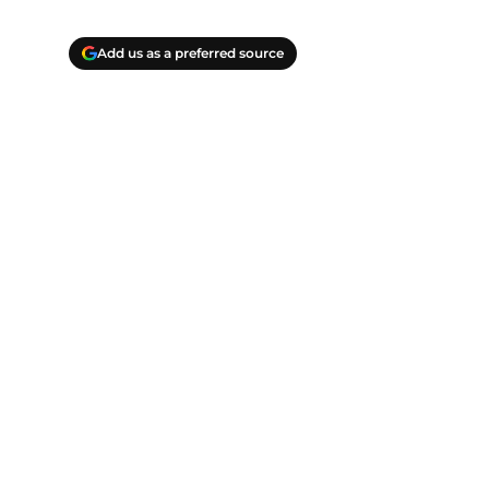
Add us as a preferred source