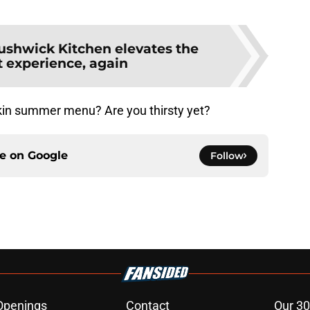
ushwick Kitchen elevates the
t experience, again
kin summer menu? Are you thirsty yet?
ce on
Google
Follow
Openings
Contact
Our 30