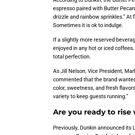
espresso paired with Butter Pecan
drizzle and rainbow sprinkles.” At 
Sometimes it is ok to indulge.
If a slightly more reserved beverag
enjoyed in any hot or iced coffees
total perfection.
As Jill Nelson, Vice President, Ma
commented that the brand wanted to
color, sweetness, and fresh flavor
variety to keep guests running.”
Are you ready to rise
Previously, Dunkin announced its L