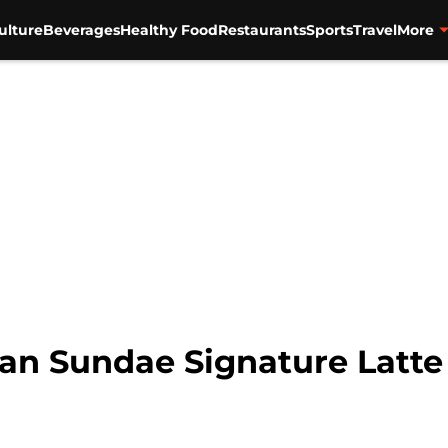
ulture
Beverages
Healthy Food
Restaurants
Sports
Travel
More
an Sundae Signature Latte 