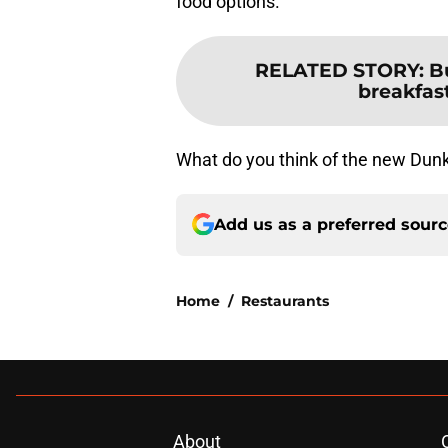
food options.
RELATED STORY
:
B
breakfas
What do you think of the new Dun
Add us as a preferred sour
Home
/
Restaurants
About