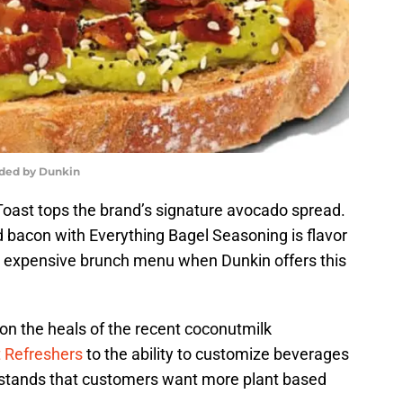
ided by Dunkin
ast tops the brand’s signature avocado spread.
acon with Everything Bagel Seasoning is flavor
an expensive brunch menu when Dunkin offers this
 the heals of the recent coconutmilk
 Refreshers
to the ability to customize beverages
rstands that customers want more plant based