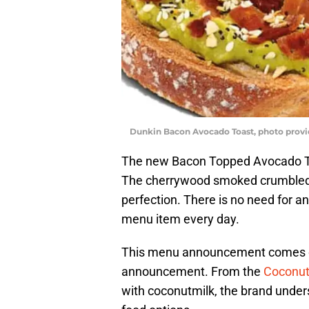
Dunkin Bacon Avocado Toast, photo prov
The new Bacon Topped Avocado To
The cherrywood smoked crumbled b
perfection. There is no need for 
menu item every day.
This menu announcement comes on
announcement. From the
Coconut
with coconutmilk, the brand unde