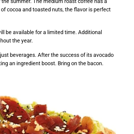
or the summer. The medium roast coffee has a
of cocoa and toasted nuts, the flavor is perfect
ll be available for a limited time. Additional
ghout the year.
just beverages. After the success of its avocado
ting an ingredient boost. Bring on the bacon.