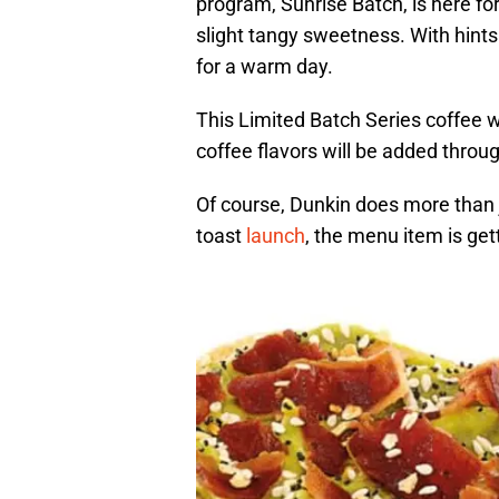
program, Sunrise Batch, is here f
slight tangy sweetness. With hints 
for a warm day.
This Limited Batch Series coffee wi
coffee flavors will be added throu
Of course, Dunkin does more than 
toast
launch
, the menu item is get