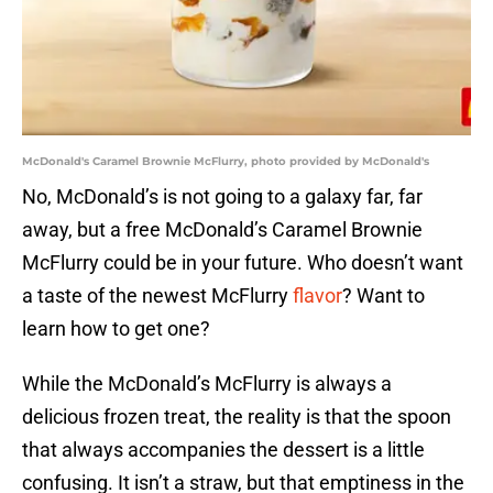
McDonald's Caramel Brownie McFlurry, photo provided by McDonald's
No, McDonald’s is not going to a galaxy far, far
away, but a free McDonald’s Caramel Brownie
McFlurry could be in your future. Who doesn’t want
a taste of the newest McFlurry
flavor
? Want to
learn how to get one?
While the McDonald’s McFlurry is always a
delicious frozen treat, the reality is that the spoon
that always accompanies the dessert is a little
confusing. It isn’t a straw, but that emptiness in the