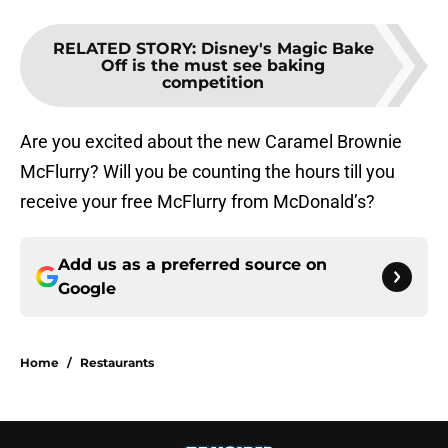
RELATED STORY
:
Disney's Magic Bake
Off is the must see baking
competition
Are you excited about the new Caramel Brownie
McFlurry? Will you be counting the hours till you
receive your free McFlurry from McDonald’s?
Add us as a preferred source on
Google
Home
/
Restaurants