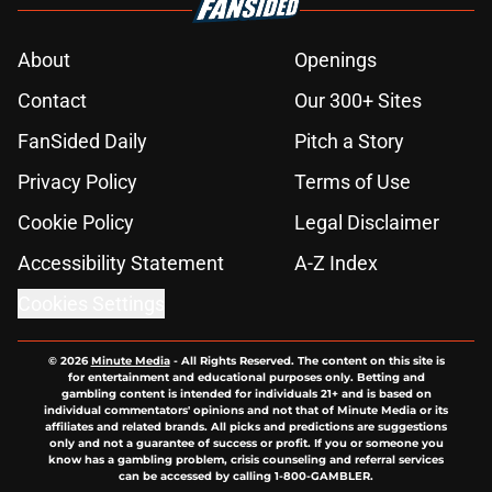
About
Openings
Contact
Our 300+ Sites
FanSided Daily
Pitch a Story
Privacy Policy
Terms of Use
Cookie Policy
Legal Disclaimer
Accessibility Statement
A-Z Index
Cookies Settings
© 2026
Minute Media
-
All Rights Reserved. The content on this site is
for entertainment and educational purposes only. Betting and
gambling content is intended for individuals 21+ and is based on
individual commentators' opinions and not that of Minute Media or its
affiliates and related brands. All picks and predictions are suggestions
only and not a guarantee of success or profit. If you or someone you
know has a gambling problem, crisis counseling and referral services
can be accessed by calling 1-800-GAMBLER.