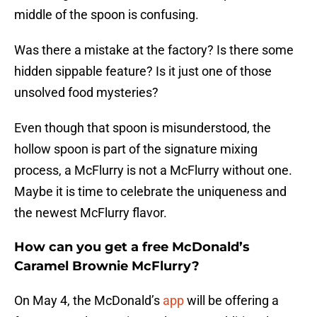
middle of the spoon is confusing.
Was there a mistake at the factory? Is there some
hidden sippable feature? Is it just one of those
unsolved food mysteries?
Even though that spoon is misunderstood, the
hollow spoon is part of the signature mixing
process, a McFlurry is not a McFlurry without one.
Maybe it is time to celebrate the uniqueness and
the newest McFlurry flavor.
How can you get a free McDonald’s
Caramel Brownie McFlurry?
On May 4, the McDonald’s
app
will be offering a