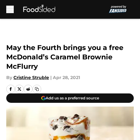
Skip to main content
May the Fourth brings you a free
McDonald’s Caramel Brownie
McFlurry
By
Cristine Struble
|
Apr 28, 2021
Add us as a preferred source