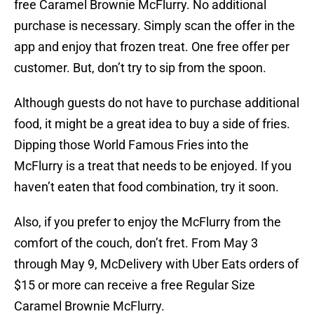
free Caramel Brownie McFlurry. No additional
purchase is necessary. Simply scan the offer in the
app and enjoy that frozen treat. One free offer per
customer. But, don’t try to sip from the spoon.
Although guests do not have to purchase additional
food, it might be a great idea to buy a side of fries.
Dipping those World Famous Fries into the
McFlurry is a treat that needs to be enjoyed. If you
haven’t eaten that food combination, try it soon.
Also, if you prefer to enjoy the McFlurry from the
comfort of the couch, don’t fret. From May 3
through May 9, McDelivery with Uber Eats orders of
$15 or more can receive a free Regular Size
Caramel Brownie McFlurry.