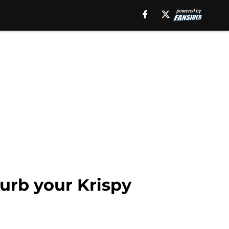
urb your Krispy