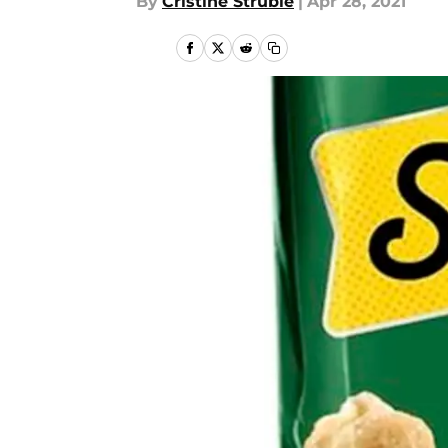
By
Cristine Struble
|
Apr 28, 2021