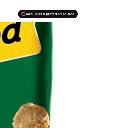
Add us as a preferred source