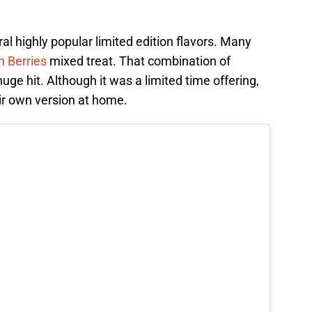
l highly popular limited edition flavors. Many
h Berries
mixed treat. That combination of
ge hit. Although it was a limited time offering,
r own version at home.