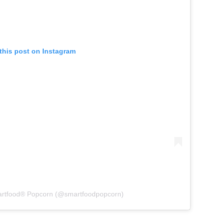
this post on Instagram
artfood® Popcorn (@smartfoodpopcorn)