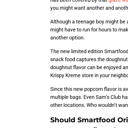
you might want another and another
Although a teenage boy might be ab
might have to run for hours to mak
another option.
The new limited edition Smartfood
snack food captures the doughnut 
doughnut flavor can be enjoyed an
Krispy Kreme store in your neighbo
Since this new popcorn flavor is ava
multiple bags. Even Sam’s Club has
other locations. Who wouldn’t want
Should Smartfood Ori