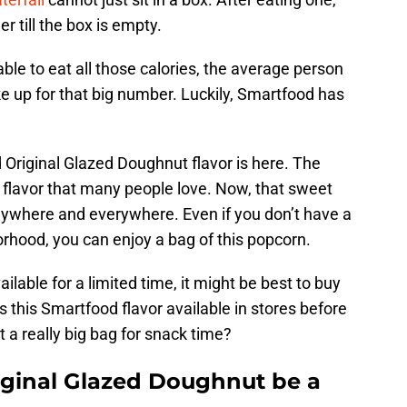
 till the box is empty.
le to eat all those calories, the average person
e up for that big number. Luckily, Smartfood has
 Original Glazed Doughnut flavor is here. The
flavor that many people love. Now, that sweet
ywhere and everywhere. Even if you don’t have a
rhood, you can enjoy a bag of this popcorn.
ilable for a limited time, it might be best to buy
 this Smartfood flavor available in stores before
 a really big bag for snack time?
ginal Glazed Doughnut be a