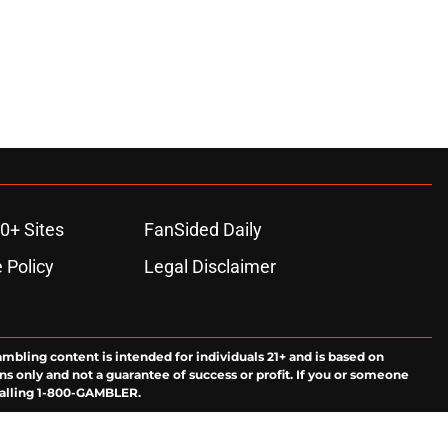
0+ Sites
FanSided Daily
 Policy
Legal Disclaimer
ambling content is intended for individuals 21+ and is based on
ns only and not a guarantee of success or profit. If you or someone
calling 1-800-GAMBLER.