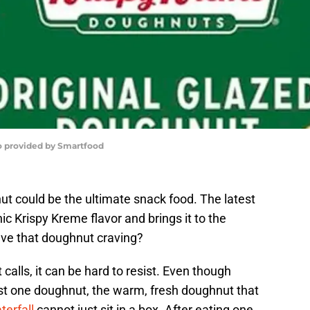
o provided by Smartfood
t could be the ultimate snack food. The latest
ic Krispy Kreme flavor and brings it to the
lve that doughnut craving?
calls, it can be hard to resist. Even though
just one doughnut, the warm, fresh doughnut that
terfall
cannot just sit in a box. After eating one,