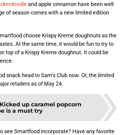
ickerdoodle
and apple cinnamon have been well
ge of season comes with a new limited edition
t Smartfood choose Krispy Kreme doughnuts as the
 tastes. At the same time, it would be fun to try to
n top of a Krispy Kreme doughnut. It could be
ience.
ood snack head to Sam’s Club now. Or, the limited
major retailers as of May 24.
Kicked up caramel popcorn
e is a must try
 to see Smartfood incorporate? Have any favorite