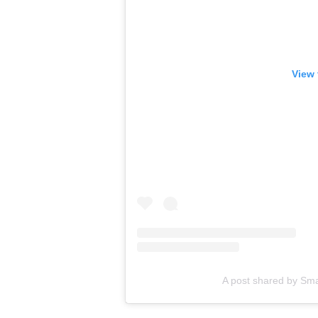
View 
A post shared by Sm