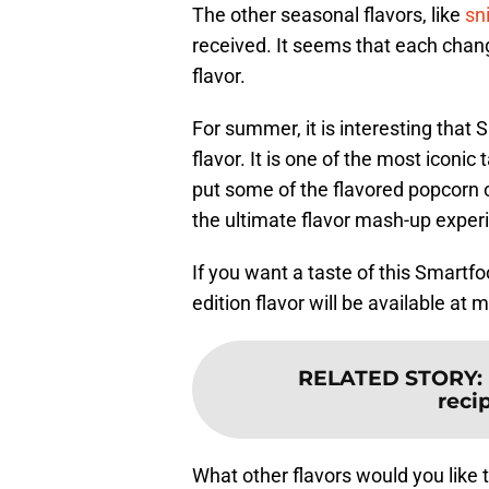
The other seasonal flavors, like
sn
received. It seems that each chan
flavor.
For summer, it is interesting tha
flavor. It is one of the most iconic
put some of the flavored popcorn o
the ultimate flavor mash-up exper
If you want a taste of this Smartf
edition flavor will be available at 
RELATED STORY
:
recip
What other flavors would you like