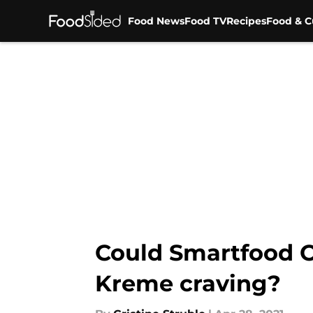
Food News
Food TV
Recipes
Food & C
Skip to main content
Could Smartfood O
Kreme craving?