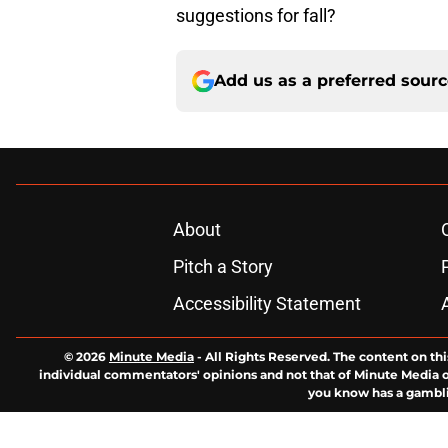
suggestions for fall?
Add us as a preferred sour
About
Pitch a Story
Accessibility Statement
© 2026
Minute Media
-
All Rights Reserved. The content on thi
individual commentators' opinions and not that of Minute Media or 
you know has a gambli