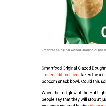
Smartfood Original Glazed Doughnut, phot
Smartfood Original Glazed Doughnu
limited edition flavor
takes the icon
popcorn snack bowl. Could this so
When the red glow of the Hot Light 
people say that they will stop at 
has been covered by that
glaze wa