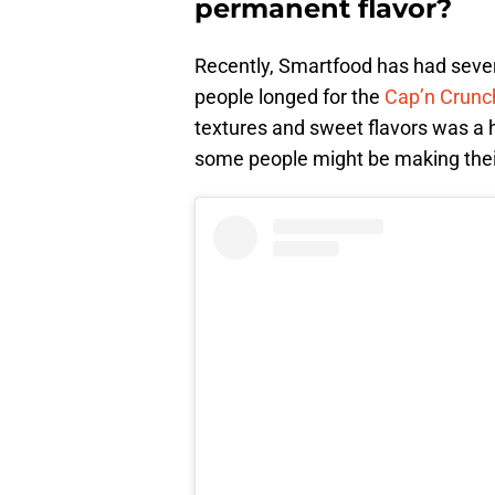
permanent flavor?
Recently, Smartfood has had severa
people longed for the
Cap’n Crunc
textures and sweet flavors was a hu
some people might be making thei