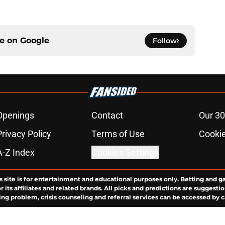
ce on
Google
Follow
Openings
Contact
Our 30
Privacy Policy
Terms of Use
Cookie
A-Z Index
Cookies Settings
s site is for entertainment and educational purposes only. Betting and g
its affiliates and related brands. All picks and predictions are suggestio
ng problem, crisis counseling and referral services can be accessed by 