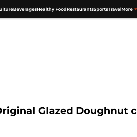
ulture
Beverages
Healthy Food
Restaurants
Sports
Travel
More
riginal Glazed Doughnut c