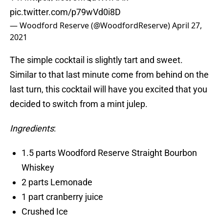
pic.twitter.com/p79wVd0i8D
— Woodford Reserve (@WoodfordReserve)
April 27,
2021
The simple cocktail is slightly tart and sweet.
Similar to that last minute come from behind on the
last turn, this cocktail will have you excited that you
decided to switch from a mint julep.
Ingredients
:
1.5 parts Woodford Reserve Straight Bourbon
Whiskey
2 parts Lemonade
1 part cranberry juice
Crushed Ice