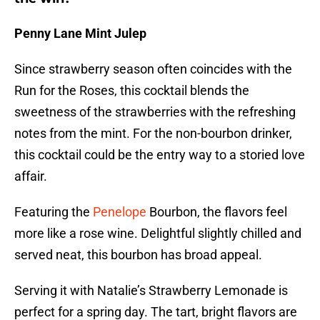
Penny Lane Mint Julep
Since strawberry season often coincides with the
Run for the Roses, this cocktail blends the
sweetness of the strawberries with the refreshing
notes from the mint. For the non-bourbon drinker,
this cocktail could be the entry way to a storied love
affair.
Featuring the
Penelope
Bourbon, the flavors feel
more like a rose wine. Delightful slightly chilled and
served neat, this bourbon has broad appeal.
Serving it with Natalie’s Strawberry Lemonade is
perfect for a spring day. The tart, bright flavors are