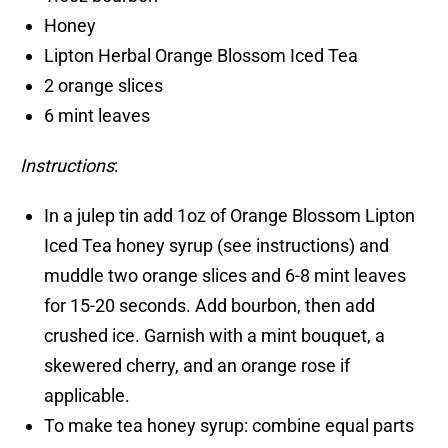
Honey
Lipton Herbal Orange Blossom Iced Tea
2 orange slices
6 mint leaves
Instructions
:
In a julep tin add 1oz of Orange Blossom Lipton
Iced Tea honey syrup (see instructions) and
muddle two orange slices and 6-8 mint leaves
for 15-20 seconds. Add bourbon, then add
crushed ice. Garnish with a mint bouquet, a
skewered cherry, and an orange rose if
applicable.
To make tea honey syrup: combine equal parts