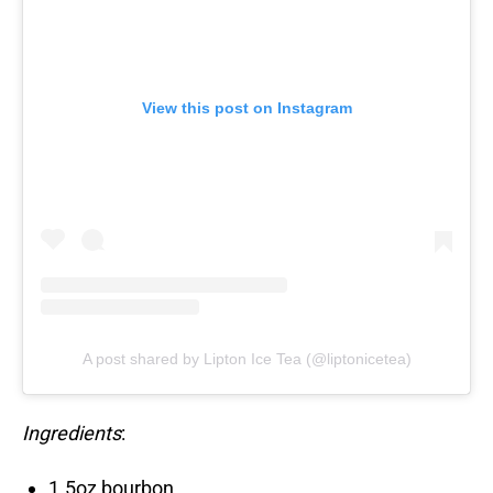
View this post on Instagram
A post shared by Lipton Ice Tea (@liptonicetea)
Ingredients
:
1.5oz bourbon