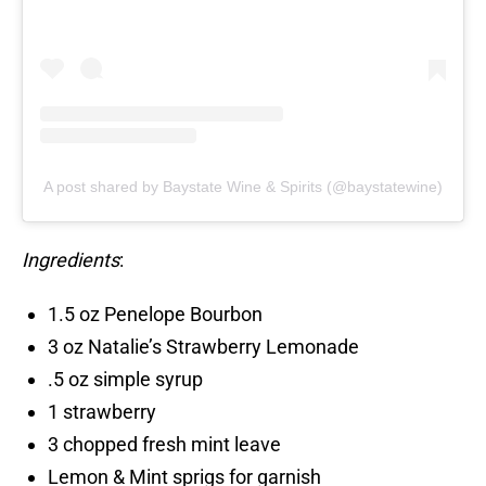
A post shared by Baystate Wine & Spirits (@baystatewine)
Ingredients
:
1.5 oz Penelope Bourbon
3 oz Natalie’s Strawberry Lemonade
.5 oz simple syrup
1 strawberry
3 chopped fresh mint leave
Lemon & Mint sprigs for garnish