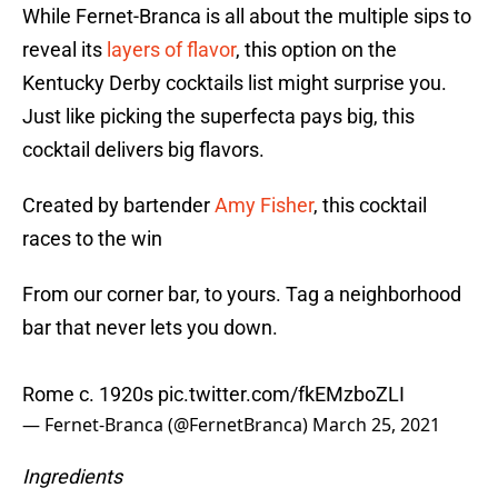
While Fernet-Branca is all about the multiple sips to
reveal its
layers of flavor
, this option on the
Kentucky Derby cocktails list might surprise you.
Just like picking the superfecta pays big, this
cocktail delivers big flavors.
Created by bartender
Amy Fisher
, this cocktail
races to the win
From our corner bar, to yours. Tag a neighborhood
bar that never lets you down.
Rome c. 1920s
pic.twitter.com/fkEMzboZLI
— Fernet-Branca (@FernetBranca)
March 25, 2021
Ingredients