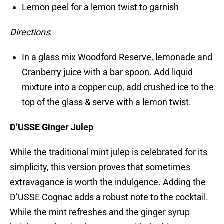
Lemon peel for a lemon twist to garnish
Directions
:
In a glass mix Woodford Reserve, lemonade and
Cranberry juice with a bar spoon. Add liquid
mixture into a copper cup, add crushed ice to the
top of the glass & serve with a lemon twist.
D’USSE Ginger Julep
While the traditional mint julep is celebrated for its
simplicity, this version proves that sometimes
extravagance is worth the indulgence. Adding the
D’USSE Cognac adds a robust note to the cocktail.
While the mint refreshes and the ginger syrup