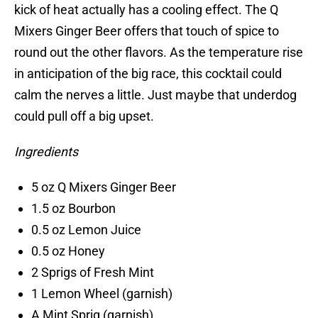
kick of heat actually has a cooling effect. The Q
Mixers Ginger Beer offers that touch of spice to
round out the other flavors. As the temperature rise
in anticipation of the big race, this cocktail could
calm the nerves a little. Just maybe that underdog
could pull off a big upset.
Ingredients
5 oz Q Mixers Ginger Beer
1.5 oz Bourbon
0.5 oz Lemon Juice
0.5 oz Honey
2 Sprigs of Fresh Mint
1 Lemon Wheel (garnish)
A Mint Sprig (garnish)