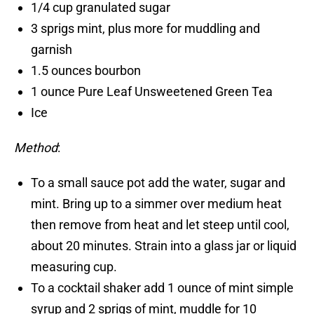
1/4 cup granulated sugar
3 sprigs mint, plus more for muddling and
garnish
1.5 ounces bourbon
1 ounce Pure Leaf Unsweetened Green Tea
Ice
Method
:
To a small sauce pot add the water, sugar and
mint. Bring up to a simmer over medium heat
then remove from heat and let steep until cool,
about 20 minutes. Strain into a glass jar or liquid
measuring cup.
To a cocktail shaker add 1 ounce of mint simple
syrup and 2 sprigs of mint, muddle for 10