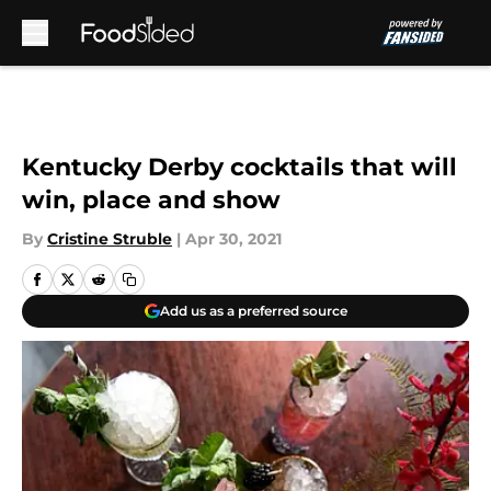
Skip to main content
Kentucky Derby cocktails that will
win, place and show
By
Cristine Struble
|
Apr 30, 2021
Add us as a preferred source