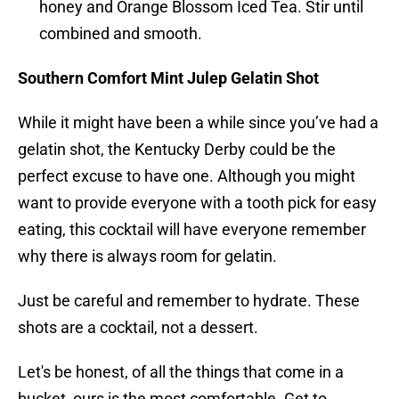
honey and Orange Blossom Iced Tea. Stir until
combined and smooth.
Southern Comfort Mint Julep Gelatin Shot
While it might have been a while since you’ve had a
gelatin shot, the Kentucky Derby could be the
perfect excuse to have one. Although you might
want to provide everyone with a tooth pick for easy
eating, this cocktail will have everyone remember
why there is always room for gelatin.
Just be careful and remember to hydrate. These
shots are a cocktail, not a dessert.
Let's be honest, of all the things that come in a
bucket, ours is the most comfortable. Get to