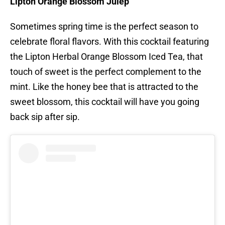
Lipton Orange Blossom Julep
Sometimes spring time is the perfect season to
celebrate floral flavors. With this cocktail featuring
the Lipton Herbal Orange Blossom Iced Tea, that
touch of sweet is the perfect complement to the
mint. Like the honey bee that is attracted to the
sweet blossom, this cocktail will have you going
back sip after sip.