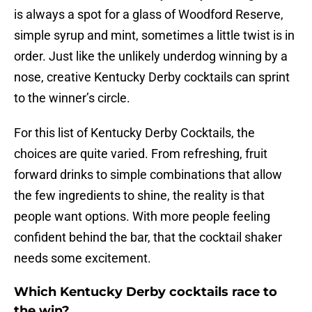
is always a spot for a glass of Woodford Reserve,
simple syrup and mint, sometimes a little twist is in
order. Just like the unlikely underdog winning by a
nose, creative Kentucky Derby cocktails can sprint
to the winner’s circle.
For this list of Kentucky Derby Cocktails, the
choices are quite varied. From refreshing, fruit
forward drinks to simple combinations that allow
the few ingredients to shine, the reality is that
people want options. With more people feeling
confident behind the bar, that the cocktail shaker
needs some excitement.
Which Kentucky Derby cocktails race to
the win?