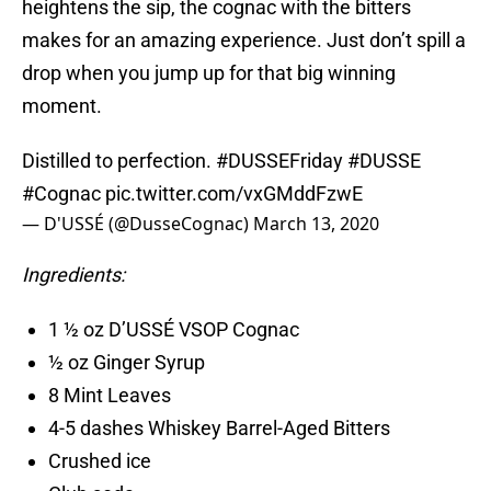
heightens the sip, the cognac with the bitters
makes for an amazing experience. Just don’t spill a
drop when you jump up for that big winning
moment.
Distilled to perfection.
#DUSSEFriday
#DUSSE
#Cognac
pic.twitter.com/vxGMddFzwE
— D'USSÉ (@DusseCognac)
March 13, 2020
Ingredients:
1 ½ oz D’USSÉ VSOP Cognac
½ oz Ginger Syrup
8 Mint Leaves
4-5 dashes Whiskey Barrel-Aged Bitters
Crushed ice