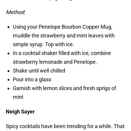
Method
:
Using your Penelope Bourbon Copper Mug,
muddle the strawberry and mint leaves with
simple syrup. Top with ice.
In a cocktail shaker filled with ice, combine
strawberry lemonade and Penelope.
Shake until well chilled
Pour into a glass
Garnish with lemon slices and fresh sprigs of
mint
Neigh Sayer
Spicy cocktails have been trending for a while. That