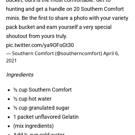
hunting and get a handle on 20 Southern Comfort
minis. Be the first to share a photo with your variety
pack bucket and earn yourself a very special
shoutout from yours truly.
pic.twitter.com/ya9OFoGt30
— Southern Comfort (@southerncomfort)
April 6,
2021
Ingredients
½ cup Southern Comfort
½ cup hot water
½ cup granulated sugar
1 packet unflavored Gelatin
(mix ingredients)
Add ½ cup cold water