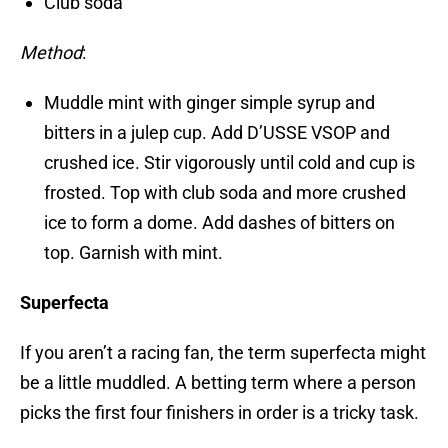
Club soda
Method
:
Muddle mint with ginger simple syrup and
bitters in a julep cup. Add D’USSE VSOP and
crushed ice. Stir vigorously until cold and cup is
frosted. Top with club soda and more crushed
ice to form a dome. Add dashes of bitters on
top. Garnish with mint.
Superfecta
If you aren’t a racing fan, the term superfecta might
be a little muddled. A betting term where a person
picks the first four finishers in order is a tricky task.