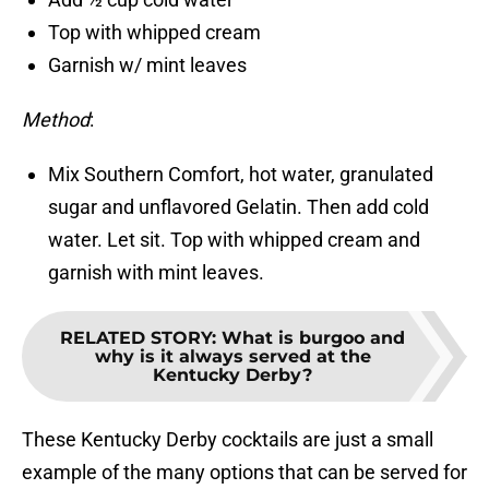
Top with whipped cream
Garnish w/ mint leaves
Method
:
Mix Southern Comfort, hot water, granulated
sugar and unflavored Gelatin. Then add cold
water. Let sit. Top with whipped cream and
garnish with mint leaves.
RELATED STORY
:
What is burgoo and
why is it always served at the
Kentucky Derby?
These Kentucky Derby cocktails are just a small
example of the many options that can be served for