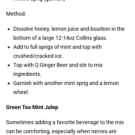
Method:
Dissolve honey, lemon juice and bourbon in the
bottom of a large 12-14oz Collins glass.
Add to full sprigs of mint and top with
crushed/cracked ice.
Top with Q Ginger Beer and stir to mix
ingredients.
Garnish with another mint sprig and a lemon
wheel.
Green Tea Mint Julep
Sometimes adding a favorite beverage to the mix
can be comforting, especially when nerves are