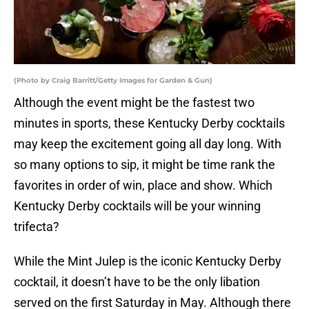
(Photo by Craig Barritt/Getty Images for Garden & Gun)
Although the event might be the fastest two
minutes in sports, these Kentucky Derby cocktails
may keep the excitement going all day long. With
so many options to sip, it might be time rank the
favorites in order of win, place and show. Which
Kentucky Derby cocktails will be your winning
trifecta?
While the Mint Julep is the iconic Kentucky Derby
cocktail, it doesn’t have to be the only libation
served on the first Saturday in May. Although there