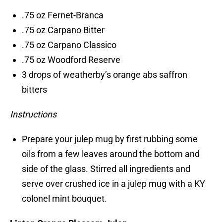
.75 oz Fernet-Branca
.75 oz Carpano Bitter
.75 oz Carpano Classico
.75 oz Woodford Reserve
3 drops of weatherby’s orange abs saffron
bitters
Instructions
Prepare your julep mug by first rubbing some
oils from a few leaves around the bottom and
side of the glass. Stirred all ingredients and
serve over crushed ice in a julep mug with a KY
colonel mint bouquet.