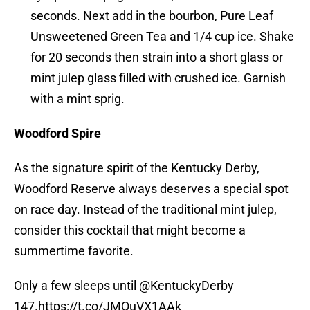
seconds. Next add in the bourbon, Pure Leaf
Unsweetened Green Tea and 1/4 cup ice. Shake
for 20 seconds then strain into a short glass or
mint julep glass filled with crushed ice. Garnish
with a mint sprig.
Woodford Spire
As the signature spirit of the Kentucky Derby,
Woodford Reserve always deserves a special spot
on race day. Instead of the traditional mint julep,
consider this cocktail that might become a
summertime favorite.
Only a few sleeps until
@KentuckyDerby
147.
https://t.co/JMQuVX1AAk