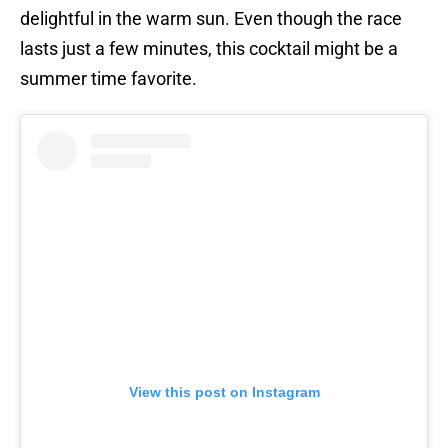
delightful in the warm sun. Even though the race
lasts just a few minutes, this cocktail might be a
summer time favorite.
View this post on Instagram