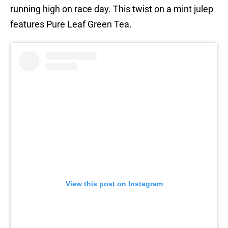
running high on race day. This twist on a mint julep
features Pure Leaf Green Tea.
View this post on Instagram