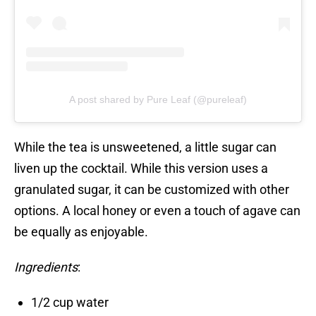
A post shared by Pure Leaf (@pureleaf)
While the tea is unsweetened, a little sugar can
liven up the cocktail. While this version uses a
granulated sugar, it can be customized with other
options. A local honey or even a touch of agave can
be equally as enjoyable.
Ingredients
:
1/2 cup water