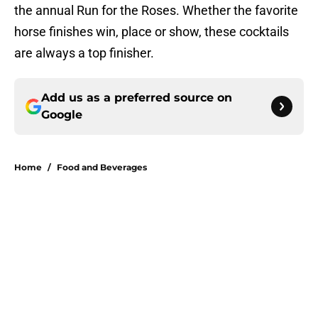
the annual Run for the Roses. Whether the favorite
horse finishes win, place or show, these cocktails
are always a top finisher.
Add us as a preferred source on
Google
Home
/
Food and Beverages
About
Openings
Contact
Our 300+ Sites