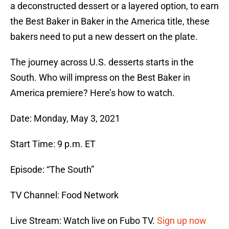
a deconstructed dessert or a layered option, to earn
the Best Baker in Baker in the America title, these
bakers need to put a new dessert on the plate.
The journey across U.S. desserts starts in the
South. Who will impress on the Best Baker in
America premiere? Here’s how to watch.
Date: Monday, May 3, 2021
Start Time: 9 p.m. ET
Episode: “The South”
TV Channel: Food Network
Live Stream: Watch live on Fubo TV.
Sign up now