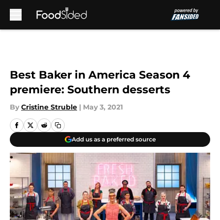
Skip to main content
Best Baker in America Season 4
premiere: Southern desserts
By
Cristine Struble
|
May 3, 2021
Add us as a preferred source