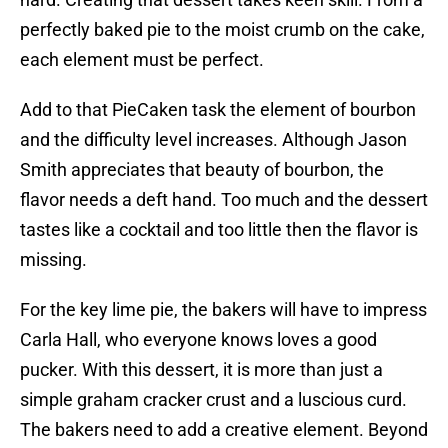
perfectly baked pie to the moist crumb on the cake,
each element must be perfect.
Add to that PieCaken task the element of bourbon
and the difficulty level increases. Although Jason
Smith appreciates that beauty of bourbon, the
flavor needs a deft hand. Too much and the dessert
tastes like a cocktail and too little then the flavor is
missing.
For the key lime pie, the bakers will have to impress
Carla Hall, who everyone knows loves a good
pucker. With this dessert, it is more than just a
simple graham cracker crust and a luscious curd.
The bakers need to add a creative element. Beyond