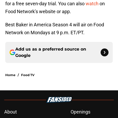
for a free seven-day trial. You can also
watch
on
Food Network’s website or app.
Best Baker in America Season 4 will air on Food
Network on Mondays at 9 p.m. ET/PT.
Add us as a preferred source on
Google
Home
/
Food TV
About
Openings