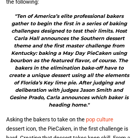
the following:
"Ten of America’s elite professional bakers
gather to begin the first in a series of baking
challenges designed to test their limits. Host
Carla Hall announces the Southern dessert
theme and the first master challenge from
Kentucky: baking a May Day PieCaken using
bourbon as the featured flavor, of course. The
bakers in the elimination bake-off have to
create a unique dessert using all the elements
of Florida’s Key lime pie. After judging and
deliberation with judges Jason Smith and
Gesine Prado, Carla announces which baker is
heading home."
Asking the bakers to take on the
pop culture
dessert icon, the PieCaken, in the first challenge is
hard. Creating that dessert takes keen skill. From a