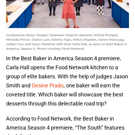
Contestants Jaclyn Joseph, Yassmeen Haskins Jackson, Michel Pompei,
Miranda Prince, Clarice Lam, Katrina Tayo, Felicia Mayden, Aaron Manuyag,
Caitlyn Cox and Caryn Martinez with Host Carla Hall, as seen on Best Baker in
America, Season 4. Photo courtesy Food Network
In the Best Baker in America Season 4 premiere,
Carla Hall opens the Food Network kitchen to a
group of elite bakers. With the help of judges Jason
Smith and
Gesine Prado
, one baker will earn the
coveted title. Which baker will showcase the best
desserts through this delectable road trip?
According to Food Network, the Best Baker in
America Season 4 premiere, “The South” features