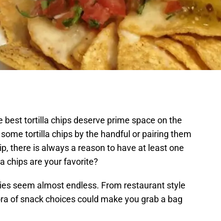
e best tortilla chips deserve prime space on the
some tortilla chips by the handful or pairing them
p, there is always a reason to have at least one
la chips are your favorite?
ieties seem almost endless. From restaurant style
hora of snack choices could make you grab a bag