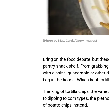
(Photo by Matt Cardy/Getty Images)
Bring on the food debate, but thes
pantry snack shelf. From grabbing 
with a salsa, guacamole or other di
bag in the house. Which best tortil
Thinking of tortilla chips, the var
to dipping to corn types, the plet
of potato chips instead.