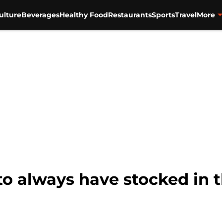
ulture
Beverages
Healthy Food
Restaurants
Sports
Travel
More
 to always have stocked in 