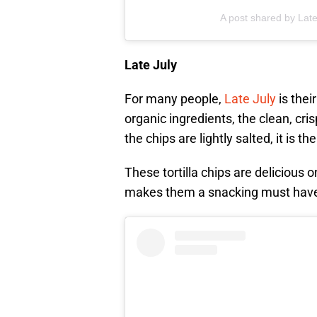
A post shared by Late
Late July
For many people,
Late July
is thei
organic ingredients, the clean, cri
the chips are lightly salted, it is t
These tortilla chips are delicious 
makes them a snacking must hav