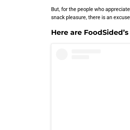
But, for the people who appreciate 
snack pleasure, there is an excuse
Here are FoodSided’s p