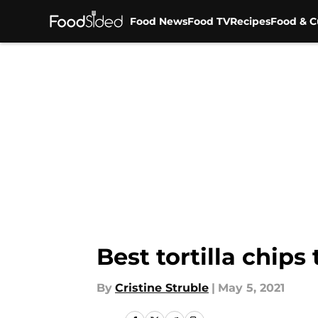
Food News
Food TV
Recipes
Food & C
Skip to main content
Best tortilla chips
By
Cristine Struble
|
May 5, 2021