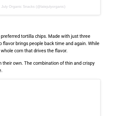
 July Organic Snacks (@latejulyorganic)
r preferred tortilla chips. Made with just three
sp flavor brings people back time and again. While
he whole corn that drives the flavor.
on their own. The combination of thin and crispy
e.