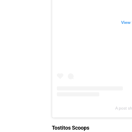
View 
A post sh
Tostitos Scoops