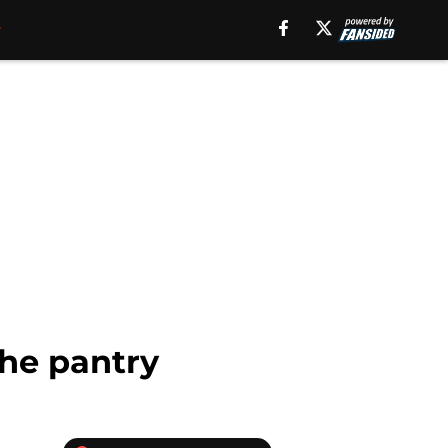
the pantry