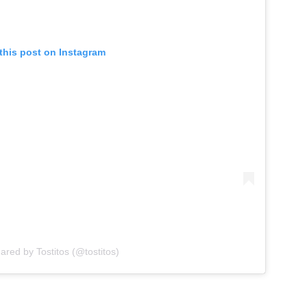
this post on Instagram
ared by Tostitos (@tostitos)