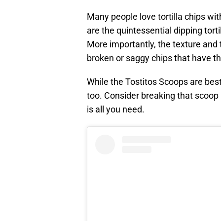
Many people love tortilla chips wi
are the quintessential dipping torti
More importantly, the texture and 
broken or saggy chips that have the
While the Tostitos Scoops are best
too. Consider breaking that scoop 
is all you need.