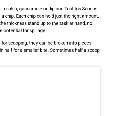
th a salsa, guacamole or dip and Tostitos Scoops
lla chip. Each chip can hold just the right amount.
the thickness stand up to the task at hand, no
 potential for spillage.
 for scooping, they can be broken into pieces,
in half for a smaller bite. Sometimes half a scoop