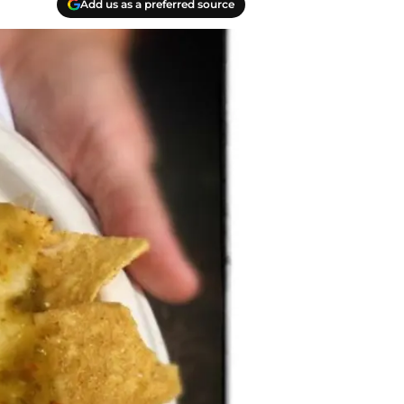
Add us as a preferred source