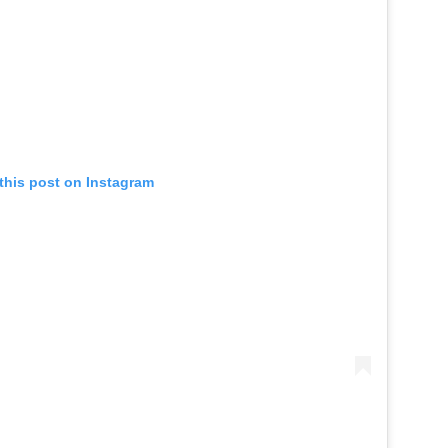
this post on Instagram