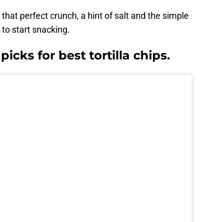
that perfect crunch, a hint of salt and the simple
 to start snacking.
icks for best tortilla chips.