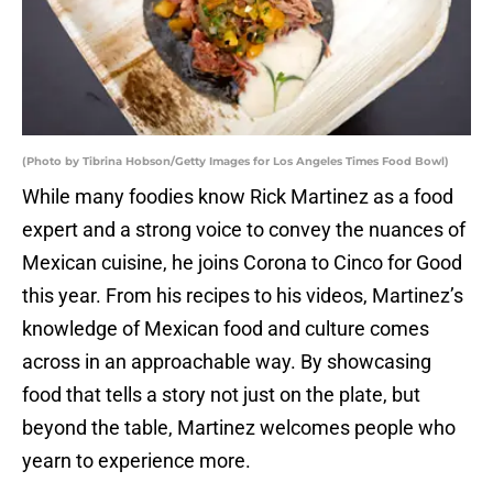
(Photo by Tibrina Hobson/Getty Images for Los Angeles Times Food Bowl)
While many foodies know Rick Martinez as a food
expert and a strong voice to convey the nuances of
Mexican cuisine, he joins Corona to Cinco for Good
this year. From his recipes to his videos, Martinez’s
knowledge of Mexican food and culture comes
across in an approachable way. By showcasing
food that tells a story not just on the plate, but
beyond the table, Martinez welcomes people who
yearn to experience more.