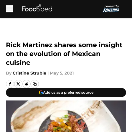
Skip to main content
Rick Martinez shares some insight
on the evolution of Mexican
cuisine
By
Cristine Struble
|
May 5, 2021
Add us as a preferred source