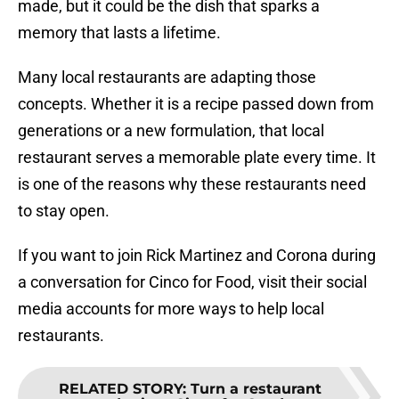
made, but it could be the dish that sparks a
memory that lasts a lifetime.
Many local restaurants are adapting those
concepts. Whether it is a recipe passed down from
generations or a new formulation, that local
restaurant serves a memorable plate every time. It
is one of the reasons why these restaurants need
to stay open.
If you want to join Rick Martinez and Corona during
a conversation for Cinco for Food, visit their social
media accounts for more ways to help local
restaurants.
RELATED STORY
:
Turn a restaurant