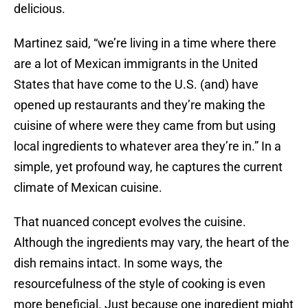
delicious.
Martinez said, “we’re living in a time where there
are a lot of Mexican immigrants in the United
States that have come to the U.S. (and) have
opened up restaurants and they’re making the
cuisine of where were they came from but using
local ingredients to whatever area they’re in.” In a
simple, yet profound way, he captures the current
climate of Mexican cuisine.
That nuanced concept evolves the cuisine.
Although the ingredients may vary, the heart of the
dish remains intact. In some ways, the
resourcefulness of the style of cooking is even
more beneficial. Just because one ingredient might