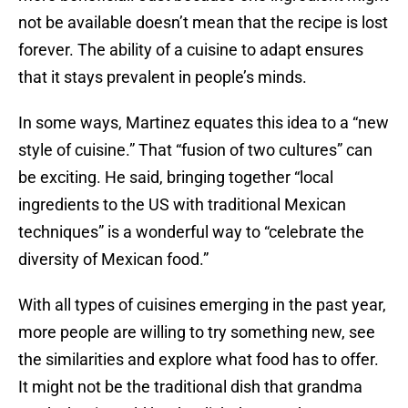
not be available doesn’t mean that the recipe is lost
forever. The ability of a cuisine to adapt ensures
that it stays prevalent in people’s minds.
In some ways, Martinez equates this idea to a “new
style of cuisine.” That “fusion of two cultures” can
be exciting. He said, bringing together “local
ingredients to the US with traditional Mexican
techniques” is a wonderful way to “celebrate the
diversity of Mexican food.”
With all types of cuisines emerging in the past year,
more people are willing to try something new, see
the similarities and explore what food has to offer.
It might not be the traditional dish that grandma