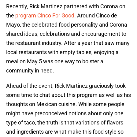
Recently, Rick Martinez partnered with Corona on
the
program
Cinco For Good
. Around Cinco de
Mayo, the celebrated food personality and Corona
shared ideas, celebrations and encouragement to
the restaurant industry. After a year that saw many
local restaurants with empty tables, enjoying a
meal on May 5 was one way to bolster a
community in need.
Ahead of the event, Rick Martinez graciously took
some time to chat about this program as well as his
thoughts on Mexican cuisine. While some people
might have preconceived notions about only one
type of taco, the truth is that variations of flavors
and ingredients are what make this food style so