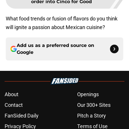
order into Cinco for Good
What food trends or fusion of flavors do you think
will ignite a passion about Mexican cuisine?
Add us as a preferred source on
Google
About
Openings
Contact
Our 300+ Sites
FanSided Daily
Pitch a Story
Privacy Policy
Terms of Use