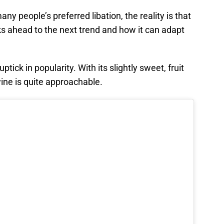
 people’s preferred libation, the reality is that
oks ahead to the next trend and how it can adapt
ick in popularity. With its slightly sweet, fruit
ine is quite approachable.