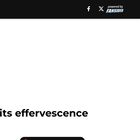
its effervescence