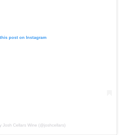
this post on Instagram
y Josh Cellars Wine (@joshcellars)