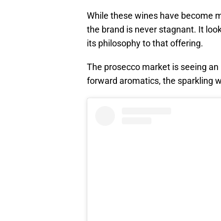
While these wines have become many
the brand is never stagnant. It lo
its philosophy to that offering.
The prosecco market is seeing an upt
forward aromatics, the sparkling w