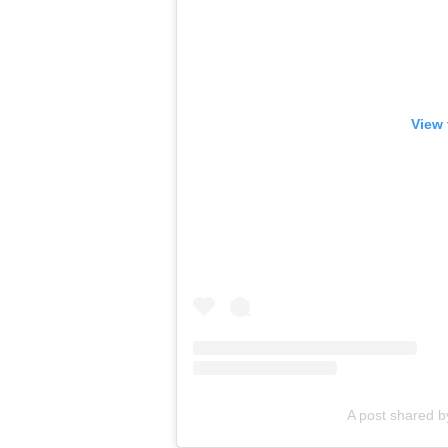
View 
A post shared b