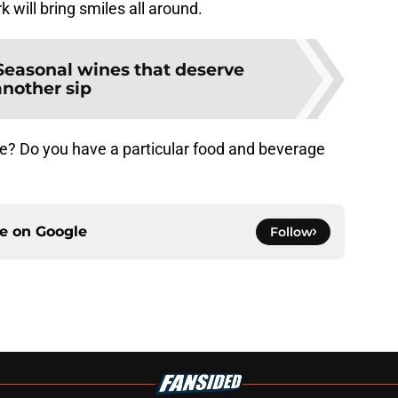
rk will bring smiles all around.
Seasonal wines that deserve
another sip
ne? Do you have a particular food and beverage
ce on
Google
Follow