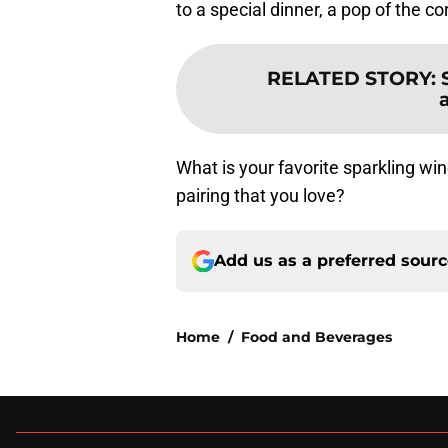
to a special dinner, a pop of the co
RELATED STORY
:
What is your favorite sparkling wi
pairing that you love?
Add us as a preferred sour
Home
/
Food and Beverages