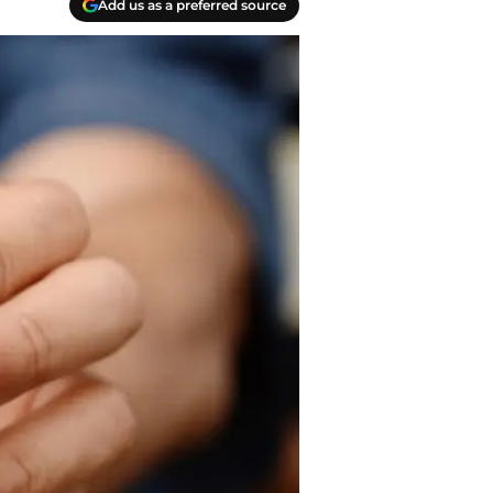
Add us as a preferred source