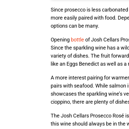
Since prosecco is less carbonated 
more easily paired with food. Depen
options can be many.
Opening
bottle
of Josh Cellars Pros
Since the sparkling wine has a wil
variety of dishes. The fruit forward
like an Eggs Benedict as well as a
A more interest pairing for warme
pairs with seafood. While salmon is
showcases the sparkling wine’s vers
cioppino, there are plenty of dishe
The Josh Cellars Prosecco Rosé is 
this wine should always be in the w