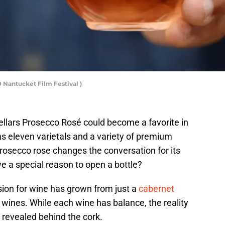
 Nantucket Film Festival )
Cellars Prosecco Rosé could become a favorite in
s eleven varietals and a variety of premium
 prosecco rose changes the conversation for its
e a special reason to open a bottle?
sion for wine has grown from just a
cabernet
f wines. While each wine has balance, the reality
 be revealed behind the cork.