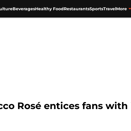
ulture
Beverages
Healthy Food
Restaurants
Sports
Travel
More
cco Rosé entices fans with 