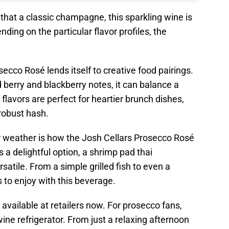
that a classic champagne, this sparkling wine is
ding on the particular flavor profiles, the
ecco Rosé lends itself to creative food pairings.
d berry and blackberry notes, it can balance a
 flavors are perfect for heartier brunch dishes,
 robust hash.
r weather is how the Josh Cellars Prosecco Rosé
 a delightful option, a shrimp pad thai
atile. From a simple grilled fish to even a
s to enjoy with this beverage.
available at retailers now. For prosecco fans,
ine refrigerator. From just a relaxing afternoon