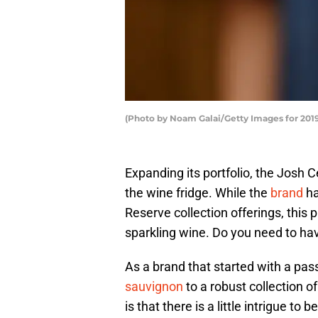
(Photo by Noam Galai/Getty Images for 2019
Expanding its portfolio, the Josh 
the wine fridge. While the
brand
ha
Reserve collection offerings, this
sparkling wine. Do you need to hav
As a brand that started with a pas
sauvignon
to a robust collection o
is that there is a little intrigue to