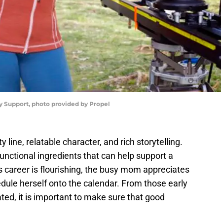
y Support, photo provided by Propel
 line, relatable character, and rich storytelling.
nctional ingredients that can help support a
g’s career is flourishing, the busy mom appreciates
ule herself onto the calendar. From those early
ed, it is important to make sure that good