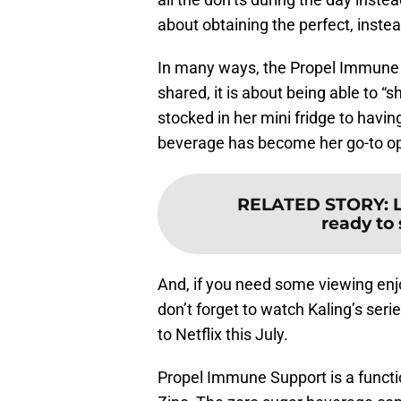
about obtaining the perfect, instea
In many ways, the Propel Immune S
shared, it is about being able to “
stocked in her mini fridge to having
beverage has become her go-to op
RELATED STORY
:
ready to 
And, if you need some viewing enj
don’t forget to watch Kaling’s seri
to Netflix this July.
Propel Immune Support is a funct