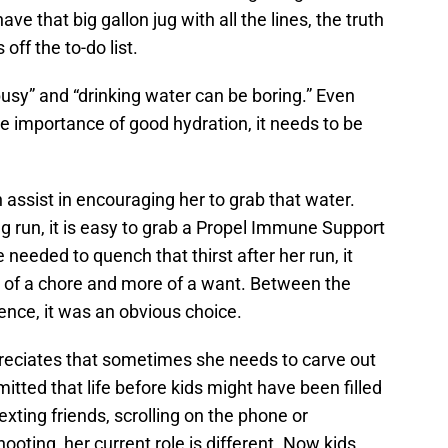
e that big gallon jug with all the lines, the truth
off the to-do list.
sy” and “drinking water can be boring.” Even
 importance of good hydration, it needs to be
.
 assist in encouraging her to grab that water.
g run, it is easy to grab a Propel Immune Support
needed to quench that thirst after her run, it
s of a chore and more of a want. Between the
ence, it was an obvious choice.
eciates that sometimes she needs to carve out
mitted that life before kids might have been filled
xting friends, scrolling on the phone or
oting, her current role is different. Now kids