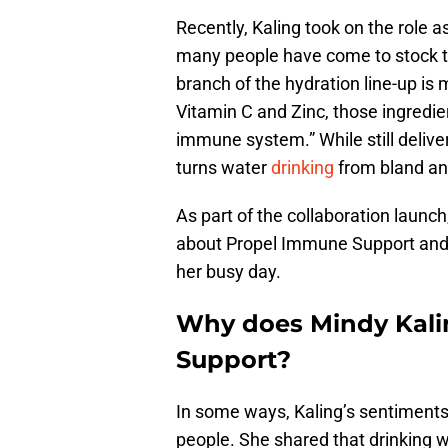
Recently, Kaling took on the role 
many people have come to stock the
branch of the hydration line-up is 
Vitamin C and Zinc, those ingredie
immune system.” While still deliver
turns water
drinking
from bland and
As part of the collaboration launch
about Propel Immune Support and her
her busy day.
Why does Mindy Kali
Support?
In some ways, Kaling’s sentiments
people. She shared that drinking 