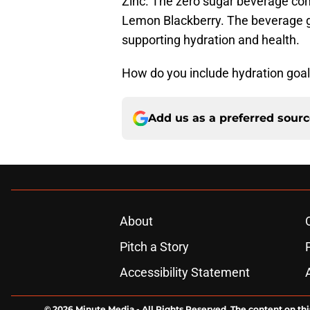
Zinc. The zero sugar beverage com
Lemon Blackberry. The beverage goa
supporting hydration and health.
How do you include hydration goal
Add us as a preferred sour
About
Pitch a Story
Accessibility Statement
© 2026
Minute Media
-
All Rights Reserved. The content on thi