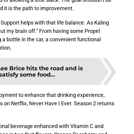
d it is the path to improvement.
upport helps with that life balance. As Kaling
shut my brain off.” From having some Propel
 a bottle in the car, a convenient functional
tion.
Lee Brice hits the road and is
satisfy some food...
oyment to enhance that drinking experience,
es on Netflix, Never Have I Ever. Season 2 returns
ional beverage enhanced with Vitamin C and