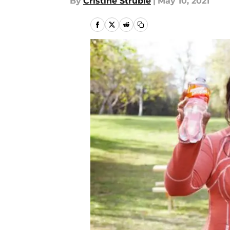
By
Cristine Struble
|
May 10, 2021