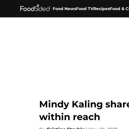
Food News
Food TV
Recipes
Food & C
Skip to main content
Mindy Kaling shar
within reach