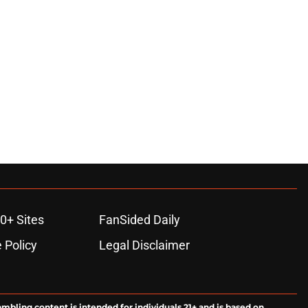
0+ Sites
FanSided Daily
 Policy
Legal Disclaimer
ambling content is intended for individuals 21+ and is based on