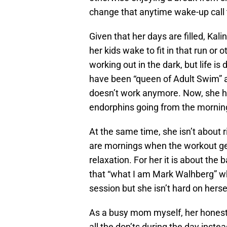
change that anytime wake-up call t
Given that her days are filled, Kal
her kids wake to fit in that run or
working out in the dark, but life i
have been “queen of Adult Swim” an
doesn’t work anymore. Now, she he
endorphins going from the mornin
At the same time, she isn’t about r
are mornings when the workout get
relaxation. For her it is about th
that “what I am Mark Walhberg” w
session but she isn’t hard on herse
As a busy mom myself, her honesty 
all the don’ts during the day instea