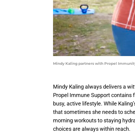
Mindy Kaling partners with Propel Immunit
Mindy Kaling always delivers a witty
Propel Immune Support contains fu
busy, active lifestyle. While Kalin
that sometimes she needs to sched
morning workouts to staying hydrat
choices are always within reach.