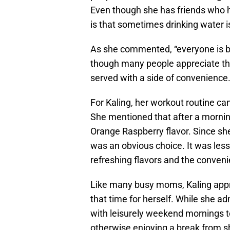
Even though she has friends who hav
is that sometimes drinking water is 
As she commented, “everyone is bu
though many people appreciate the
served with a side of convenience
For Kaling, her workout routine can
She mentioned that after a mornin
Orange Raspberry flavor. Since she 
was an obvious choice. It was les
refreshing flavors and the conveni
Like many busy moms, Kaling appr
that time for herself. While she ad
with leisurely weekend mornings te
otherwise enjoying a break from sho