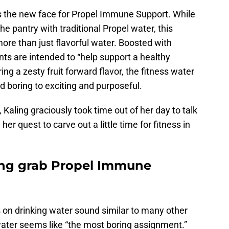
as the new face for Propel Immune Support. While
 pantry with traditional Propel water, this
more than just flavorful water. Boosted with
nts are intended to “help support a healthy
ing a zesty fruit forward flavor, the fitness water
 boring to exciting and purposeful.
, Kaling graciously took time out of her day to talk
 quest to carve out a little time for fitness in
ng grab Propel Immune
 on drinking water sound similar to many other
water seems like “the most boring assignment.”