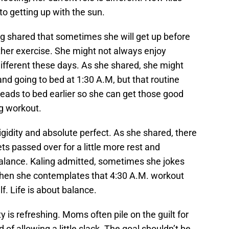
o getting up with the sun.
ing shared that sometimes she will get up before
 other exercise. She might not always enjoy
s different these days. As she shared, she might
d going to bed at 1:30 A.M, but that routine
ads to bed earlier so she can get those good
g workout.
igidity and absolute perfect. As she shared, there
s passed over for a little more rest and
e balance. Kaling admitted, sometimes she jokes
hen she contemplates that 4:30 A.M. workout
lf. Life is about balance.
is refreshing. Moms often pile on the guilt for
d of allowing a little slack. The goal shouldn’t be