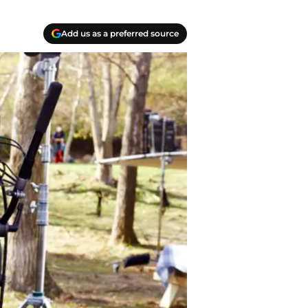
Add us as a preferred source