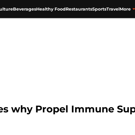
ulture
Beverages
Healthy Food
Restaurants
Sports
Travel
More
es why Propel Immune Supp