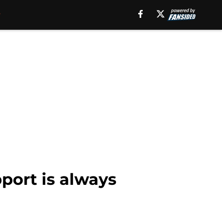
ort is always