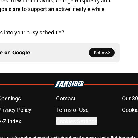
es in two fruit flavors, Orange Raspberry and
ls are to support an active lifestyle while
s into your busy schedule?
ce on
Google
Follow
Openings
Contact
Our 30
Privacy Policy
Terms of Use
Cookie
A-Z Index
Cookies Settings
s site is for entertainment and educational purposes only. Betting and g