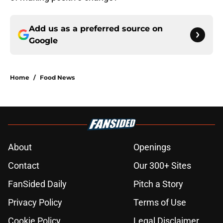
Add us as a preferred source on
Google
Home
/
Food News
About
Openings
Contact
Our 300+ Sites
FanSided Daily
Pitch a Story
Privacy Policy
Terms of Use
Cookie Policy
Legal Disclaimer