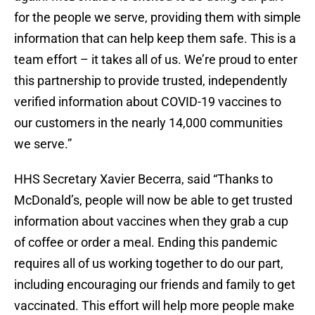
for the people we serve, providing them with simple
information that can help keep them safe. This is a
team effort – it takes all of us. We’re proud to enter
this partnership to provide trusted, independently
verified information about COVID-19 vaccines to
our customers in the nearly 14,000 communities
we serve.”
HHS Secretary Xavier Becerra, said “Thanks to
McDonald’s, people will now be able to get trusted
information about vaccines when they grab a cup
of coffee or order a meal. Ending this pandemic
requires all of us working together to do our part,
including encouraging our friends and family to get
vaccinated. This effort will help more people make