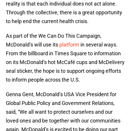
reality is that each individual does not act alone.
Through the collective, there is a great opportunity
to help end the current health crisis.
As part of the We Can Do This Campaign,
McDonald’s will use its
platform
in several ways.
From the billboard in Times Square to information
on its McDonald’s hot McCafé cups and McDelivery
seal sticker, the hope is to support ongoing efforts
to inform people across the U.S.
Genna Gent, McDonald’s USA Vice President for
Global Public Policy and Government Relations,
said, “We all want to protect ourselves and our
loved ones and be together with our communities
again. McDonald’s is excited to be doing our part