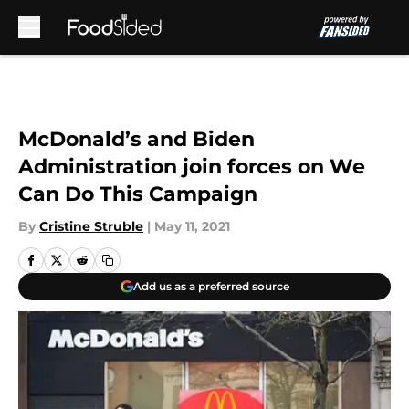
Skip to main content
McDonald’s and Biden
Administration join forces on We
Can Do This Campaign
By
Cristine Struble
|
May 11, 2021
Add us as a preferred source