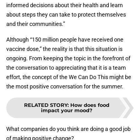
informed decisions about their health and learn
about steps they can take to protect themselves
and their communities.”
Although “150 million people have received one
vaccine dose,” the reality is that this situation is
ongoing. From keeping the topic in the forefront of
the conversation to appreciating that it is a team
effort, the concept of the We Can Do This might be
the most positive conversation for the summer.
RELATED STORY
:
How does food
impact your mood?
What companies do you think are doing a good job
of making positive change?