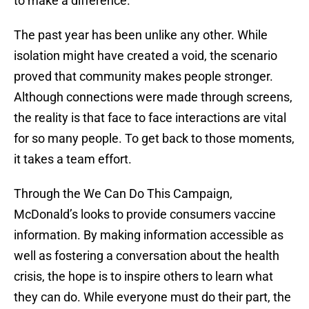
to make a difference.
The past year has been unlike any other. While
isolation might have created a void, the scenario
proved that community makes people stronger.
Although connections were made through screens,
the reality is that face to face interactions are vital
for so many people. To get back to those moments,
it takes a team effort.
Through the We Can Do This Campaign,
McDonald’s looks to provide consumers vaccine
information. By making information accessible as
well as fostering a conversation about the health
crisis, the hope is to inspire others to learn what
they can do. While everyone must do their part, the