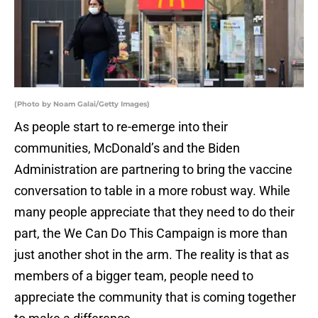
(Photo by Noam Galai/Getty Images)
As people start to re-emerge into their
communities, McDonald’s and the Biden
Administration are partnering to bring the vaccine
conversation to table in a more robust way. While
many people appreciate that they need to do their
part, the We Can Do This Campaign is more than
just another shot in the arm. The reality is that as
members of a bigger team, people need to
appreciate the community that is coming together