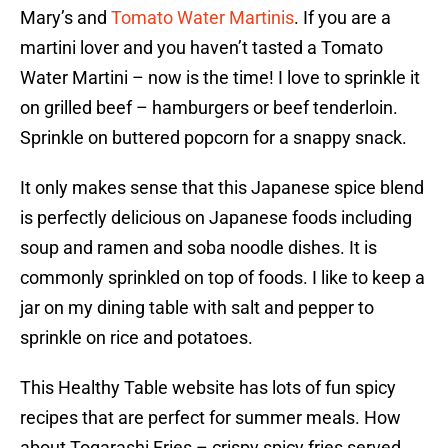
Mary’s and
Tomato Water Martinis
. If you are a
martini lover and you haven’t tasted a Tomato
Water Martini – now is the time! I love to sprinkle it
on grilled beef – hamburgers or beef tenderloin.
Sprinkle on buttered popcorn for a snappy snack.
It only makes sense that this Japanese spice blend
is perfectly delicious on Japanese foods including
soup and ramen and soba noodle dishes. It is
commonly sprinkled on top of foods. I like to keep a
jar on my dining table with salt and pepper to
sprinkle on rice and potatoes.
This Healthy Table website has lots of fun spicy
recipes that are perfect for summer meals. How
about Togarashi Fries – crispy spicy fries served