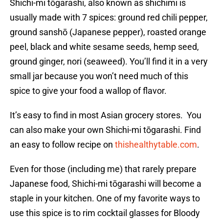
Shichi-mi tōgarashi, also known as shichimi is
usually made with 7 spices: ground red chili pepper,
ground sanshō (Japanese pepper), roasted orange
peel, black and white sesame seeds, hemp seed,
ground ginger, nori (seaweed). You’ll find it in a very
small jar because you won’t need much of this
spice to give your food a wallop of flavor.
It’s easy to find in most Asian grocery stores. You
can also make your own Shichi-mi tōgarashi. Find
an easy to follow recipe on
thishealthytable.com
.
Even for those (including me) that rarely prepare
Japanese food, Shichi-mi tōgarashi will become a
staple in your kitchen. One of my favorite ways to
use this spice is to rim cocktail glasses for Bloody