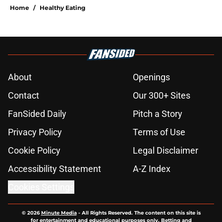
Home
/
Healthy Eating
About
Openings
Contact
Our 300+ Sites
FanSided Daily
Pitch a Story
Privacy Policy
Terms of Use
Cookie Policy
Legal Disclaimer
Accessibility Statement
A-Z Index
Cookies Settings
© 2026
Minute Media
-
All Rights Reserved. The content on this site is
for entertainment and educational purposes only. Betting and