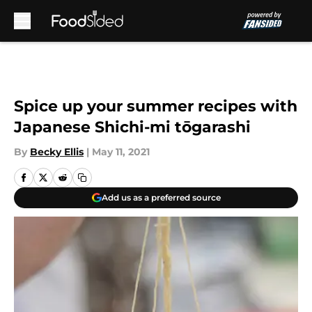
Skip to main content
Spice up your summer recipes with
Japanese Shichi-mi tōgarashi
By
Becky Ellis
|
May 11, 2021
Add us as a preferred source