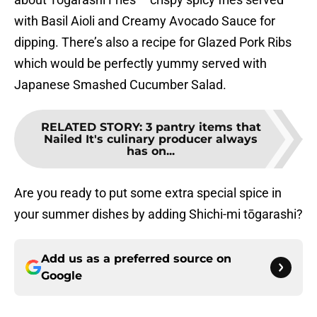
with Basil Aioli and Creamy Avocado Sauce for
dipping. There’s also a recipe for Glazed Pork Ribs
which would be perfectly yummy served with
Japanese Smashed Cucumber Salad.
RELATED STORY
:
3 pantry items that
Nailed It's culinary producer always
has on...
Are you ready to put some extra special spice in
your summer dishes by adding Shichi-mi tōgarashi?
Add us as a preferred source on
Google