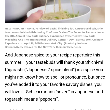
NEW YORK, NY - APRIL 16: View of dashi, finishing fat, Katsuobushi salt, shio
tare ramen finished dish during Chef Ivan Orkin's The Secret to Ramen class at
The 8th Annual New York Culinary Experience Presented By New York
Magazine And The International Culinary Center - Day 1 at New York Culinary
Experience on April 16, 2016 in New York City. (Photo by Neilson
Barnard/Getty Images for the New York Culinary Experience)
Add Japanese spice to your recipe repertoire this
summer – your tastebuds will thank you! Shichi-mi
tōgarashi (“Japanese 7 spice blend”) is a spice you
might not know how to spell or pronounce, but once
you’ve added it to your favorite savory dishes, you
will love it. Schichi means “seven” in Japanese and
togarashi means “peppers”.