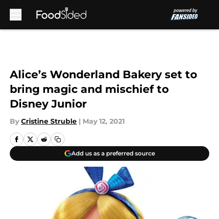
Skip to main content
Alice’s Wonderland Bakery set to
bring magic and mischief to
Disney Junior
By
Cristine Struble
|
May 12, 2021
Add us as a preferred source