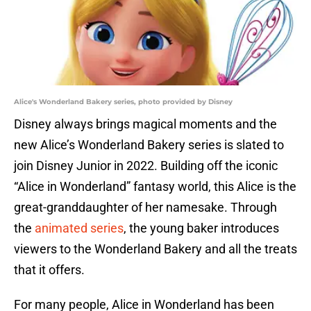
Alice's Wonderland Bakery series, photo provided by Disney
Disney always brings magical moments and the
new Alice’s Wonderland Bakery series is slated to
join Disney Junior in 2022. Building off the iconic
“Alice in Wonderland” fantasy world, this Alice is the
great-granddaughter of her namesake. Through
the
animated series
, the young baker introduces
viewers to the Wonderland Bakery and all the treats
that it offers.
For many people, Alice in Wonderland has been