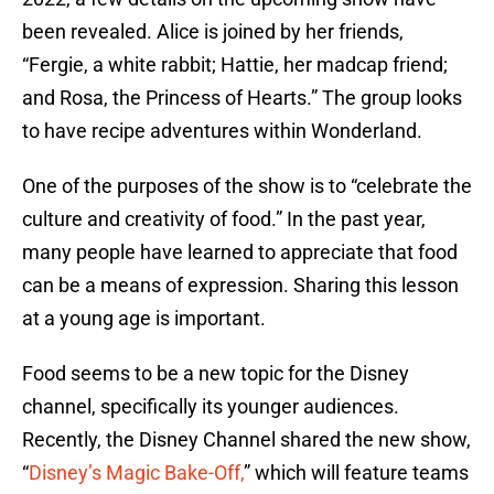
been revealed. Alice is joined by her friends,
“Fergie, a white rabbit; Hattie, her madcap friend;
and Rosa, the Princess of Hearts.” The group looks
to have recipe adventures within Wonderland.
One of the purposes of the show is to “celebrate the
culture and creativity of food.” In the past year,
many people have learned to appreciate that food
can be a means of expression. Sharing this lesson
at a young age is important.
Food seems to be a new topic for the Disney
channel, specifically its younger audiences.
Recently, the Disney Channel shared the new show,
“
Disney’s Magic Bake-Off,
” which will feature teams