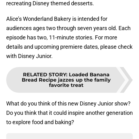
recreating Disney themed desserts.
Alice’s Wonderland Bakery is intended for
audiences ages two through seven years old. Each
episode has two, 11-minute stories. For more
details and upcoming premiere dates, please check
with Disney Junior.
RELATED STORY
:
Loaded Banana
Bread Recipe jazzes up the family
favorite treat
What do you think of this new Disney Junior show?
Do you think that it could inspire another generation
to explore food and baking?