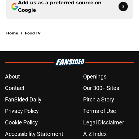
Add us as a preferred source on
Google
Home
/
Food TV
About
Openings
Contact
Our 300+ Sites
FanSided Daily
Pitch a Story
Privacy Policy
Terms of Use
Cookie Policy
Legal Disclaimer
Accessibility Statement
A-Z Index