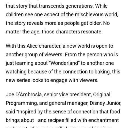
that story that transcends generations. While
children see one aspect of the mischievous world,
the story reveals more as people get older. No
matter the age, those characters resonate.
With this Alice character, a new world is open to
another group of viewers. From the person who is
just learning about “Wonderland” to another one
watching because of the connection to baking, this
new series looks to engage with viewers.
Joe D’Ambrosia, senior vice president, Original
Programming, and general manager, Disney Junior,
said “Inspired by the sense of connection that food
brings about—and recipes filled with enchantment