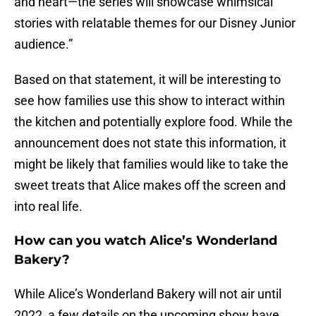
and heart—the series will showcase whimsical
stories with relatable themes for our Disney Junior
audience.”
Based on that statement, it will be interesting to
see how families use this show to interact within
the kitchen and potentially explore food. While the
announcement does not state this information, it
might be likely that families would like to take the
sweet treats that Alice makes off the screen and
into real life.
How can you watch Alice’s Wonderland
Bakery?
While Alice’s Wonderland Bakery will not air until
2022, a few details on the upcoming show have