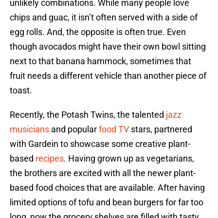
unlikely combinations. While many people love
chips and guac, it isn’t often served with a side of
egg rolls. And, the opposite is often true. Even
though avocados might have their own bowl sitting
next to that banana hammock, sometimes that
fruit needs a different vehicle than another piece of
toast.
Recently, the Potash Twins, the talented
jazz
musicians
and popular
food TV
stars, partnered
with Gardein to showcase some creative plant-
based
recipes
. Having grown up as vegetarians,
the brothers are excited with all the newer plant-
based food choices that are available. After having
limited options of tofu and bean burgers for far too
long, now the grocery shelves are filled with tasty