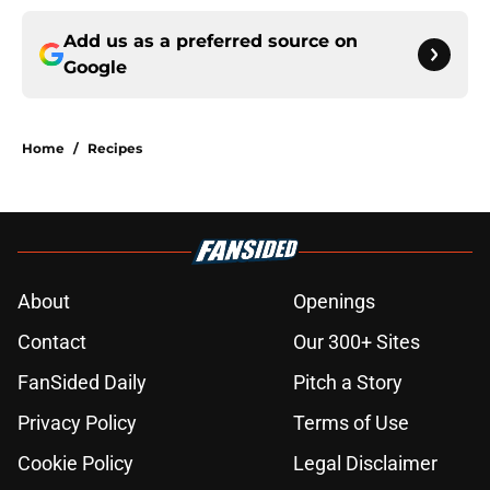
Add us as a preferred source on
Google
Home
/
Recipes
About
Openings
Contact
Our 300+ Sites
FanSided Daily
Pitch a Story
Privacy Policy
Terms of Use
Cookie Policy
Legal Disclaimer