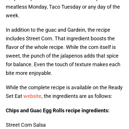
meatless Monday, Taco Tuesday or any day of the
week.
In addition to the guac and Gardein, the recipe
includes Street Corn. That ingredient boosts the
flavor of the whole recipe. While the corn itself is
sweet, the punch of the jalapenos adds that spice
for balance. Even the touch of texture makes each
bite more enjoyable.
While the complete recipe is available on the Ready
Set Eat
website
, the ingredients are as follows:
Chips and Guac Egg Rolls recipe ingredients:
Street Corn Salsa