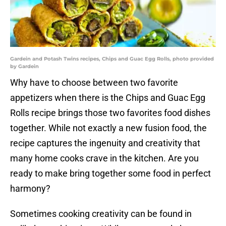
Gardein and Potash Twins recipes, Chips and Guac Egg Rolls, photo provided
by Gardein
Why have to choose between two favorite
appetizers when there is the Chips and Guac Egg
Rolls recipe brings those two favorites food dishes
together. While not exactly a new fusion food, the
recipe captures the ingenuity and creativity that
many home cooks crave in the kitchen. Are you
ready to make bring together some food in perfect
harmony?
Sometimes cooking creativity can be found in