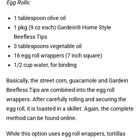
Egg Rolls:
1 tablespoon olive oil
1 pkg (9 oz each) Gardein® Home Style
Beefless Tips
3 tablespoons vegetable oil
16 egg roll wrappers (7 inch square)
1/2 cup water, for binding
Basically, the street corn, guacamole and Gardein
Beefless Tips are combined into the egg roll
wrappers. After carefully rolling and securing the
egg roll, it is toasted in a skillet. Again, the complete
method can be found online.
While this option uses egg roll wrappers, tortillas