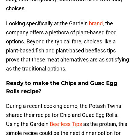
choices.
Looking specifically at the Gardein
brand
, the
company offers a plethora of plant-based food
options. Beyond the typical fare, choices like a
plant-based fish and plant-based beefless tips
prove that these meat alternatives are as satisfying
as the traditional options.
Ready to make the Chips and Guac Egg
Rolls recipe?
During a recent cooking demo, the Potash Twins
shared their recipe for Chip and Guac Egg Rolls.
Using the Gardein
Beefless Tips
as the protein, this
simple recipe could be the next dinner option for