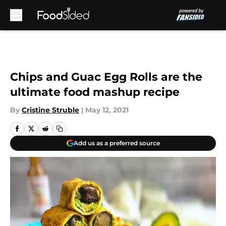
Skip to main content
Chips and Guac Egg Rolls are the
ultimate food mashup recipe
By
Cristine Struble
|
May 12, 2021
Add us as a preferred source