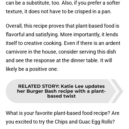
can be a substitute, too. Also, if you prefer a softer
texture, it does not have to be crisped in a pan.
Overall, this recipe proves that plant-based food is
flavorful and satisfying. More importantly, it lends
itself to creative cooking. Even if there is an ardent
carnivore in the house, consider serving this dish
and see the response at the dinner table. It will
likely be a positive one.
RELATED STORY
:
Katie Lee updates
her Burger Bash recipe with a plant-
based twist
What is your favorite plant-based food recipe? Are
you excited to try the Chips and Guac Egg Rolls?