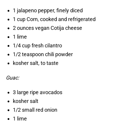
1 jalapeno pepper, finely diced
1 cup Corn, cooked and refrigerated
2 ounces vegan Cotija cheese
1 lime
1/4 cup fresh cilantro
1/2 teaspoon chili powder
kosher salt, to taste
Guac:
3 large ripe avocados
kosher salt
1/2 small red onion
1 lime