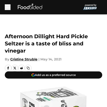
Skip to main content
Afternoon Dillight Hard Pickle
Seltzer is a taste of bliss and
vinegar
By
Cristine Struble
|
May 14, 2021
Add us as a preferred source