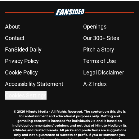
About
Openings
Contact
Our 300+ Sites
FanSided Daily
Pitch a Story
Privacy Policy
Terms of Use
Cookie Policy
Legal Disclaimer
Accessibility Statement
A-Z Index
Cookies Settings
© 2026
Minute Media
-
All Rights Reserved. The content on this site is
for entertainment and educational purposes only. Betting and
gambling content is intended for individuals 21+ and is based on
individual commentators' opinions and not that of Minute Media or its
affiliates and related brands. All picks and predictions are suggestions
only and not a guarantee of success or profit. If you or someone you