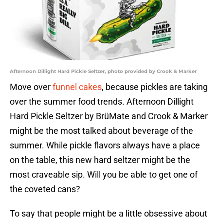
Afternoon Dillight Hard Pickle Seltzer, photo provided by Crook & Marker
Move over
funnel cakes
, because pickles are taking
over the summer food trends. Afternoon Dillight
Hard Pickle Seltzer by BrüMate and Crook & Marker
might be the most talked about beverage of the
summer. While pickle flavors always have a place
on the table, this new hard seltzer might be the
most craveable sip. Will you be able to get one of
the coveted cans?
To say that people might be a little obsessive about