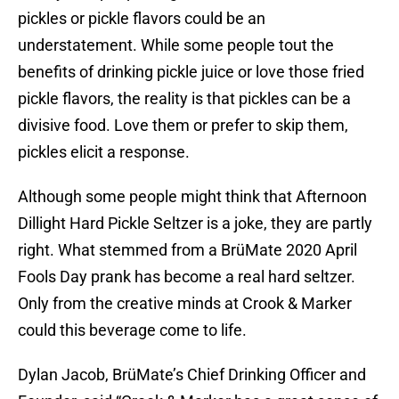
pickles or pickle flavors could be an
understatement. While some people tout the
benefits of drinking pickle juice or love those fried
pickle flavors, the reality is that pickles can be a
divisive food. Love them or prefer to skip them,
pickles elicit a response.
Although some people might think that Afternoon
Dillight Hard Pickle Seltzer is a joke, they are partly
right. What stemmed from a BrüMate 2020 April
Fools Day prank has become a real hard seltzer.
Only from the creative minds at Crook & Marker
could this beverage come to life.
Dylan Jacob, BrüMate’s Chief Drinking Officer and