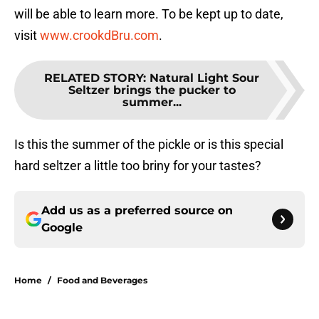
will be able to learn more. To be kept up to date,
visit
www.crookdBru.com
.
RELATED STORY
:
Natural Light Sour
Seltzer brings the pucker to
summer...
Is this the summer of the pickle or is this special
hard seltzer a little too briny for your tastes?
Add us as a preferred source on
Google
Home
/
Food and Beverages