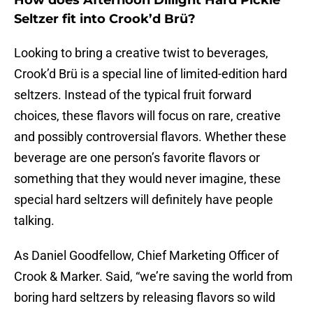
How does Afternoon Dillight Hard Pickle
Seltzer fit into Crook’d Brü?
Looking to bring a creative twist to beverages,
Crook’d Brü is a special line of limited-edition hard
seltzers. Instead of the typical fruit forward
choices, these flavors will focus on rare, creative
and possibly controversial flavors. Whether these
beverage are one person’s favorite flavors or
something that they would never imagine, these
special hard seltzers will definitely have people
talking.
As Daniel Goodfellow, Chief Marketing Officer of
Crook & Marker. Said, “we’re saving the world from
boring hard seltzers by releasing flavors so wild