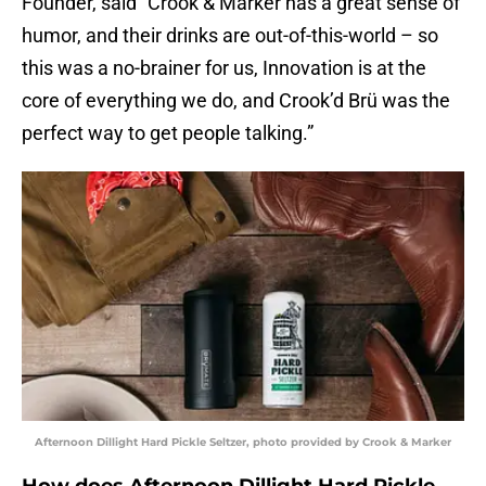
Founder, said “Crook & Marker has a great sense of
humor, and their drinks are out-of-this-world – so
this was a no-brainer for us, Innovation is at the
core of everything we do, and Crook’d Brü was the
perfect way to get people talking.”
Afternoon Dillight Hard Pickle Seltzer, photo provided by Crook & Marker