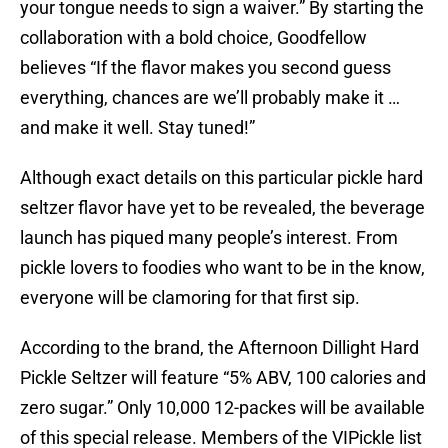
your tongue needs to sign a waiver.” By starting the
collaboration with a bold choice, Goodfellow
believes “If the flavor makes you second guess
everything, chances are we’ll probably make it …
and make it well. Stay tuned!”
Although exact details on this particular pickle hard
seltzer flavor have yet to be revealed, the beverage
launch has piqued many people’s interest. From
pickle lovers to foodies who want to be in the know,
everyone will be clamoring for that first sip.
According to the brand, the Afternoon Dillight Hard
Pickle Seltzer will feature “5% ABV, 100 calories and
zero sugar.” Only 10,000 12-packes will be available
of this special release. Members of the VIPickle list