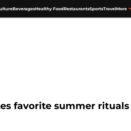
ulture
Beverages
Healthy Food
Restaurants
Sports
Travel
More
es favorite summer rituals