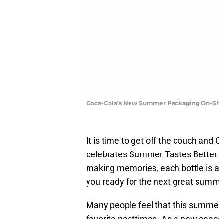
Coca-Cola’s New Summer Packaging On-She
It is time to get off the couch and
celebrates Summer Tastes Better 
making memories, each bottle is a
you ready for the next great sum
Many people feel that this summer 
favorite pasttimes. As a new seas