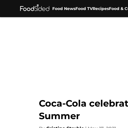
Food News
Food TV
Recipes
Food & C
Skip to main content
Coca-Cola celebrat
Summer