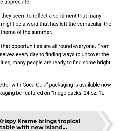
le appreciate.
, they seem to reflect a sentiment that many
 might be a word that has left the vernacular, the
he theme of the summer.
hat opportunities are all round everyone. From
elves every day to finding ways to uncover the
ties, many people are ready to find some bright
ter with Coca-Cola” packaging is available now
aging be featured on “fridge packs, 24 oz, 1L
Krispy Kreme brings tropical
 table with new Island...