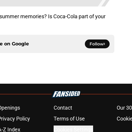
summer memories? Is Coca-Cola part of your
ce on
Google
Follow
Openings
Contact
Our 30
Privacy Policy
Terms of Use
Cookie
A-Z Index
Cookies Settings