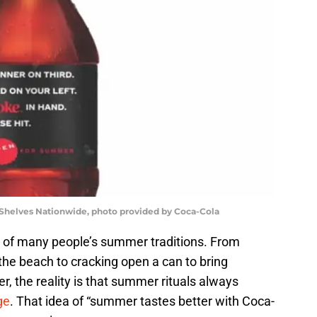
helves Nationwide, photo provided by Coca-Cola
 of many people’s summer traditions. From
 the beach to cracking open a can to bring
r, the reality is that summer rituals always
ge
. That idea of “summer tastes better with Coca-