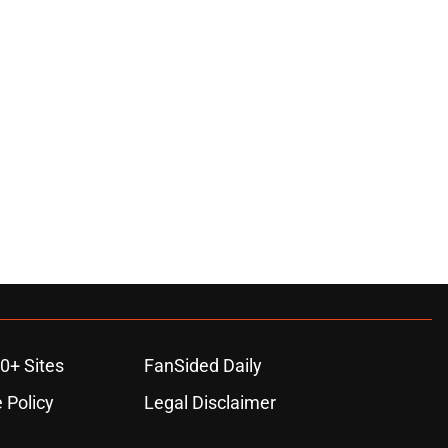
0+ Sites
FanSided Daily
 Policy
Legal Disclaimer