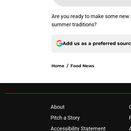
Are you ready to make some new 
summer traditions?
Add us as a preferred sour
Home
/
Food News
About
Pitch a Story
Accessibility Statement