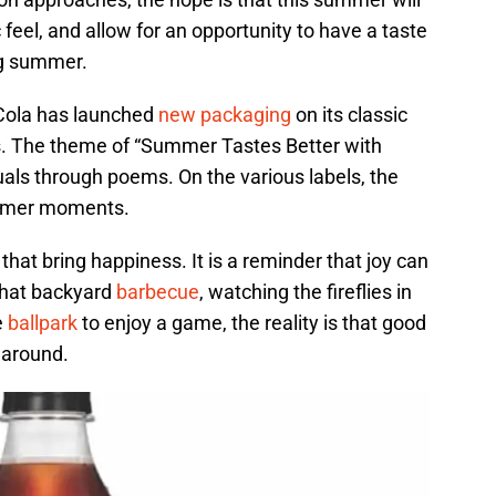
feel, and allow for an opportunity to have a taste
ng summer.
-Cola has launched
new packaging
on its classic
s. The theme of “Summer Tastes Better with
als through poems. On the various labels, the
ummer moments.
hat bring happiness. It is a reminder that joy can
 that backyard
barbecue
, watching the fireflies in
e
ballpark
to enjoy a game, the reality is that good
 around.