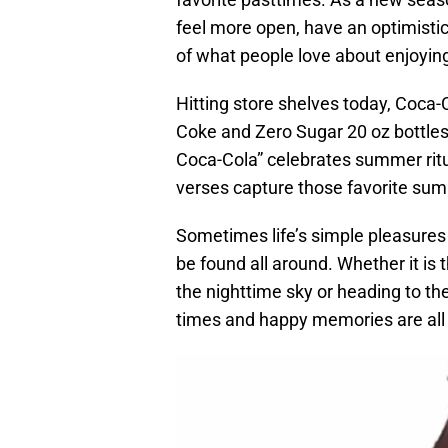
feel more open, have an optimistic 
of what people love about enjoyi
Hitting store shelves today, Coca
Coke and Zero Sugar 20 oz bottle
Coca-Cola” celebrates summer ritu
verses capture those favorite s
Sometimes life’s simple pleasures t
be found all around. Whether it is
the nighttime sky or heading to th
times and happy memories are all