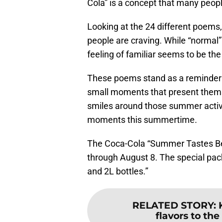
Cola” is a concept that many peop
Looking at the 24 different poems
people are craving. While “normal”
feeling of familiar seems to be t
These poems stand as a reminder t
small moments that present thems
smiles around those summer activi
moments this summertime.
The Coca-Cola “Summer Tastes Bet
through August 8. The special pack
and 2L bottles.”
RELATED STORY
:
flavors to the