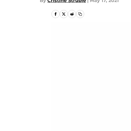
By
Cristine Struble
|
May 17, 2021