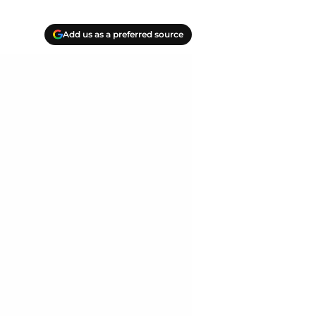
Add us as a preferred source