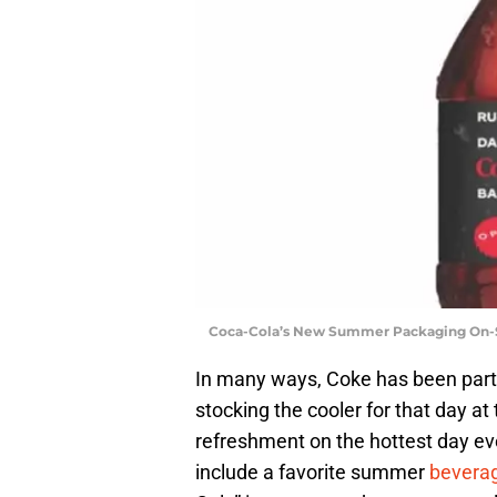
Coca-Cola’s New Summer Packaging On-S
In many ways, Coke has been part
stocking the cooler for that day at
refreshment on the hottest day eve
include a favorite summer
bevera