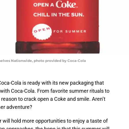
lves Nationwide, photo provided by Coca-Cola
 Coca-Cola is ready with its new packaging that
with Coca-Cola. From favorite summer rituals to
 reason to crack open a Coke and smile. Aren’t
mer adventure?
will hold more opportunities to enjoy a taste of
on approaches, the hope is that this summer will