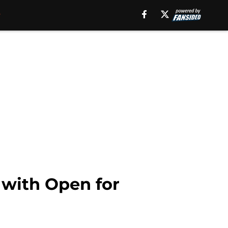
 with Open for