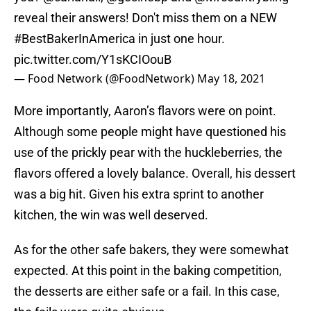
reveal their answers! Don't miss them on a NEW
#BestBakerInAmerica
in just one hour.
pic.twitter.com/Y1sKCIOouB
— Food Network (@FoodNetwork)
May 18, 2021
More importantly, Aaron’s flavors were on point.
Although some people might have questioned his
use of the prickly pear with the huckleberries, the
flavors offered a lovely balance. Overall, his dessert
was a big hit. Given his extra sprint to another
kitchen, the win was well deserved.
As for the other safe bakers, they were somewhat
expected. At this point in the baking competition,
the desserts are either safe or a fail. In this case,