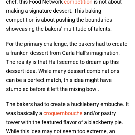
chef, this Food Network
competition
is not about
making a signature dessert. This baking
competition is about pushing the boundaries
showcasing the bakers’ multitude of talents.
For the primary challenge, the bakers had to create
a franken-dessert from Carla Hall’s imagination.
The reality is that Hall seemed to dream up this
dessert idea. While many dessert combinations
can be a perfect match, this idea might have
stumbled before it left the mixing bowl.
The bakers had to create a huckleberry embuche. It
was basically a
croquembouche
and/or pastry
tower with the featured flavor of a blackberry pie.
While this idea may not seem too extreme, an