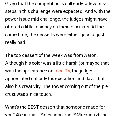
Given that the competition is still early, a few mis-
steps in this challenge were expected. And with the
power issue mid-challenge, the judges might have
offered a little leniency on their criticisms. At the
same time, the desserts were either good or just
really bad.
The top dessert of the week was from Aaron.
Although his color was a little harsh (or maybe that
was the appearance on
food TV
, the judges
appreciated not only his execution and flavor but
also his creativity. The tower coming out of the pie
crust was a nice touch.
What's the BEST dessert that someone made for
you?
@carlahall
, @gesinebp and
@Mrcountrybling