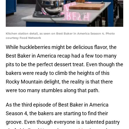
Kitchen station detail, as seen on Best Baker in America Season 4. Photo
courtesy Food Network
While huckleberries might be delicious flavor, the
Best Baker in America recap had a few too many
pits to be the perfect dessert treat. Even though the
bakers were ready to climb the heights of this
Rocky Mountain delight, the reality is that there
were too many stumbles along that path.
As the third episode of Best Baker in America
Season 4, the bakers are starting to find their
groove. Even though everyone is a talented pastry