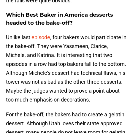
the fails were quite obvious.
Which Best Baker in America desserts
headed to the bake-off?
Unlike last
episode
, four bakers would participate in
the bake-off. They were Yassmeen, Clarice,
Michele, and Katrina. It is interesting that two
episodes in a row had top bakers fall to the bottom.
Although Michele’s dessert had technical flaws, his
tower was not as bad as the other three desserts.
Maybe the judges wanted to prove a point about
too much emphasis on decorations.
For the bake-off, the bakers had to create a gelatin
dessert. Although Utah loves their state approved
dessert, many people do not leave room for gelatin.