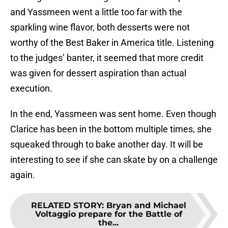
and Yassmeen went a little too far with the
sparkling wine flavor, both desserts were not
worthy of the Best Baker in America title. Listening
to the judges’ banter, it seemed that more credit
was given for dessert aspiration than actual
execution.
In the end, Yassmeen was sent home. Even though
Clarice has been in the bottom multiple times, she
squeaked through to bake another day. It will be
interesting to see if she can skate by on a challenge
again.
RELATED STORY
:
Bryan and Michael
Voltaggio prepare for the Battle of
the...