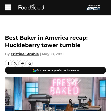
Skip to main content
Best Baker in America recap:
Huckleberry tower tumble
By
Cristine Struble
|
May 18, 2021
Add us as a preferred source