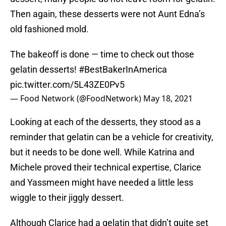
Then again, these desserts were not Aunt Edna’s
old fashioned mold.
The bakeoff is done — time to check out those
gelatin desserts!
#BestBakerInAmerica
pic.twitter.com/5L43ZE0Pv5
— Food Network (@FoodNetwork)
May 18, 2021
Looking at each of the desserts, they stood as a
reminder that gelatin can be a vehicle for creativity,
but it needs to be done well. While Katrina and
Michele proved their technical expertise, Clarice
and Yassmeen might have needed a little less
wiggle to their jiggly dessert.
Although Clarice had a gelatin that didn’t quite set