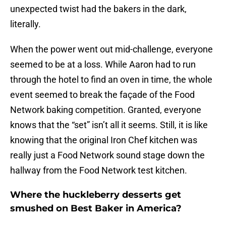
unexpected twist had the bakers in the dark,
literally.
When the power went out mid-challenge, everyone
seemed to be at a loss. While Aaron had to run
through the hotel to find an oven in time, the whole
event seemed to break the façade of the Food
Network baking competition. Granted, everyone
knows that the “set” isn’t all it seems. Still, it is like
knowing that the original Iron Chef kitchen was
really just a Food Network sound stage down the
hallway from the Food Network test kitchen.
Where the huckleberry desserts get
smushed on Best Baker in America?