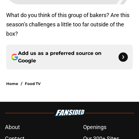
What do you think of this group of bakers? Are this
season’s challenges a little too far outside of the
box?
Add us as a preferred source on
Google
Home
/
Food TV
About
Openings
Contact
Our 300+ Sites