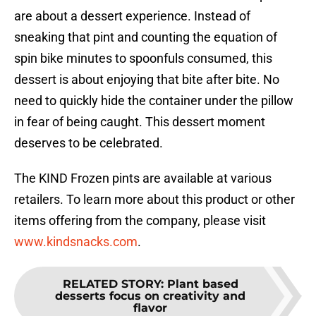
are about a dessert experience. Instead of
sneaking that pint and counting the equation of
spin bike minutes to spoonfuls consumed, this
dessert is about enjoying that bite after bite. No
need to quickly hide the container under the pillow
in fear of being caught. This dessert moment
deserves to be celebrated.
The KIND Frozen pints are available at various
retailers. To learn more about this product or other
items offering from the company, please visit
www.kindsnacks.com
.
RELATED STORY
:
Plant based
desserts focus on creativity and
flavor