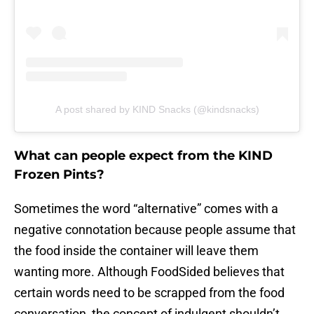
A post shared by KIND Snacks (@kindsnacks)
What can people expect from the KIND
Frozen Pints?
Sometimes the word “alternative” comes with a
negative connotation because people assume that
the food inside the container will leave them
wanting more. Although FoodSided believes that
certain words need to be scrapped from the food
conversation, the concept of indulgent shouldn’t