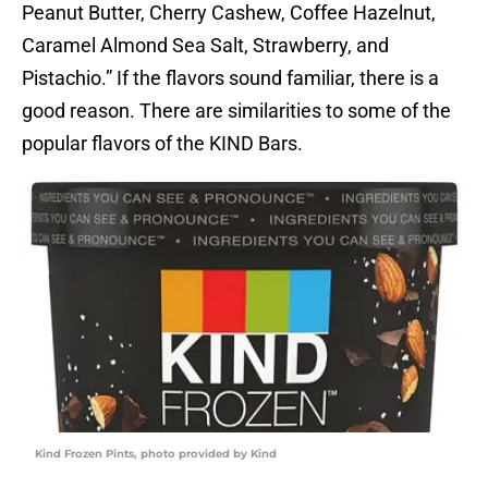
Peanut Butter, Cherry Cashew, Coffee Hazelnut,
Caramel Almond Sea Salt, Strawberry, and
Pistachio.” If the flavors sound familiar, there is a
good reason. There are similarities to some of the
popular flavors of the KIND Bars.
Kind Frozen Pints, photo provided by Kind