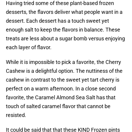
Having tried some of these plant-based frozen
desserts, the flavors deliver what people want in a
dessert. Each dessert has a touch sweet yet
enough salt to keep the flavors in balance. These
treats are less about a sugar bomb versus enjoying
each layer of flavor.
While it is impossible to pick a favorite, the Cherry
Cashew is a delightful option. The nuttiness of the
cashew in contrast to the sweet yet tart cherry is
perfect on a warm afternoon. In a close second
favorite, the Caramel Almond Sea Salt has that
touch of salted caramel flavor that cannot be
resisted.
It could be said that that these KIND Frozen pints