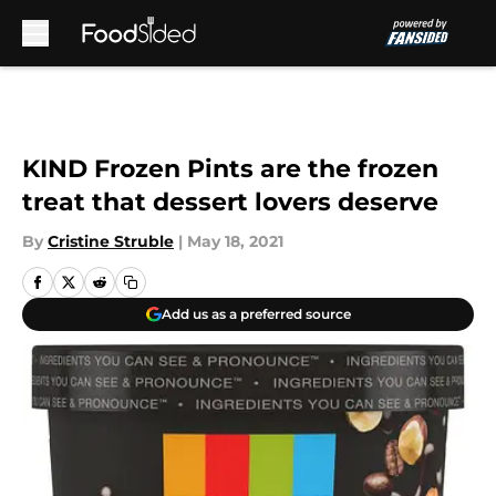
Skip to main content
KIND Frozen Pints are the frozen
treat that dessert lovers deserve
By
Cristine Struble
|
May 18, 2021
Add us as a preferred source