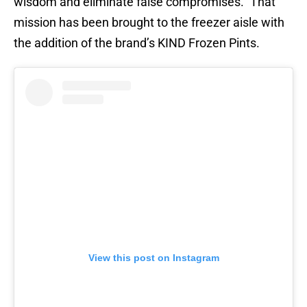
wisdom and eliminate false compromises.” That
mission has been brought to the freezer aisle with
the addition of the brand’s KIND Frozen Pints.
View this post on Instagram