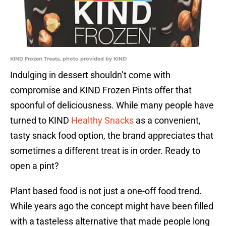
KIND Frozen Treats, photo provided by KIND
Indulging in dessert shouldn’t come with
compromise and KIND Frozen Pints offer that
spoonful of deliciousness. While many people have
turned to KIND
Healthy Snacks
as a convenient,
tasty snack food option, the brand appreciates that
sometimes a different treat is in order. Ready to
open a pint?
Plant based food is not just a one-off food trend.
While years ago the concept might have been filled
with a tasteless alternative that made people long