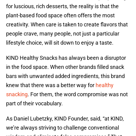
for luscious, rich desserts, the reality is that the
plant-based food space often offers the most
creativity. When care is taken to create flavors that
people crave, many people, not just a particular
lifestyle choice, will sit down to enjoy a taste.
KIND Healthy Snacks has always been a disruptor
in the food space. When other brands filled snack
bars with unwanted added ingredients, this brand
knew that there was a better way for
healthy
snacking
. For them, the word compromise was not
part of their vocabulary.
As Daniel Lubetzky, KIND Founder, said, “at KIND,
we’re always striving to challenge conventional