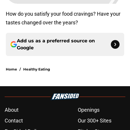
How do you satisfy your food cravings? Have your
tastes changed over the years?
Add us as a preferred source on
Google
Home
/
Healthy Eating
About
Openings
Contact
Our 300+ Sites