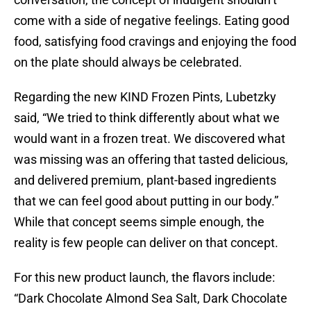
come with a side of negative feelings. Eating good
food, satisfying food cravings and enjoying the food
on the plate should always be celebrated.
Regarding the new KIND Frozen Pints, Lubetzky
said, “We tried to think differently about what we
would want in a frozen treat. We discovered what
was missing was an offering that tasted delicious,
and delivered premium, plant-based ingredients
that we can feel good about putting in our body.”
While that concept seems simple enough, the
reality is few people can deliver on that concept.
For this new product launch, the flavors include:
“Dark Chocolate Almond Sea Salt, Dark Chocolate