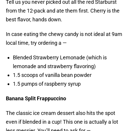
Tell us you never picked out all the red Starburst
from the 12-pack and ate them first. Cherry is the
best flavor, hands down.
In case eating the chewy candy is not ideal at 9am
local time, try ordering a —
Blended Strawberry Lemonade (which is
lemonade and strawberry flavoring)
1.5 scoops of vanilla bean powder
1.5 pumps of raspberry syrup
Banana Split Frappuccino
The classic ice cream dessert also hits the spot
even if blended in a cup! This one is actually a lot
less messier. You’ll need to ask for —