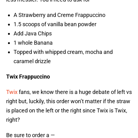
A Strawberry and Creme Frappuccino
1.5 scoops of vanilla bean powder
Add Java Chips
1 whole Banana
Topped with whipped cream, mocha and
caramel drizzle
Twix Frappuccino
Twix
fans, we know there is a huge debate of left vs
right but, luckily, this order won’t matter if the straw
is placed on the left or the right since Twix is Twix,
right?
Be sure to order a —