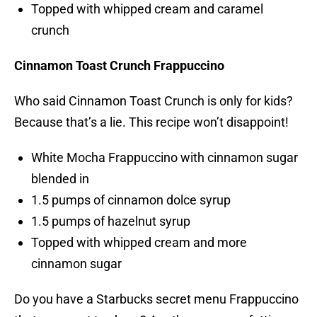
Topped with whipped cream and caramel
crunch
Cinnamon Toast Crunch Frappuccino
Who said Cinnamon Toast Crunch is only for kids?
Because that’s a lie. This recipe won’t disappoint!
White Mocha Frappuccino with cinnamon sugar
blended in
1.5 pumps of cinnamon dolce syrup
1.5 pumps of hazelnut syrup
Topped with whipped cream and more
cinnamon sugar
Do you have a Starbucks secret menu Frappuccino