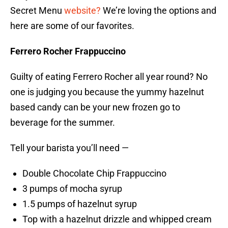
Secret Menu
website?
We’re loving the options and
here are some of our favorites.
Ferrero Rocher Frappuccino
Guilty of eating Ferrero Rocher all year round? No
one is judging you because the yummy hazelnut
based candy can be your new frozen go to
beverage for the summer.
Tell your barista you’ll need —
Double Chocolate Chip Frappuccino
3 pumps of mocha syrup
1.5 pumps of hazelnut syrup
Top with a hazelnut drizzle and whipped cream