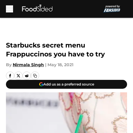
Skip to main content
Starbucks secret menu
Frappuccinos you have to try
By
Nirmala Singh
|
May 18, 2021
Add us as a preferred source