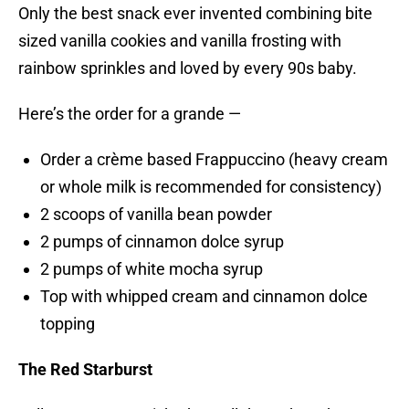
Only the best snack ever invented combining bite
sized vanilla cookies and vanilla frosting with
rainbow sprinkles and loved by every 90s baby.
Here’s the order for a grande —
Order a crème based Frappuccino (heavy cream
or whole milk is recommended for consistency)
2 scoops of vanilla bean powder
2 pumps of cinnamon dolce syrup
2 pumps of white mocha syrup
Top with whipped cream and cinnamon dolce
topping
The Red Starburst