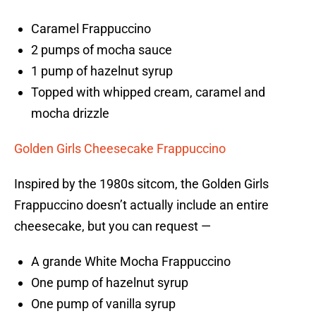
Caramel Frappuccino
2 pumps of mocha sauce
1 pump of hazelnut syrup
Topped with whipped cream, caramel and
mocha drizzle
Golden Girls Cheesecake Frappuccino
Inspired by the 1980s sitcom, the Golden Girls
Frappuccino doesn’t actually include an entire
cheesecake, but you can request —
A grande White Mocha Frappuccino
One pump of hazelnut syrup
One pump of vanilla syrup