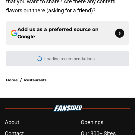
that you want to share? Are there any confetti
flavors out there (asking for a friend)?
Add us as a preferred source on
Google
Loading recommendations...
Please wait while we load personal
Home
/
Restaurants
About
Openings
Contact
Our 300+ Sites