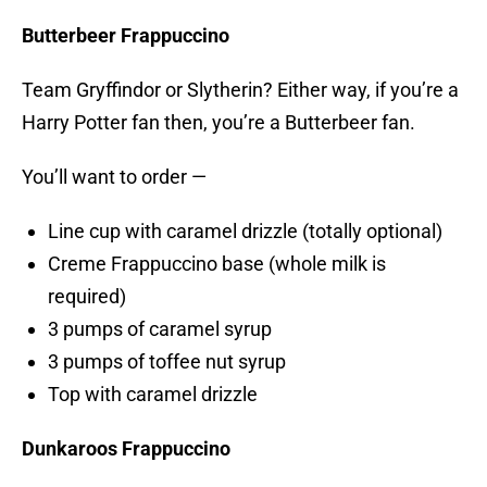
Butterbeer Frappuccino
Team Gryffindor or Slytherin? Either way, if you’re a
Harry Potter fan then, you’re a Butterbeer fan.
You’ll want to order —
Line cup with caramel drizzle (totally optional)
Creme Frappuccino base (whole milk is
required)
3 pumps of caramel syrup
3 pumps of toffee nut syrup
Top with caramel drizzle
Dunkaroos Frappuccino