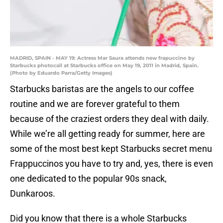
MADRID, SPAIN - MAY 19: Actress Mar Saura attends new frapuccino by
Starbucks photocall at Starbucks office on May 19, 2011 in Madrid, Spain.
(Photo by Eduardo Parra/Getty Images)
Starbucks baristas are the angels to our coffee
routine and we are forever grateful to them
because of the craziest orders they deal with daily.
While we’re all getting ready for summer, here are
some of the most best kept Starbucks secret menu
Frappuccinos you have to try and, yes, there is even
one dedicated to the popular 90s snack,
Dunkaroos.
Did you know that there is a whole Starbucks