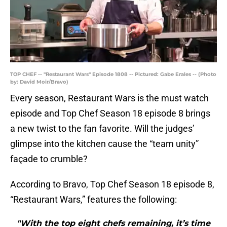
TOP CHEF -- "Restaurant Wars" Episode 1808 -- Pictured: Gabe Erales -- (Photo
by: David Moir/Bravo)
Every season, Restaurant Wars is the must watch
episode and Top Chef Season 18 episode 8 brings
a new twist to the fan favorite. Will the judges’
glimpse into the kitchen cause the “team unity”
façade to crumble?
According to Bravo, Top Chef Season 18 episode 8,
“Restaurant Wars,” features the following:
"With the top eight chefs remaining, it’s time