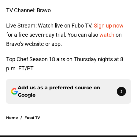
TV Channel: Bravo
Live Stream: Watch live on Fubo TV.
Sign up now
for a free seven-day trial. You can also
watch
on
Bravo’s website or app.
Top Chef Season 18 airs on Thursday nights at 8
p.m. ET/PT.
Add us as a preferred source on
Google
Home
/
Food TV