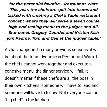
for the perennial favorite – Restaurant Wars.
This year, the chefs are split into teams and
tasked with creating a Chef’s Table restaurant
concept where they will serve a seven course
high-end tasting menu to the judges and All-
Star panel. Gregory Gourdet and Kristen Kish
join Padma, Tom and Gail at the judges’ table."
As has happened in many previous seasons, it will
be about the team dynamic in Restaurant Wars. If
the chefs cannot work together and execute a
cohesive menu, the dinner service will fail. It
doesn’t matter if these chefs are all the boss in
their own kitchens, someone will have to lead and
someone will have to follow. Not everyone can be
“big chef” in the kitchen.