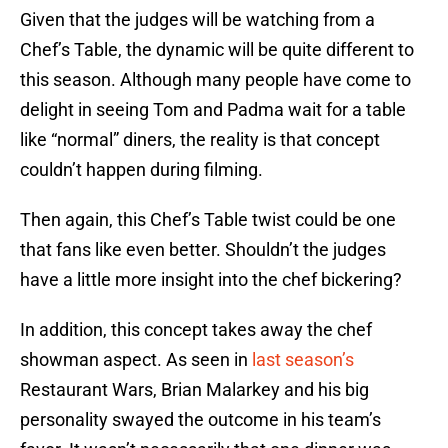
Given that the judges will be watching from a
Chef’s Table, the dynamic will be quite different to
this season. Although many people have come to
delight in seeing Tom and Padma wait for a table
like “normal” diners, the reality is that concept
couldn’t happen during filming.
Then again, this Chef’s Table twist could be one
that fans like even better. Shouldn’t the judges
have a little more insight into the chef bickering?
In addition, this concept takes away the chef
showman aspect. As seen in
last season’s
Restaurant Wars, Brian Malarkey and his big
personality swayed the outcome in his team’s