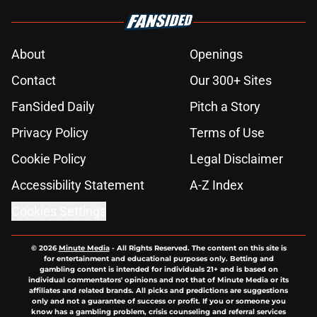
About
Openings
Contact
Our 300+ Sites
FanSided Daily
Pitch a Story
Privacy Policy
Terms of Use
Cookie Policy
Legal Disclaimer
Accessibility Statement
A-Z Index
Cookies Settings
© 2026
Minute Media
-
All Rights Reserved. The content on this site is
for entertainment and educational purposes only. Betting and
gambling content is intended for individuals 21+ and is based on
individual commentators' opinions and not that of Minute Media or its
affiliates and related brands. All picks and predictions are suggestions
only and not a guarantee of success or profit. If you or someone you
know has a gambling problem, crisis counseling and referral services