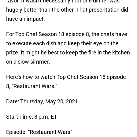
favor. It wasn’t necessarily that one dinner was
hugely better than the other. That presentation did
have an impact.
For Top Chef Season 18 episode 8, the chefs have
to execute each dish and keep their eye on the
prize. It might be best to keep the fire in the kitchen
on a slow simmer.
Here’s how to watch Top Chef Season 18 episode
8, “Restaurant Wars.”
Date: Thursday, May 20, 2021
Start Time: 8 p.m. ET
Episode: “Restaurant Wars”