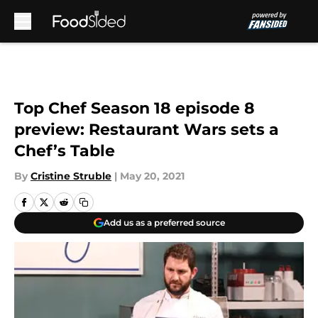
Skip to main content
Top Chef Season 18 episode 8
preview: Restaurant Wars sets a
Chef’s Table
By
Cristine Struble
|
May 20, 2021
Add us as a preferred source