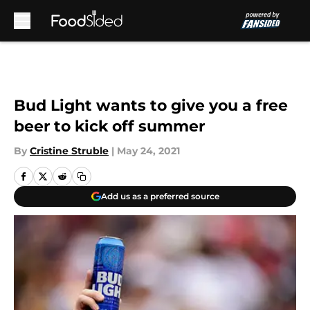
Skip to main content
Bud Light wants to give you a free
beer to kick off summer
By
Cristine Struble
|
May 24, 2021
Add us as a preferred source