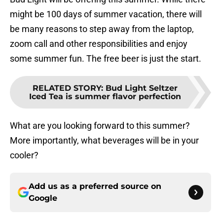
might be 100 days of summer vacation, there will
be many reasons to step away from the laptop,
zoom call and other responsibilities and enjoy
some summer fun. The free beer is just the start.
RELATED STORY
:
Bud Light Seltzer
Iced Tea is summer flavor perfection
What are you looking forward to this summer?
More importantly, what beverages will be in your
cooler?
Add us as a preferred source on
Google