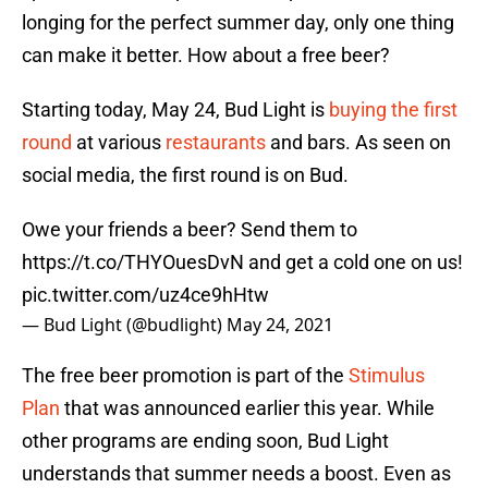
longing for the perfect summer day, only one thing
can make it better. How about a free beer?
Starting today, May 24, Bud Light is
buying the first
round
at various
restaurants
and bars. As seen on
social media, the first round is on Bud.
Owe your friends a beer? Send them to
https://t.co/THYOuesDvN
and get a cold one on us!
pic.twitter.com/uz4ce9hHtw
— Bud Light (@budlight)
May 24, 2021
The free beer promotion is part of the
Stimulus
Plan
that was announced earlier this year. While
other programs are ending soon, Bud Light
understands that summer needs a boost. Even as