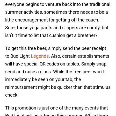
everyone begins to venture back into the traditional
summer activities, sometimes there needs to be a
little encouragement for getting off the couch.
Sure, those yoga pants and slippers are comfy, but
isn’t it time to let that cushion get a breather?
To get this free beer, simply send the beer receipt
to Bud Light
Legends
. Also, certain establishments
will have special QR codes on tables. Simply snap,
send and raise a glass. While the free beer won’t
immediately be seen on your tab, the
reimbursement might be quicker than that stimulus
check.
This promotion is just one of the many events that
Bud Light will be offering this summer. While there