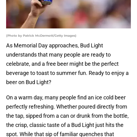
(Photo by Patrick McDermott/Getty Images)
As Memorial Day approaches, Bud Light
understands that many people are ready to
celebrate, and a free beer might be the perfect
beverage to toast to summer fun. Ready to enjoy a
beer on Bud Light?
On a warm day, many people find an ice cold beer
perfectly refreshing. Whether poured directly from
the tap, sipped from a can or drunk from the bottle,
the crisp, classic taste of a Bud Light just hits the
spot. While that sip of familiar quenches that