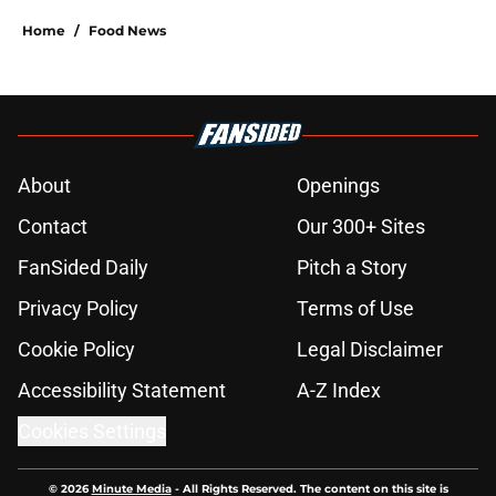
Home
/
Food News
About
Openings
Contact
Our 300+ Sites
FanSided Daily
Pitch a Story
Privacy Policy
Terms of Use
Cookie Policy
Legal Disclaimer
Accessibility Statement
A-Z Index
Cookies Settings
© 2026
Minute Media
-
All Rights Reserved. The content on this site is