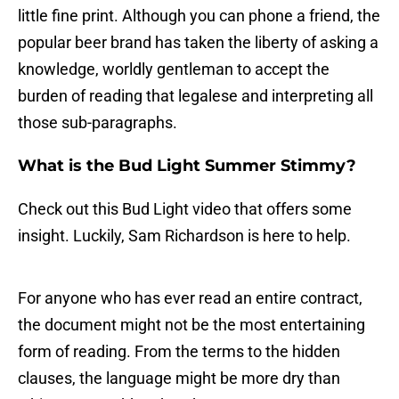
little fine print. Although you can phone a friend, the
popular beer brand has taken the liberty of asking a
knowledge, worldly gentleman to accept the
burden of reading that legalese and interpreting all
those sub-paragraphs.
What is the Bud Light Summer Stimmy?
Check out this Bud Light video that offers some
insight. Luckily, Sam Richardson is here to help.
For anyone who has ever read an entire contract,
the document might not be the most entertaining
form of reading. From the terms to the hidden
clauses, the language might be more dry than