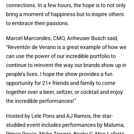
connections. In a few hours, the hope is to not only
bring a moment of happiness but to inspire others
to embrace their passions.
Marcel Marcondes, CMO, Anheuser Busch said,
“Reventón de Verano is a great example of how we
can use the power of our incredible portfolio to
continue to reinvent the way our brands show up in
people’s lives. I hope the show provides a fun
opportunity for 21+ friends and family to come
together over a beer, seltzer, or cocktail and enjoy
the incredible performances!”
Hosted by Lele Pons and AJ Ramos, the star-
studded event includes performances by Maluma,
Prince Royce, Myke Towers, Becky G, Mon Laferte,