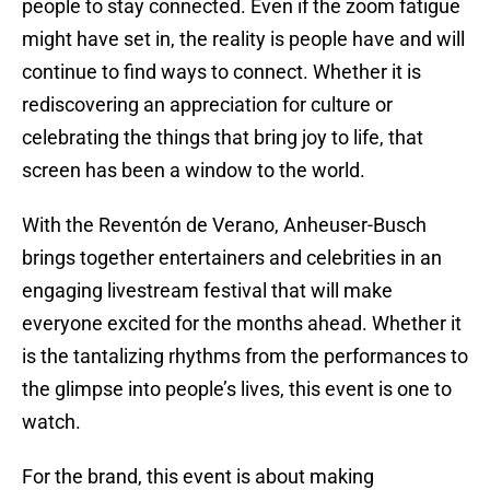
people to stay connected. Even if the zoom fatigue
might have set in, the reality is people have and will
continue to find ways to connect. Whether it is
rediscovering an appreciation for culture or
celebrating the things that bring joy to life, that
screen has been a window to the world.
With the Reventón de Verano, Anheuser-Busch
brings together entertainers and celebrities in an
engaging livestream festival that will make
everyone excited for the months ahead. Whether it
is the tantalizing rhythms from the performances to
the glimpse into people’s lives, this event is one to
watch.
For the brand, this event is about making