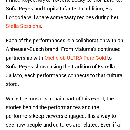
Sofia Reyes and Lupita Infante. In addition, Eva
Longoria will share some tasty recipes during her
Stella Sessions
.
Each of the performances is a collaboration with an
Anheuser-Busch brand. From Maluma’s continued
partnership with
Michelob ULTRA Pure Gold
to
Sofia Reyes showcasing the tradition of Estrella
Jalisco, each performance connects to that cultural
store.
While the music is a main part of this event, the
stories behind the performances and the
performers keep viewers engaged. It is a way to
see how people and cultures are related. Even if a