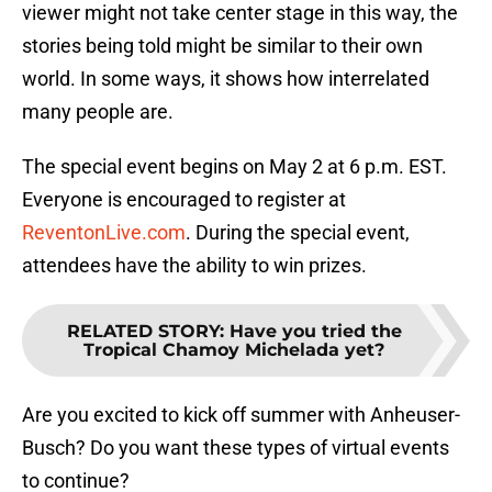
viewer might not take center stage in this way, the
stories being told might be similar to their own
world. In some ways, it shows how interrelated
many people are.
The special event begins on May 2 at 6 p.m. EST.
Everyone is encouraged to register at
ReventonLive.com
. During the special event,
attendees have the ability to win prizes.
RELATED STORY
:
Have you tried the
Tropical Chamoy Michelada yet?
Are you excited to kick off summer with Anheuser-
Busch? Do you want these types of virtual events
to continue?