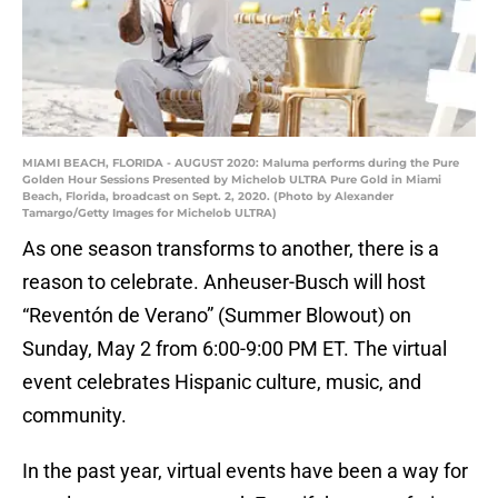
MIAMI BEACH, FLORIDA - AUGUST 2020: Maluma performs during the Pure
Golden Hour Sessions Presented by Michelob ULTRA Pure Gold in Miami
Beach, Florida, broadcast on Sept. 2, 2020. (Photo by Alexander
Tamargo/Getty Images for Michelob ULTRA)
As one season transforms to another, there is a
reason to celebrate. Anheuser-Busch will host
“Reventón de Verano” (Summer Blowout) on
Sunday, May 2 from 6:00-9:00 PM ET. The virtual
event celebrates Hispanic culture, music, and
community.
In the past year, virtual events have been a way for