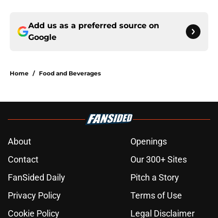
Add us as a preferred source on
Google
Home
/
Food and Beverages
About
Openings
Contact
Our 300+ Sites
FanSided Daily
Pitch a Story
Privacy Policy
Terms of Use
Cookie Policy
Legal Disclaimer