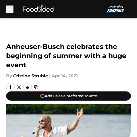
Skip to main content
Anheuser-Busch celebrates the
beginning of summer with a huge
event
By
Cristine Struble
|
Apr 14, 2021
Add us as a preferred source