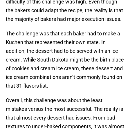
difficulty of this challenge was high. Even though
the bakers could adapt the recipe, the reality is that
the majority of bakers had major execution issues.
The challenge was that each baker had to make a
Kuchen that represented their own state. In
addition, the dessert had to be served with an ice
cream. While South Dakota might be the birth place
of cookies and cream ice cream, these dessert and
ice cream combinations aren’t commonly found on
that 31 flavors list.
Overall, this challenge was about the least
mistakes versus the most successful. The reality is
that almost every dessert had issues. From bad
textures to under-baked components, it was almost