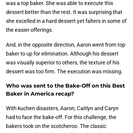
was a top baker. She was able to execute this
dessert better than the rest. It was surprising that
she excelled in a hard dessert yet falters in some of
the easier offerings.
And, in the opposite direction, Aaron went from top
baker to up for elimination. Although his dessert
was visually superior to others, the texture of his
dessert was too firm. The execution was missing.
Who was sent to the Bake-Off on this Best
Baker in America recap?
With kuchen disasters, Aaron, Caitlyn and Caryn
had to face the bake-off. For this challenge, the
bakers took on the scotcheroo. The classic