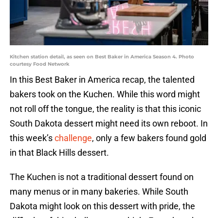
Kitchen station detail, as seen on Best Baker in America Season 4. Photo
courtesy Food Network
In this Best Baker in America recap, the talented
bakers took on the Kuchen. While this word might
not roll off the tongue, the reality is that this iconic
South Dakota dessert might need its own reboot. In
this week’s
challenge
, only a few bakers found gold
in that Black Hills dessert.
The Kuchen is not a traditional dessert found on
many menus or in many bakeries. While South
Dakota might look on this dessert with pride, the