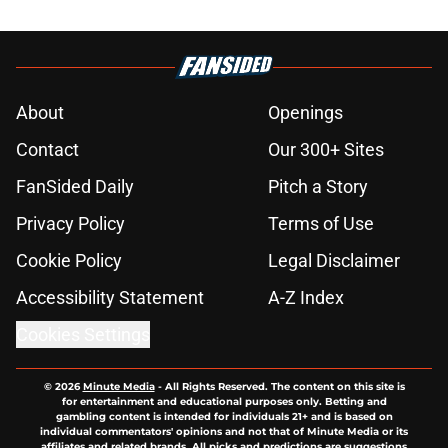
About
Openings
Contact
Our 300+ Sites
FanSided Daily
Pitch a Story
Privacy Policy
Terms of Use
Cookie Policy
Legal Disclaimer
Accessibility Statement
A-Z Index
Cookies Settings
© 2026
Minute Media
-
All Rights Reserved. The content on this site is
for entertainment and educational purposes only. Betting and
gambling content is intended for individuals 21+ and is based on
individual commentators' opinions and not that of Minute Media or its
affiliates and related brands. All picks and predictions are suggestions