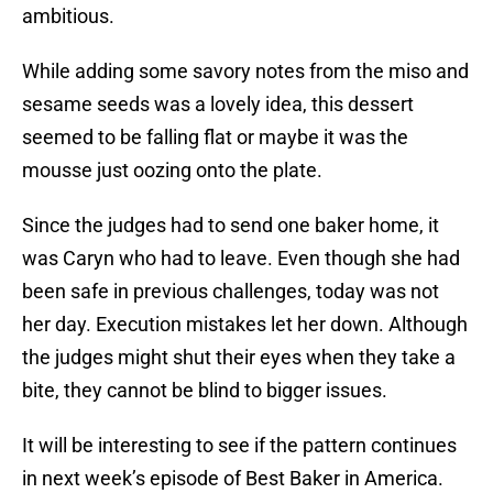
ambitious.
While adding some savory notes from the miso and
sesame seeds was a lovely idea, this dessert
seemed to be falling flat or maybe it was the
mousse just oozing onto the plate.
Since the judges had to send one baker home, it
was Caryn who had to leave. Even though she had
been safe in previous challenges, today was not
her day. Execution mistakes let her down. Although
the judges might shut their eyes when they take a
bite, they cannot be blind to bigger issues.
It will be interesting to see if the pattern continues
in next week’s episode of Best Baker in America.