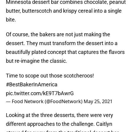
Minnesota dessert bar combines chocolate, peanut
butter, butterscotch and krispy cereal into a single
bite.
Of course, the bakers are not just making the
dessert. They must transform the dessert into a
beautifully plated concept that captures the flavors
but re-imagine the classic.
Time to scope out those scotcheroos!
#BestBakerInAmerica
pic.twitter.com/kE9T7bAwrG
— Food Network (@FoodNetwork)
May 25, 2021
Looking at the three desserts, there were very
different approaches to the challenge. Caitlyn