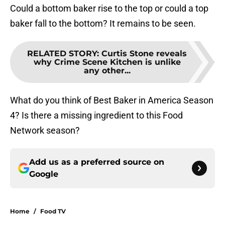
Could a bottom baker rise to the top or could a top
baker fall to the bottom? It remains to be seen.
RELATED STORY
:
Curtis Stone reveals
why Crime Scene Kitchen is unlike
any other...
What do you think of Best Baker in America Season
4? Is there a missing ingredient to this Food
Network season?
Add us as a preferred source on
Google
Home
/
Food TV