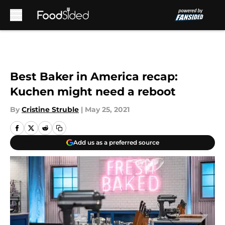
Skip to main content
Best Baker in America recap:
Kuchen might need a reboot
By
Cristine Struble
|
May 25, 2021
Add us as a preferred source