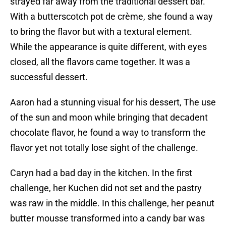
strayed far away from the traditional dessert bar.
With a butterscotch pot de crème, she found a way
to bring the flavor but with a textural element.
While the appearance is quite different, with eyes
closed, all the flavors came together. It was a
successful dessert.
Aaron had a stunning visual for his dessert, The use
of the sun and moon while bringing that decadent
chocolate flavor, he found a way to transform the
flavor yet not totally lose sight of the challenge.
Caryn had a bad day in the kitchen. In the first
challenge, her Kuchen did not set and the pastry
was raw in the middle. In this challenge, her peanut
butter mousse transformed into a candy bar was