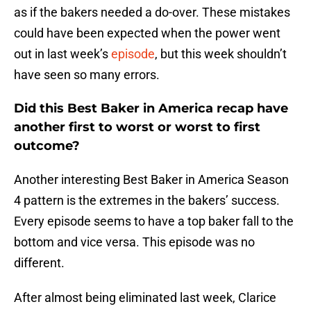
as if the bakers needed a do-over. These mistakes
could have been expected when the power went
out in last week’s
episode
, but this week shouldn’t
have seen so many errors.
Did this Best Baker in America recap have
another first to worst or worst to first
outcome?
Another interesting Best Baker in America Season
4 pattern is the extremes in the bakers’ success.
Every episode seems to have a top baker fall to the
bottom and vice versa. This episode was no
different.
After almost being eliminated last week, Clarice