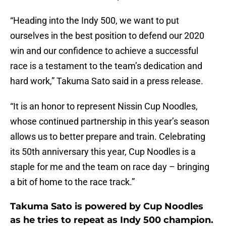
“Heading into the Indy 500, we want to put
ourselves in the best position to defend our 2020
win and our confidence to achieve a successful
race is a testament to the team’s dedication and
hard work,” Takuma Sato said in a press release.
“It is an honor to represent Nissin Cup Noodles,
whose continued partnership in this year’s season
allows us to better prepare and train. Celebrating
its 50th anniversary this year, Cup Noodles is a
staple for me and the team on race day – bringing
a bit of home to the race track.”
Takuma Sato is powered by Cup Noodles
as he tries to repeat as Indy 500 champion.