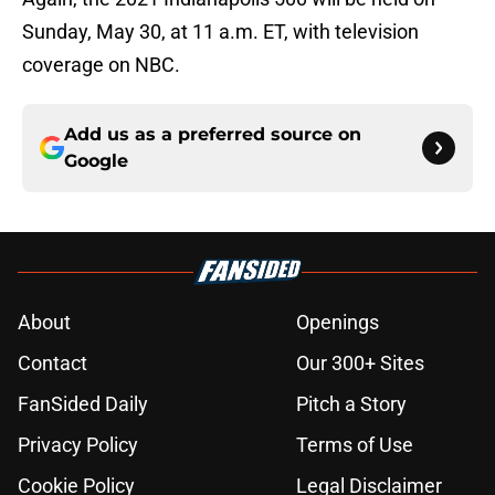
Sunday, May 30, at 11 a.m. ET, with television
coverage on NBC.
Add us as a preferred source on
Google
About
Openings
Contact
Our 300+ Sites
FanSided Daily
Pitch a Story
Privacy Policy
Terms of Use
Cookie Policy
Legal Disclaimer