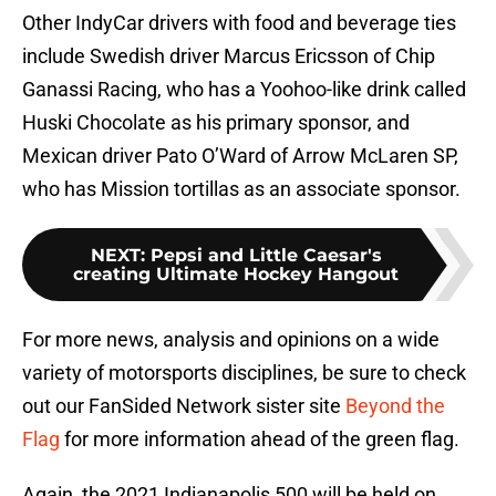
Other IndyCar drivers with food and beverage ties
include Swedish driver Marcus Ericsson of Chip
Ganassi Racing, who has a Yoohoo-like drink called
Huski Chocolate as his primary sponsor, and
Mexican driver Pato O’Ward of Arrow McLaren SP,
who has Mission tortillas as an associate sponsor.
NEXT
:
Pepsi and Little Caesar's
creating Ultimate Hockey Hangout
For more news, analysis and opinions on a wide
variety of motorsports disciplines, be sure to check
out our FanSided Network sister site
Beyond the
Flag
for more information ahead of the green flag.
Again, the 2021 Indianapolis 500 will be held on