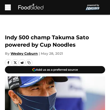
Skip to main content
Indy 500 champ Takuma Sato
powered by Cup Noodles
By
Wesley Coburn
|
May 28, 2021
Add us as a preferred source