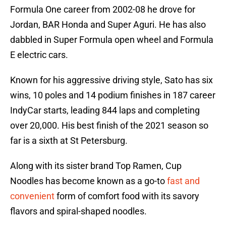
Formula One career from 2002-08 he drove for
Jordan, BAR Honda and Super Aguri. He has also
dabbled in Super Formula open wheel and Formula
E electric cars.
Known for his aggressive driving style, Sato has six
wins, 10 poles and 14 podium finishes in 187 career
IndyCar starts, leading 844 laps and completing
over 20,000. His best finish of the 2021 season so
far is a sixth at St Petersburg.
Along with its sister brand Top Ramen, Cup
Noodles has become known as a go-to
fast and
convenient
form of comfort food with its savory
flavors and spiral-shaped noodles.