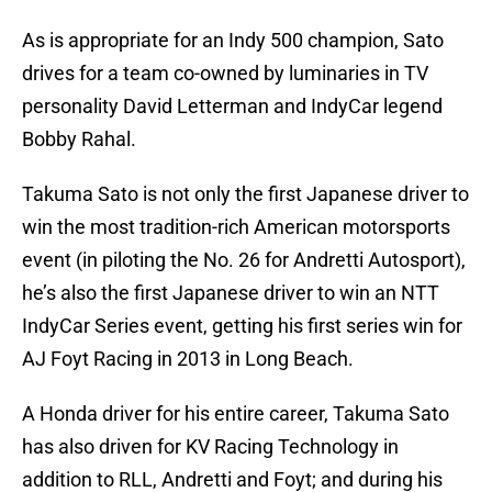
As is appropriate for an Indy 500 champion, Sato
drives for a team co-owned by luminaries in TV
personality David Letterman and IndyCar legend
Bobby Rahal.
Takuma Sato is not only the first Japanese driver to
win the most tradition-rich American motorsports
event (in piloting the No. 26 for Andretti Autosport),
he’s also the first Japanese driver to win an NTT
IndyCar Series event, getting his first series win for
AJ Foyt Racing in 2013 in Long Beach.
A Honda driver for his entire career, Takuma Sato
has also driven for KV Racing Technology in
addition to RLL, Andretti and Foyt; and during his