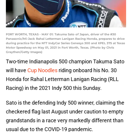
FORT WORTH, TEXAS - MAY 01: Takuma Sato of Japan, driver of the #30
Panasonic/Mi-Jack Rahal Letterman Lanigan Racing Honda, prepares to drive
during practice for the NTT IndyCar Series Genesys 300 and XPEL 375 at Texas
Motor Speedway on May 01, 2021 in Fort Worth, Texas. (Photo by Chris
Graythen/Getty Images)
Two-time Indianapolis 500 champion Takuma Sato
will have
Cup Noodles
riding onboard his No. 30
Honda for Rahal Letterman Lanigan Racing (RLL
Racing) in the 2021 Indy 500 this Sunday.
Sato is the defending Indy 500 winner, claiming the
checkered flag last August under caution to empty
grandstands in a race very markedly different than
usual due to the COVID-19 pandemic.