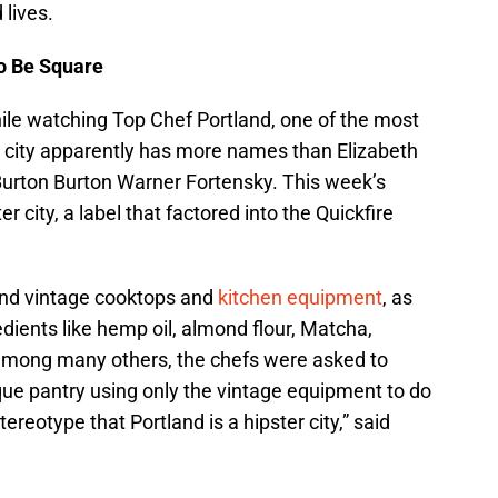
 lives.
o Be Square
hile watching Top Chef Portland, one of the most
ost city apparently has more names than Elizabeth
 Burton Burton Warner Fortensky. This week’s
er city, a label that factored into the Quickfire
find vintage cooktops and
kitchen equipment
, as
redients like hemp oil, almond flour, Matcha,
among many others, the chefs were asked to
ique pantry using only the vintage equipment to do
reotype that Portland is a hipster city,” said