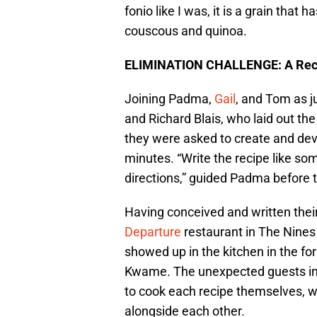
fonio like I was, it is a grain that
couscous and quinoa.
ELIMINATION CHALLENGE: A Recip
Joining Padma,
Gail
, and Tom as j
and Richard Blais, who laid out the
they were asked to create and deve
minutes. “Write the recipe like so
directions,” guided Padma before t
Having conceived and written their 
Departure
restaurant in The Nines
showed up in the kitchen in the for
Kwame. The unexpected guests inf
to cook each recipe themselves, w
alongside each other.