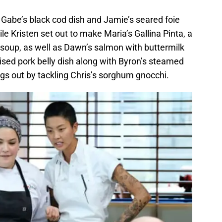
g Gabe’s black cod dish and Jamie’s seared foie
le Kristen set out to make Maria’s Gallina Pinta, a
 soup, as well as Dawn’s salmon with buttermilk
sed pork belly dish along with Byron’s steamed
gs out by tackling Chris’s sorghum gnocchi.