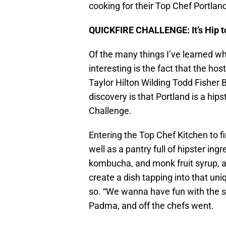
cooking for their Top Chef Portland
QUICKFIRE CHALLENGE: It’s Hip t
Of the many things I’ve learned w
interesting is the fact that the h
Taylor Hilton Wilding Todd Fisher
discovery is that Portland is a hipst
Challenge.
Entering the Top Chef Kitchen to 
well as a pantry full of hipster ing
kombucha, and monk fruit syrup, 
create a dish tapping into that un
so. “We wanna have fun with the ste
Padma, and off the chefs went.