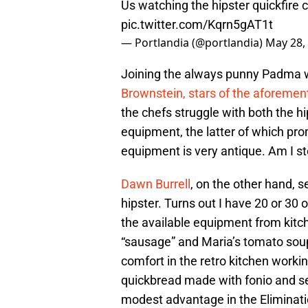
Us watching the hipster quickfire 
pic.twitter.com/Kqrn5gAT1t
— Portlandia (@portlandia)
May 28,
Joining the always punny Padma 
Brownstein, stars of the aforemen
the chefs struggle with both the h
equipment, the latter of which pr
equipment is very antique. Am I st
Dawn Burrell
, on the other hand, 
hipster. Turns out I have 20 or 30 of
the available equipment from kitc
“sausage” and Maria’s tomato sou
comfort in the retro kitchen workin
quickbread made with fonio and se
modest advantage in the Eliminatio