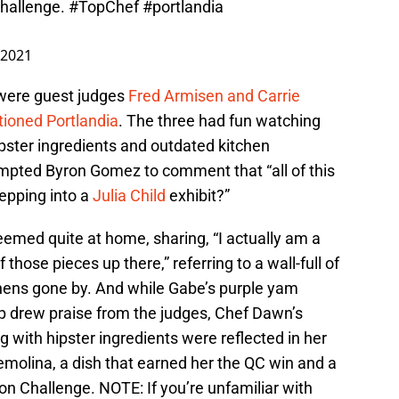
challenge.
#TopChef
#portlandia
 2021
were guest judges
Fred Armisen and Carrie
tioned Portlandia
. The three had fun watching
ipster ingredients and outdated kitchen
ompted Byron Gomez to comment that “all of this
epping into a
Julia Child
exhibit?”
seemed quite at home, sharing, “I actually am a
 those pieces up there,” referring to a wall-full of
hens gone by. And while Gabe’s purple yam
p drew praise from the judges, Chef Dawn’s
g with hipster ingredients were reflected in her
molina, a dish that earned her the QC win and a
n Challenge. NOTE: If you’re unfamiliar with