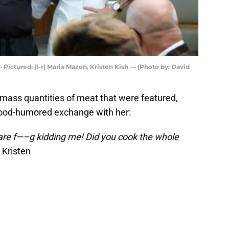
ictured: (l-r) Maria Mazon, Kristen Kish — (Photo by: David
 mass quantities of meat that were featured,
 good-humored exchange with her:
u are f—–g kidding me! Did you cook the whole
 Kristen