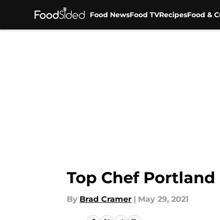
Food News
Food TV
Recipes
Food & C
Skip to main content
Top Chef Portland
By
Brad Cramer
|
May 29, 2021