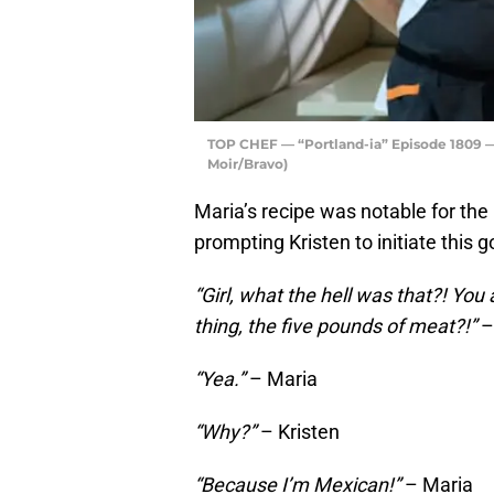
TOP CHEF — “Portland-ia” Episode 1809 — P
Moir/Bravo)
Maria’s recipe was notable for the
prompting Kristen to initiate this
“Girl, what the hell was that?! Yo
thing, the five pounds of meat?!”
–
“Yea.”
– Maria
“Why?”
– Kristen
“Because I’m Mexican!”
– Maria