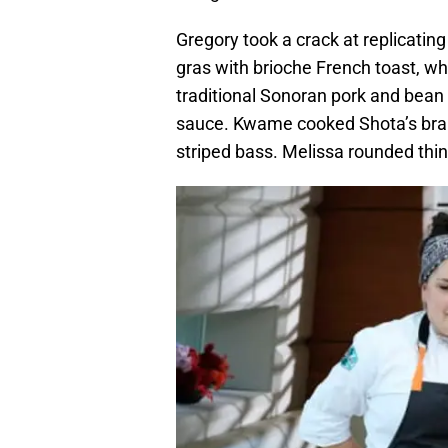
Gregory took a crack at replicatin
gras with brioche French toast, whi
traditional Sonoran pork and bean
sauce. Kwame cooked Shota’s brai
striped bass. Melissa rounded thin