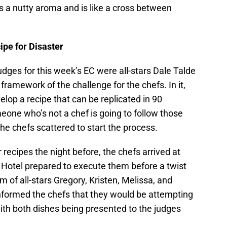
 has a nutty aroma and is like a cross between
e for Disaster
udges for this week’s EC were all-stars Dale Talde
 framework of the challenge for the chefs. In it,
lop a recipe that can be replicated in 90
meone who’s not a chef is going to follow those
he chefs scattered to start the process.
recipes the night before, the chefs arrived at
 Hotel prepared to execute them before a twist
m of all-stars Gregory, Kristen, Melissa, and
ormed the chefs that they would be attempting
ith both dishes being presented to the judges