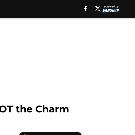
 NOT the Charm