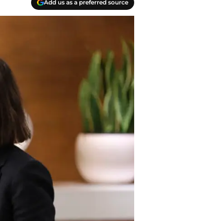
Add us as a preferred source