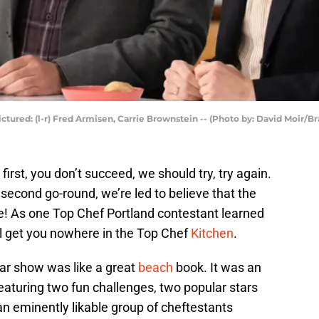
ctured: (l-r) Fred Armisen, Carrie Brownstein -- (Photo by: David Moir/Br
 first, you don’t succeed, we should try, try again.
e second go-round, we’re led to believe that the
re! As one Top Chef Portland contestant learned
ll get you nowhere in the Top Chef
Kitchen
.
lar show was like a great
beach
book. It was an
eaturing two fun challenges, two popular stars
an eminently likable group of cheftestants