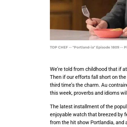
TOP CHEF -- "Portland-ia" Episode 1809 -- Pi
We’re told from childhood that if at
Then if our efforts fall short on th
third time’s the charm. Au contrai
this week, proverbs and idioms wi
The latest installment of the popu
enjoyable watch that breezed by f
from the hit show Portlandia, and 