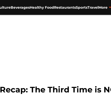
ulture
Beverages
Healthy Food
Restaurants
Sports
Travel
More
 Recap: The Third Time is